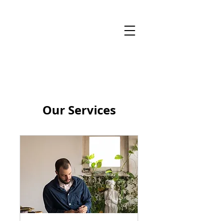
Our Services