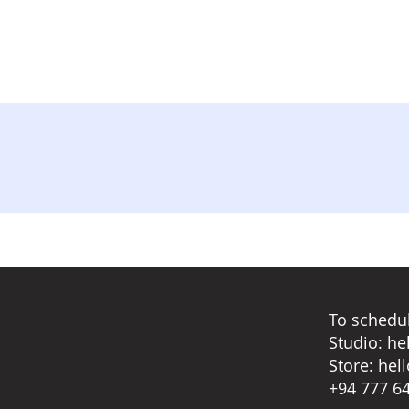
To schedul
Studio:
he
Store:
hel
+94 777 6