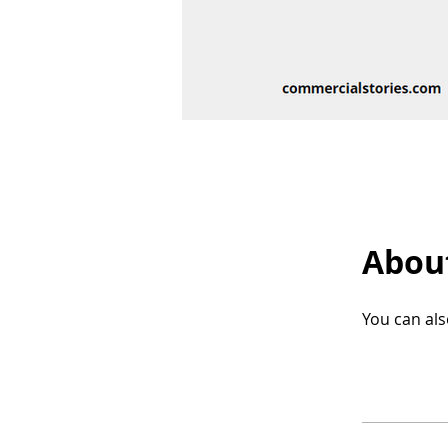
Abou
You can als