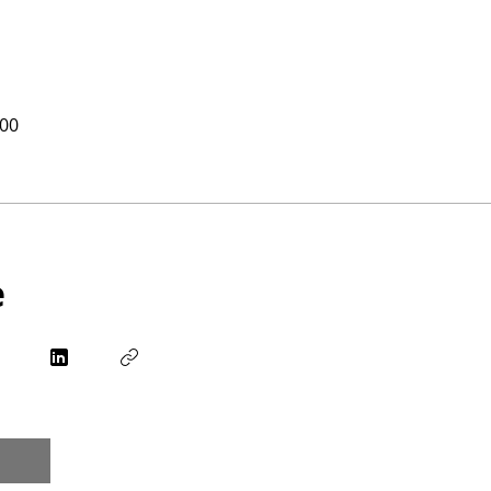
.00
e