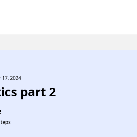
r 17, 2024
ics part 2
2
 Steps
Steps