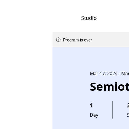
Studio
Program is over
Mar 17, 2024 - Ma
Semiot
1
1 Day
2
Day