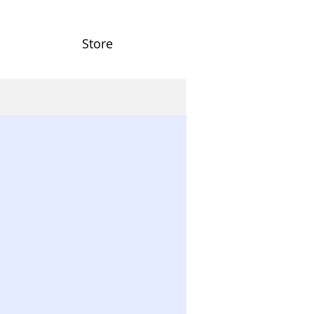
Store