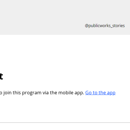
t
o join this program via the mobile app.
Go to the app