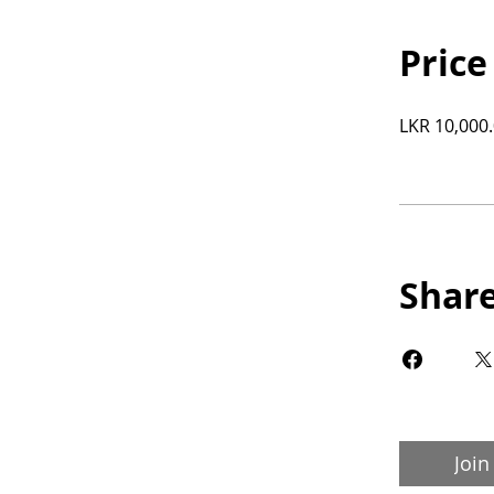
Price
LKR 10,000
Shar
Join