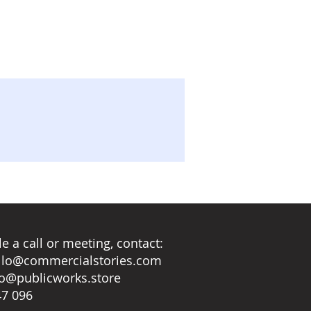
e a call or meeting, contact:
llo@commercialstories.com
lo@publicworks.store
47 096