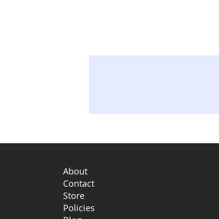
About
Contact
Store
Policies