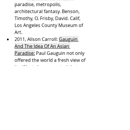
paradise, metropolis, 
architectural fantasy. Benson, 
Timothy, O. Frisby, David. Calif, 
Los Angeles County Museum of 
Art. 
2011, Alison Carroll: 
Gauguin 
And The Idea Of An Asian 
Paradise:
 Paul Gauguin not only 
offered the world a fresh view of 
itself but also suggested that 
there may well be places where 
paradises existed. That place 
was the South Seas. Much 
inspired by Gauguin’s example, 
many artists sought out 
Southeast Asia as their paradise.
2021, 
Within the Known: Wonder 
That Comes from 
Understanding
. Amanda Vick: Is 