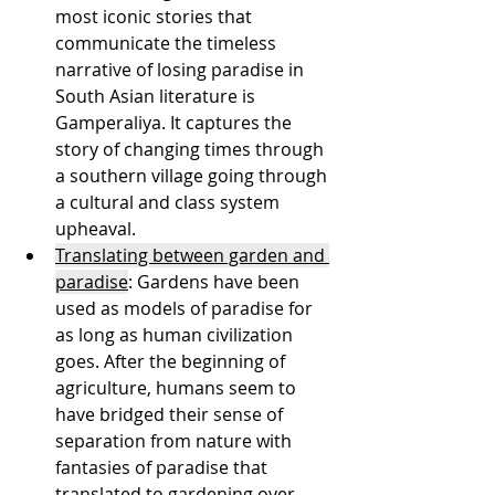
most iconic stories that 
communicate the timeless 
narrative of losing paradise in 
South Asian literature is 
Gamperaliya. It captures the 
story of changing times through 
a southern village going through 
a cultural and class system 
upheaval.
Translating between garden and 
paradise
: Gardens have been 
used as models of paradise for 
as long as human civilization 
goes. After the beginning of 
agriculture, humans seem to 
have bridged their sense of 
separation from nature with 
fantasies of paradise that 
translated to gardening over 