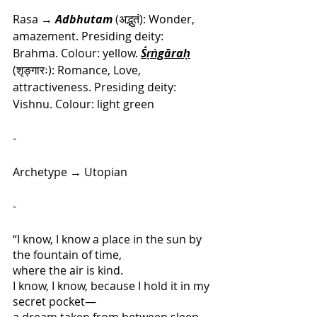
Rasa → 
Adbhutam
 (अद्भुतं): Wonder, 
amazement. Presiding deity: 
Brahma
. Colour: yellow. 
Śṛṅgāraḥ
(शृङ्गारः): Romance, Love, 
attractiveness. Presiding deity: 
Vishnu. Colour: light green
-
Archetype
 → 
Utopian
-
“I know, I know a place in the sun by 
the fountain of time, 
where the air is kind.
I know, I know, because I hold it in my 
secret pocket—