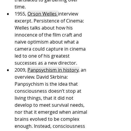
time.
1955, 
Orson Welles 
interview 
excerpt. Persistence of Cinema: 
Welles talks about how his 
innocence of the film craft and 
naive optimism about what a 
camera could capture in cinema 
led to one of his greatest 
successes as a new director. 
2009, 
Panpsychism in history,
 an 
overview. David Skrbina: 
Panpsychism is the idea that 
consciousness doesn’t stop at 
living things, that it did not 
develop to meet survival needs, 
nor that it emerged when animal 
brains evolved to be complex 
enough. Instead, consciousness 