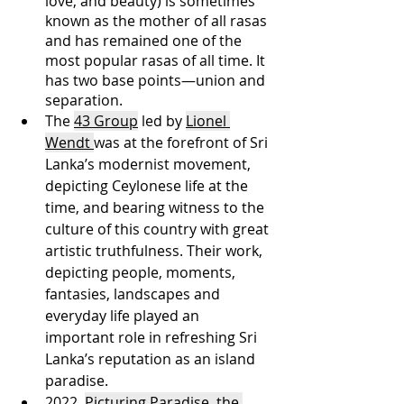
love, and beauty) is sometimes 
known as the mother of all rasas 
and has remained one of the 
most popular rasas of all time. It 
has two base points—union and 
separation. 
The 
43 Group
 led by 
Lionel 
Wendt 
was at the forefront of Sri 
Lanka’s modernist movement, 
depicting Ceylonese life at the 
time, and bearing witness to the 
culture of this country with great 
artistic truthfulness. Their work, 
depicting people, moments, 
fantasies, landscapes and 
everyday life played an 
important role in refreshing Sri 
Lanka’s reputation as an island 
paradise. 
2022, 
Picturing Paradise, the 