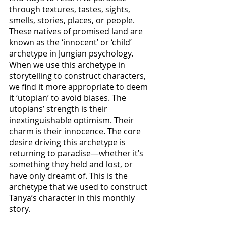
through textures, tastes, sights, 
smells, stories, places, or people. 
These natives of promised land are 
known as the ‘innocent’ or ‘child’ 
archetype in Jungian psychology. 
When we use this archetype in 
storytelling to construct characters, 
we find it more appropriate to deem 
it ‘utopian’ to avoid biases. The 
utopians’ strength is their 
inextinguishable optimism. Their 
charm is their innocence. The core 
desire driving this archetype is 
returning to paradise—whether it’s 
something they held and lost, or 
have only dreamt of. This is the 
archetype that we used to construct 
Tanya’s character in this monthly 
story. 