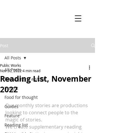
Post
All Posts
Public Works
All Posts
Nov 30, 2022
4 min read
Reading List, November
Everything is a story
2022
Insight
Food for thought
-
Our monthly stories are productions 
Guides
looking to connect people to the 
Feature
magic of stories.
Reading list
We create supplementary reading 