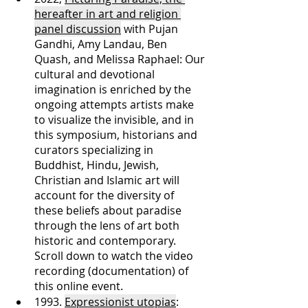
hereafter in art and religion 
panel discussion
 with Pujan 
Gandhi, Amy Landau, Ben 
Quash, and Melissa Raphael: Our 
cultural and devotional 
imagination is enriched by the 
ongoing attempts artists make 
to visualize the invisible, and in 
this symposium, historians and 
curators specializing in 
Buddhist, Hindu, Jewish, 
Christian and Islamic art will 
account for the diversity of 
these beliefs about paradise 
through the lens of art both 
historic and contemporary. 
Scroll down to watch the video 
recording (documentation) of 
this online event.  
1993. 
Expressionist utopias
: 