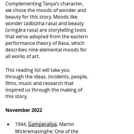
Complementing Tanya’s character, 
we chose the moods of wonder and 
beauty for this story. Moods like 
wonder (adbūtha rasa) and beauty 
(sringāra rasa) are storytelling tools 
that we’ve adopted from the eastern 
performance theory of Rasa, which 
describes nine elemental moods for 
all works of art. 
This reading list will take you 
through the ideas, incidents, people, 
films, music and research that 
inspired us through the making of 
this story. 
November 2022
1944, 
Gamperaliya
. Martin 
Wickremasinghe: One of the 