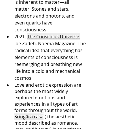
is inherent to matter—all 
matter. Stones and stars, 
electrons and photons, and 
even quarks have 
consciousness. 
2021, 
The Conscious Universe.
Joe Zadeh. Noema Magazine: The 
radical idea that everything has 
elements of consciousness is 
reemerging and breathing new 
life into a cold and mechanical 
cosmos. 
Love and erotic expression are 
perhaps the most widely 
explored emotions and 
experiences in all types of art 
forms throughout the world. 
Sringāra rasa
 ( the aesthetic 
mood described as romance, 