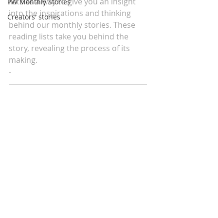
lists as a way to give you an insight 
PW Monthly Stories
into the inspirations and thinking 
Creators' stories
behind our monthly stories. These 
reading lists take you behind the 
story, revealing the process of its 
making.
-