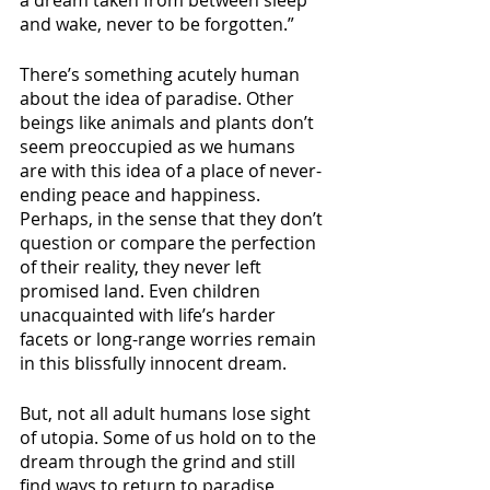
a dream taken from between sleep 
and wake, never to be forgotten.”
There’s something acutely human 
about the idea of paradise. Other 
beings like animals and plants don’t 
seem preoccupied as we humans 
are with this idea of a place of never-
ending peace and happiness. 
Perhaps, in the sense that they don’t 
question or compare the perfection 
of their reality, they never left 
promised land. Even children 
unacquainted with life’s harder 
facets or long-range worries remain 
in this blissfully innocent dream. 
But, not all adult humans lose sight 
of utopia. Some of us hold on to the 
dream through the grind and still 
find ways to return to paradise 