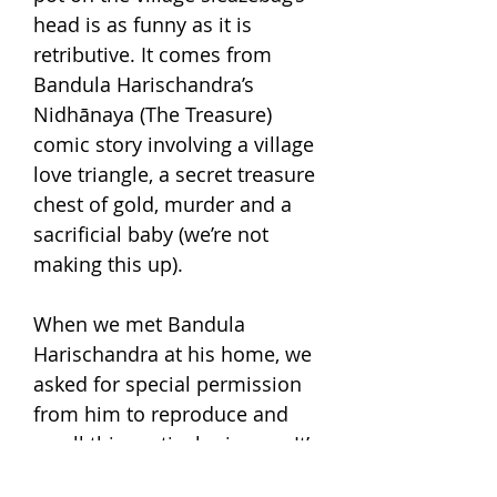
head is as funny as it is
retributive. It comes from
Bandula Harischandra’s
Nidhānaya (The Treasure)
comic story involving a village
love triangle, a secret treasure
chest of gold, murder and a
sacrificial baby (we’re not
making this up).
When we met Bandula
Harischandra at his home, we
asked for special permission
from him to reproduce and
resell this particular image. It’s
now part of our screen-printed