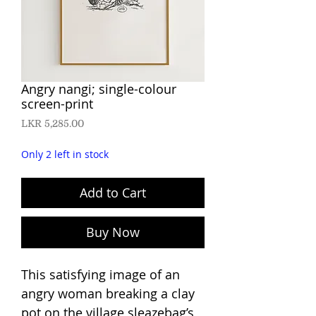
Angry nangi; single-colour
screen-print
Price
LKR 5,285.00
Only 2 left in stock
Add to Cart
Buy Now
This satisfying image of an
angry woman breaking a clay
pot on the village sleazebag’s