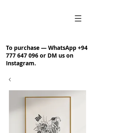
To purchase — WhatsApp
+94
777 647 096
or DM us on
Instagram.