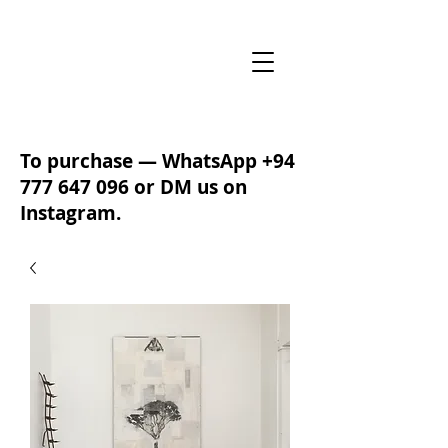
To purchase — WhatsApp
+94
777 647 096
or DM us on
Instagram.