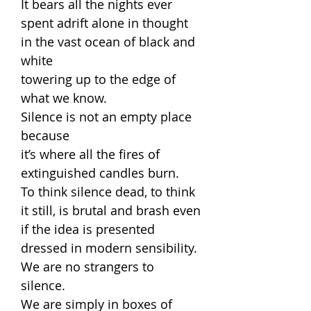
It bears all the nights ever
spent adrift alone in thought
in the vast ocean of black and
white
towering up to the edge of
what we know.
Silence is not an empty place
because
it’s where all the fires of
extinguished candles burn.
To think silence dead, to think
it still, is brutal and brash even
if the idea is presented
dressed in modern sensibility.
We are no strangers to
silence.
We are simply in boxes of