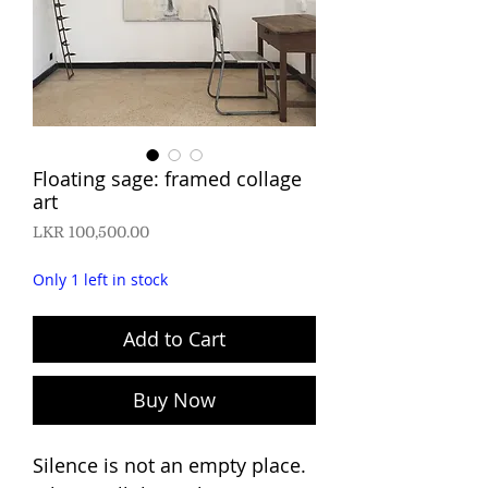
Floating sage: framed collage
art
Price
LKR 100,500.00
Only 1 left in stock
Add to Cart
Buy Now
Silence is not an empty place.