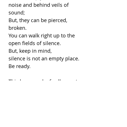
noise and behind veils of
sound;
But, they can be pierced,
broken.
You can walk right up to the
open fields of silence.
But, keep in mind,
silence is not an empty place.
Be ready.
This large work of collage art,
'Floating sage', is by Alain
Parizeau based on visions
seen during seven days spent
in complete silence.