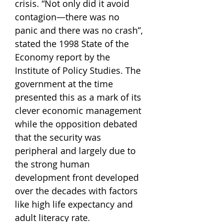
crisis. “Not only did it avoid
contagion—there was no
panic and there was no crash”,
stated the 1998 State of the
Economy report by the
Institute of Policy Studies. The
government at the time
presented this as a mark of its
clever economic management
while the opposition debated
that the security was
peripheral and largely due to
the strong human
development front developed
over the decades with factors
like high life expectancy and
adult literacy rate.