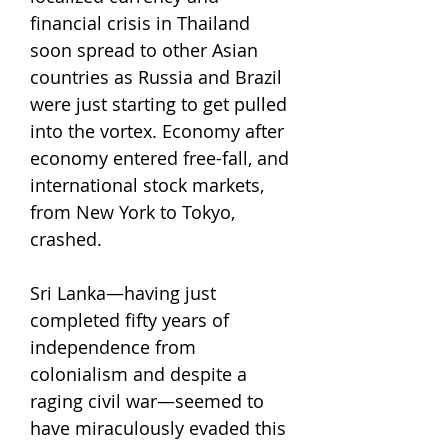
financial crisis in Thailand
soon spread to other Asian
countries as Russia and Brazil
were just starting to get pulled
into the vortex. Economy after
economy entered free-fall, and
international stock markets,
from New York to Tokyo,
crashed.
Sri Lanka—having just
completed fifty years of
independence from
colonialism and despite a
raging civil war—seemed to
have miraculously evaded this