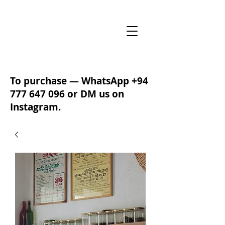
To purchase — WhatsApp
+94
777 647 096
or DM us on
Instagram.