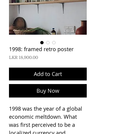
1998: framed retro poster
Price
LKR 18,900.00
Add to Cart
Buy Now
1998 was the year of a global
economic meltdown. What
was first perceived to be a
localized currency and