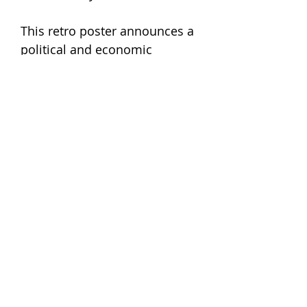
This retro poster announces a
political and economic
conference taking place at this
interesting point in the world
financial history. Titled ‘වත්මන්
ආර්ථිකයේ සැබෑ මුහුණුවර’, or
‘The real face of the current
economy’, it was an event that
probably tried to shed light on
the strings that held Sri Lanka
together during a global
meltdown. What we love the
most about it, is the fantastic
choice in type and colours.