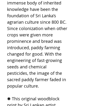
immense body of inherited
knowledge have been the
foundation of Sri Lanka’s
agrarian culture since 800 BC.
Since colonization when other
crops were given more
prominence and bread was
introduced, paddy farming
changed for good. With the
engineering of fast-growing
seeds and chemical
pesticides, the image of the
sacred paddy farmer faded in
popular culture.
✺ This original woodblock
print by Sri Lankan artist