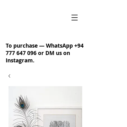
To purchase — WhatsApp
+94
777 647 096
or DM us on
Instagram.