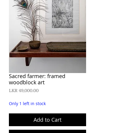
Sacred farmer: framed
woodblock art
Price
LKR 49,000.00
Only 1 left in stock
Add to Cart