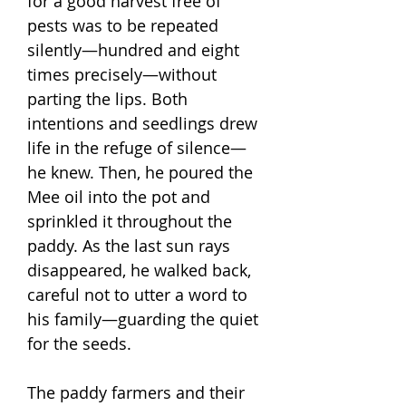
for a good harvest free of
pests was to be repeated
silently—hundred and eight
times precisely—without
parting the lips. Both
intentions and seedlings drew
life in the refuge of silence—
he knew. Then, he poured the
Mee oil into the pot and
sprinkled it throughout the
paddy. As the last sun rays
disappeared, he walked back,
careful not to utter a word to
his family—guarding the quiet
for the seeds.
The paddy farmers and their