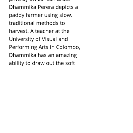
Dhammika Perera depicts a
paddy farmer using slow,
traditional methods to
harvest. A teacher at the
University of Visual and
Performing Arts in Colombo,
Dhammika has an amazing
ability to draw out the soft
intricacy of nature and rural
lives through mediums like
woodblock and screen
printing that usually lend to
solid, distinct forms. This
piece by him reminds us of
the time when our paddy
farmers regarded the rice