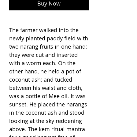
Buy Now
The farmer walked into the
newly planted paddy field with
two narang fruits in one hand;
they were cut and inserted
with a worm each. On the
other hand, he held a pot of
coconut ash; and tucked
between his waist and cloth,
was a bottle of Mee oil. It was
sunset. He placed the narangs
in the coconut ash and stood
looking at the sky reddening
above. The kem ritual mantra