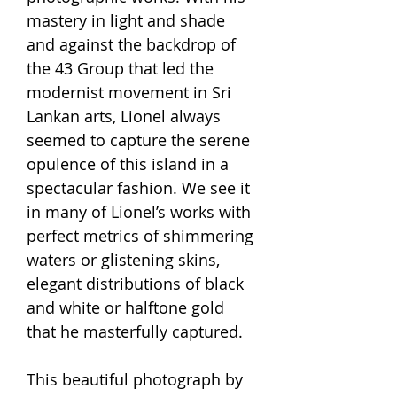
mastery in light and shade
and against the backdrop of
the 43 Group that led the
modernist movement in Sri
Lankan arts, Lionel always
seemed to capture the serene
opulence of this island in a
spectacular fashion. We see it
in many of Lionel’s works with
perfect metrics of shimmering
waters or glistening skins,
elegant distributions of black
and white or halftone gold
that he masterfully captured.
This beautiful photograph by