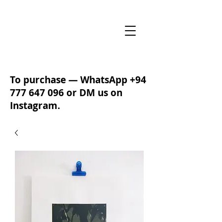
To purchase — WhatsApp
+94
777 647 096
or DM us on
Instagram.