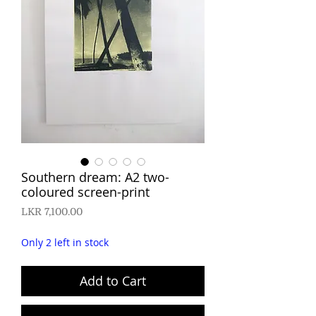
Southern dream: A2 two-
coloured screen-print
Price
LKR 7,100.00
Only 2 left in stock
Add to Cart