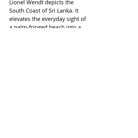
Lionel Wendt depicts the
South Coast of Sri Lanka. It
elevates the everyday sight of
a palm-fringed beach into a
composition with a distinct
lyricism. It makes us think that
Lionel was that rare type of
person who spotted paradise
in the undercurrent of the
everyday, where most of us
would miss it. Originally
created as a gelatin print, it
has now been recreated by us
in screen-print.