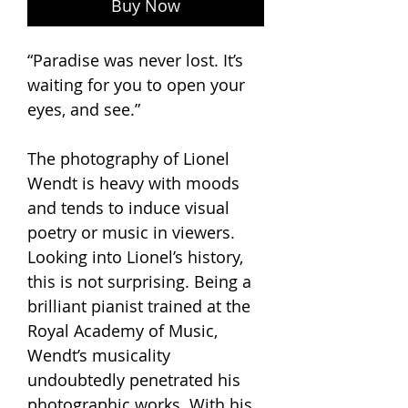
Buy Now
“Paradise was never lost. It’s
waiting for you to open your
eyes, and see.”
The photography of Lionel
Wendt is heavy with moods
and tends to induce visual
poetry or music in viewers.
Looking into Lionel’s history,
this is not surprising. Being a
brilliant pianist trained at the
Royal Academy of Music,
Wendt’s musicality
undoubtedly penetrated his
photographic works. With his