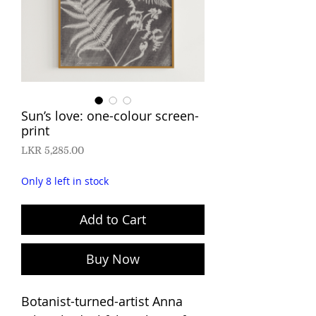
Sun’s love: one-colour screen-
print
Price
LKR 5,285.00
Only 8 left in stock
Add to Cart
Buy Now
Botanist-turned-artist Anna