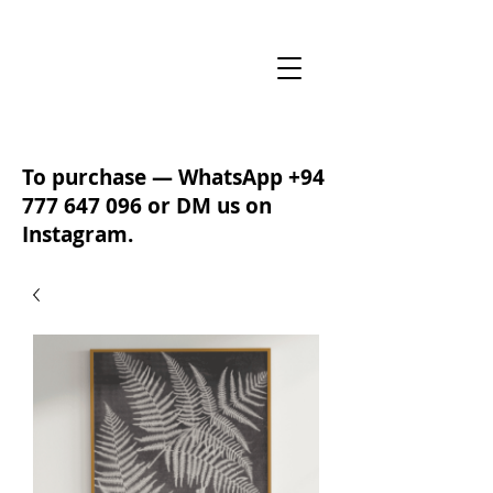
To purchase — WhatsApp
+94
777 647 096
or DM us on
Instagram.