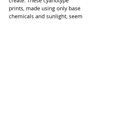
create. These cyanotype
prints, made using only base
chemicals and sunlight, seem
a fitting tribute to her beloved
plant world that is nourished
by the sun’s love.
✺ This eagle fern (Pteris
aquilina) is just one of 307
images in a hand-copied book
Atkins created. It has now
been recreated by us as a
screen-print with PD rights
from Rijksmuseum archives.
Size