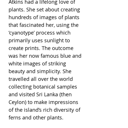
Atkins had a lifelong love of
plants. She set about creating
hundreds of images of plants
that fascinated her, using the
‘cyanotype’ process which
primarily uses sunlight to
create prints. The outcome
was her now famous blue and
white images of striking
beauty and simplicity. She
travelled all over the world
collecting botanical samples
and visited Sri Lanka (then
Ceylon) to make impressions
of the island’s rich diversity of
ferns and other plants.