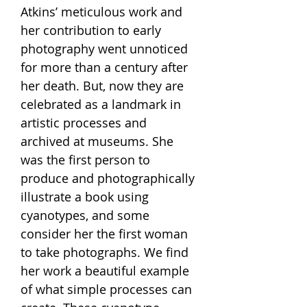
Atkins’ meticulous work and
her contribution to early
photography went unnoticed
for more than a century after
her death. But, now they are
celebrated as a landmark in
artistic processes and
archived at museums. She
was the first person to
produce and photographically
illustrate a book using
cyanotypes, and some
consider her the first woman
to take photographs. We find
her work a beautiful example
of what simple processes can