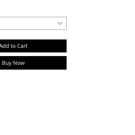
Add to Cart
Buy Now