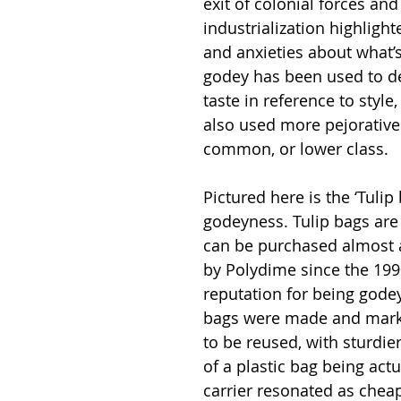
exit of colonial forces an
industrialization highligh
and anxieties about what’s
godey has been used to de
taste in reference to style, 
also used more pejorativel
common, or lower class.
Pictured here is the ‘Tulip
godeyness. Tulip bags are 
can be purchased almost 
by Polydime since the 199
reputation for being godey 
bags were made and market
to be reused, with sturdie
of a plastic bag being act
carrier resonated as chea