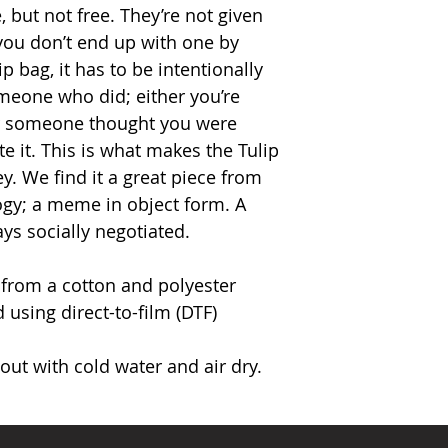
, but not free. They’re not given
you don’t end up with one by
p bag, it has to be intentionally
meone who did; either you’re
or someone thought you were
 it. This is what makes the Tulip
. We find it a great piece from
ogy; a meme in object form. A
ays socially negotiated.
 from a cotton and polyester
 using direct-to-film (DTF)
ut with cold water and air dry.