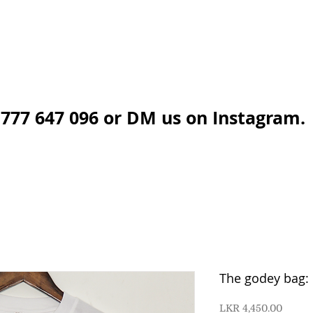
777 647 096 or DM us on Instagram.
The godey bag: 
Price
LKR 4,450.00