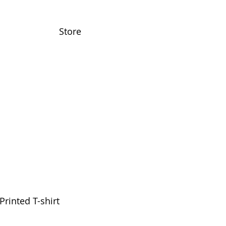
Store
Printed T-shirt