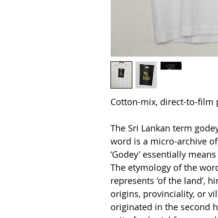
Cotton-mix, direct-to-film 
The Sri Lankan term godey 
word is a micro-archive of 
‘Godey’ essentially means
The etymology of the word
represents ‘of the land’, hi
origins, provinciality, or 
originated in the second h