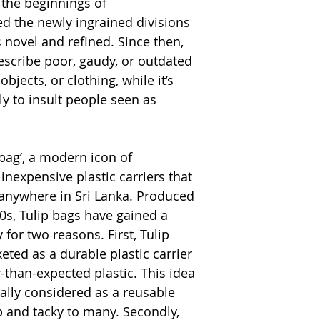
d the beginnings of
ted the newly ingrained divisions
 novel and refined. Since then,
scribe poor, gaudy, or outdated
objects, or clothing, while it’s
y to insult people seen as
 bag’, a modern icon of
inexpensive plastic carriers that
anywhere in Sri Lanka. Produced
0s, Tulip bags have gained a
for two reasons. First, Tulip
ed as a durable plastic carrier
r-than-expected plastic. This idea
ually considered as a reusable
p and tacky to many. Secondly,