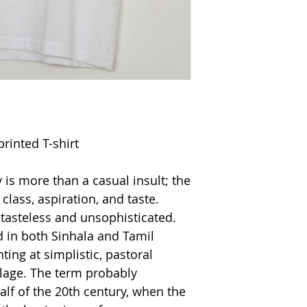
printed T-shirt
is more than a casual insult; the
class, aspiration, and taste.
 tasteless and unsophisticated.
 in both Sinhala and Tamil
nting at simplistic, pastoral
village. The term probably
alf of the 20th century, when the