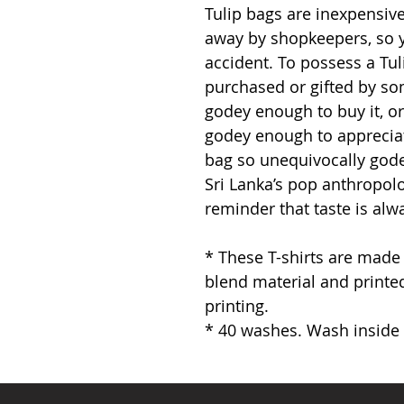
Tulip bags are inexpensive
away by shopkeepers, so 
accident. To possess a Tuli
purchased or gifted by so
godey enough to buy it, 
godey enough to appreciate
bag so unequivocally godey
Sri Lanka’s pop anthropol
reminder that taste is alw
* These T-shirts are made
blend material and printed
printing.
* 40 washes. Wash inside o