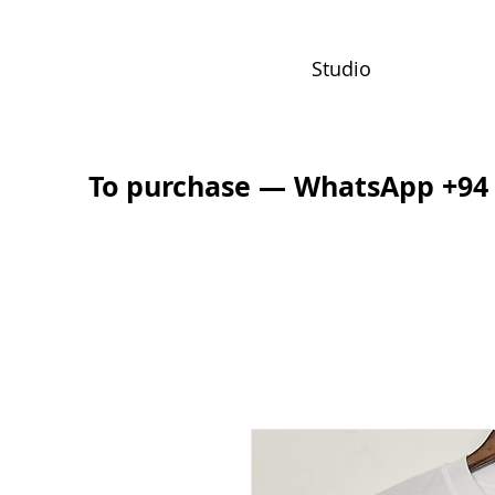
Studio
To purchase — WhatsApp +94 