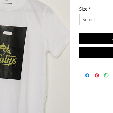
Size
*
Select