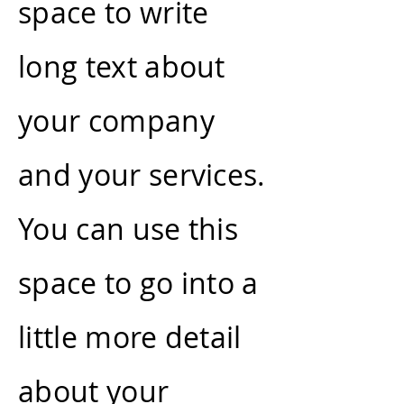
space to write
long text about
your company
and your services.
You can use this
space to go into a
little more detail
about your