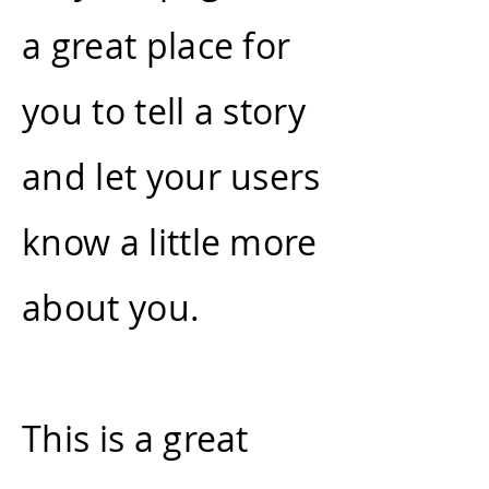
a great place for
you to tell a story
and let your users
know a little more
about you.
This is a great