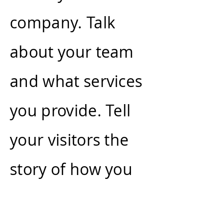
company. Talk
about your team
and what services
you provide. Tell
your visitors the
story of how you
came up with the