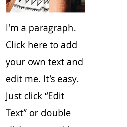
I'm a paragraph.
Click here to add
your own text and
edit me. It’s easy.
Just click “Edit
Text” or double