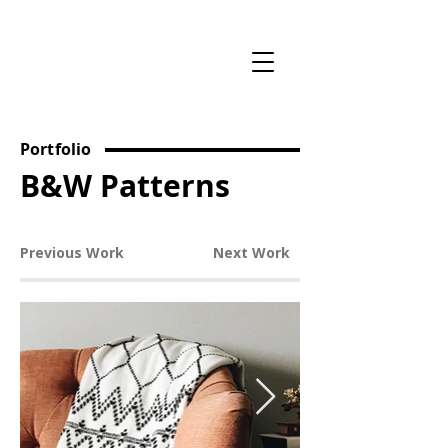
Portfolio
B&W Patterns
Previous Work
Next Work