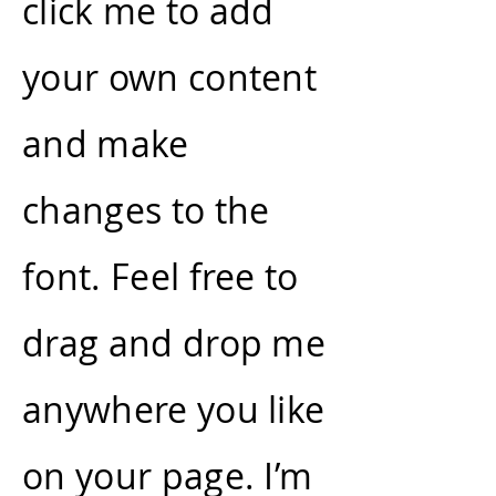
click me to add
your own content
and make
changes to the
font. Feel free to
drag and drop me
anywhere you like
on your page. I’m