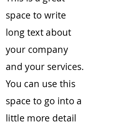
space to write
long text about
your company
and your services.
You can use this
space to go into a
little more detail