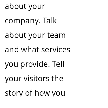
about your
company. Talk
about your team
and what services
you provide. Tell
your visitors the
story of how you
came up with the