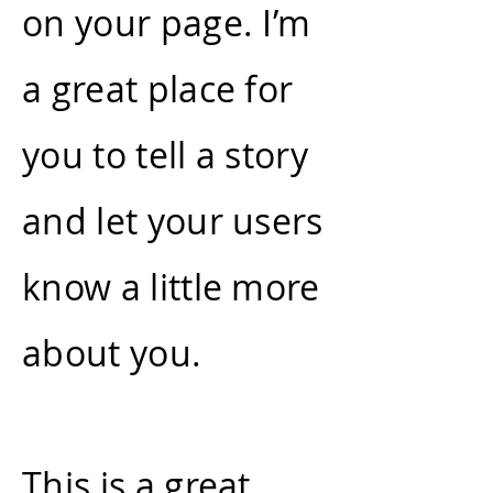
on your page. I’m
a great place for
you to tell a story
and let your users
know a little more
about you.
This is a great