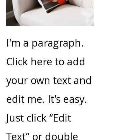
I'm a paragraph.
Click here to add
your own text and
edit me. It’s easy.
Just click “Edit
Text” or double