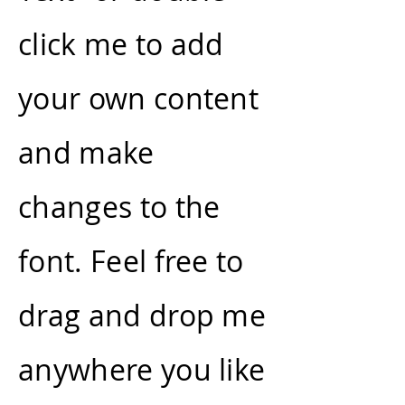
click me to add
your own content
and make
changes to the
font. Feel free to
drag and drop me
anywhere you like