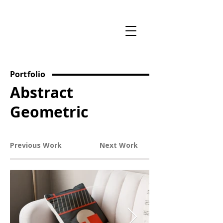
Portfolio
Abstract
Geometric
Previous Work
Next Work