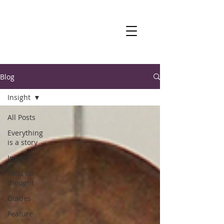
Blog
Insight
All Posts
Everything
is a story
Insight
Food for
thought
Guides
Feature