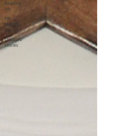
Reading
list
PW
Monthly
Stories
Creators'
stories