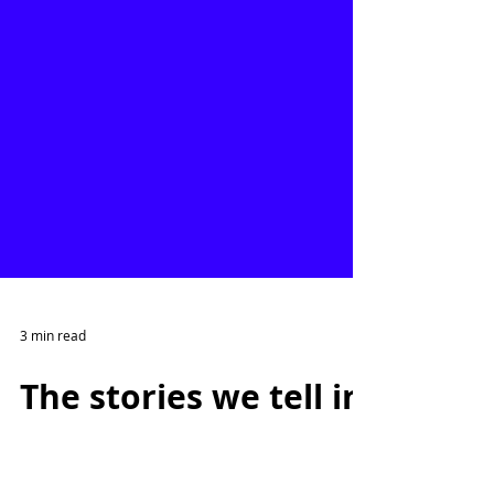
3 min read