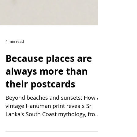
4 min read
Because places are
always more than
their postcards
Beyond beaches and sunsets: How a
vintage Hanuman print reveals Sri
Lanka's South Coast mythology, from