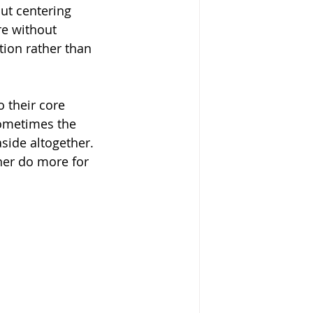
ut centering 
re without 
tion rather than 
 their core 
Sometimes the 
aside altogether. 
her do more for 