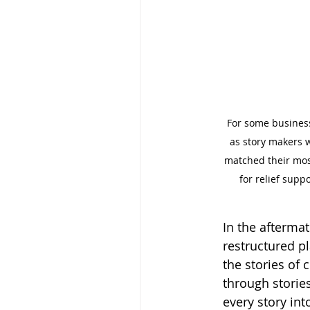
For some businesse
as story makers w
matched their most
for relief supp
In the afterma
restructured pl
the stories of 
through stories
every story in