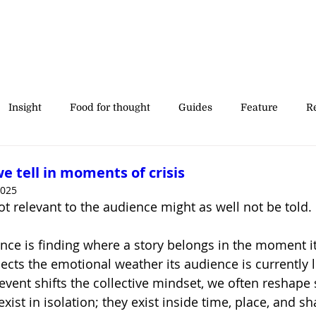
Insight
Food for thought
Guides
Feature
Re
' stories
we tell in moments of crisis
2025
not relevant to the audience might as well not be told.
nce is finding where a story belongs in the moment it
ects the emotional weather its audience is currently l
ent shifts the collective mindset, we often reshape s
exist in isolation; they exist inside time, place, and s