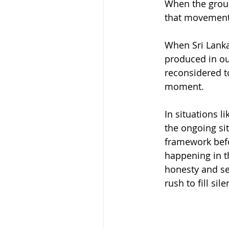
When the ground
that movement r
When Sri Lanka
produced in ou
reconsidered t
moment.
In situations l
the ongoing sit
framework befor
happening in th
honesty and sen
rush to fill sile