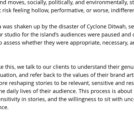
 moves, socially, politically, and environmentally, st
isk feeling hollow, performative, or worse, indifferen
 was shaken up by the disaster of Cyclone Ditwah, sev
r studio for the island's audiences were paused and c
o assess whether they were appropriate, necessary, an
ike this, we talk to our clients to understand their gen
uation, and refer back to the values of their brand art
e reshaping stories to be relevant, sensitive and res
e daily lives of their audience. This process is about
sitivity in stories, and the willingness to sit with unc
nce.