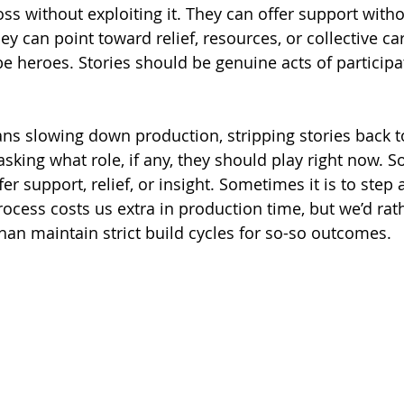
ss without exploiting it. They can offer support witho
y can point toward relief, resources, or collective ca
e heroes. Stories should be genuine acts of participa
ns slowing down production, stripping stories back to
asking what role, if any, they should play right now. 
fer support, relief, or insight. Sometimes it is to step 
rocess costs us extra in production time, but we’d rat
than maintain strict build cycles for so-so outcomes.