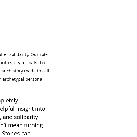
fer solidarity. Our role 
into story formats that 
such story made to call 
er archetypal persona.
pletely 
elpful insight into 
, and solidarity 
dn’t mean turning 
 Stories can 