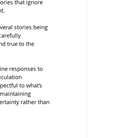
ories that ignore 
t.
eral stories being 
arefully 
d true to the 
uine responses to 
iculation 
pectful to what’s 
 maintaining 
ertainty rather than 