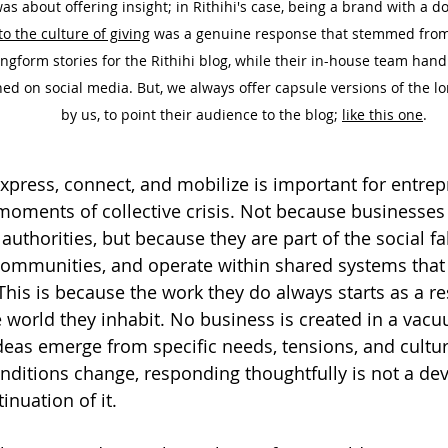
was about offering insight; in Rithihi's case, being a brand with a 
to the culture of giving
 was a genuine response that stemmed from 
ongform stories for the Rithihi blog, while their in-house team hand
ed on social media. But, we always offer capsule versions of the l
by us, to point their audience to the blog; 
like this one
.
express, connect, and mobilize is important for entre
moments of collective crisis. Not because businesse
uthorities, but because they are part of the social f
communities, and operate within shared systems that 
This is because the work they do always starts as a r
e world they inhabit. No business is created in a vacu
deas emerge from specific needs, tensions, and cultur
ditions change, responding thoughtfully is not a dev
tinuation of it.