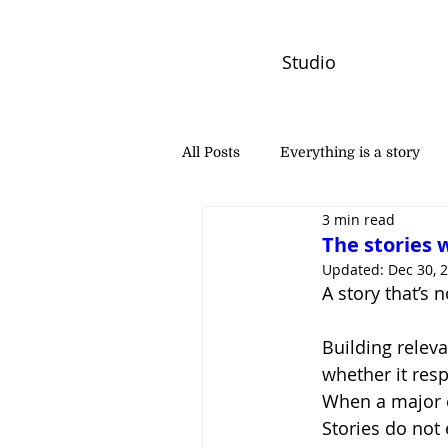
Studio
All Posts
Everything is a story
3 min read
PW Monthly Stories
Creators
The stories 
Updated:
Dec 30, 
A story that’s 
Building releva
whether it resp
When a major ev
Stories do not 