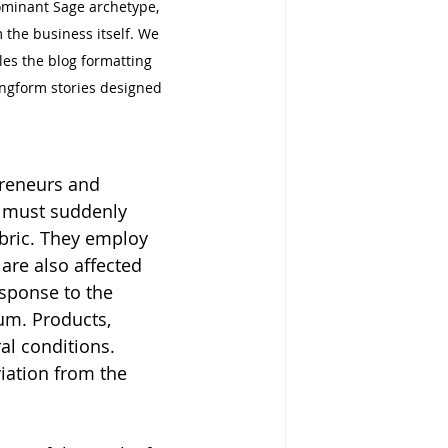
dominant Sage archetype, 
the business itself. We 
les the blog formatting 
ongform stories designed 
preneurs and 
s must suddenly 
abric. They employ 
are also affected 
esponse to the 
um. Products, 
al conditions. 
iation from the 