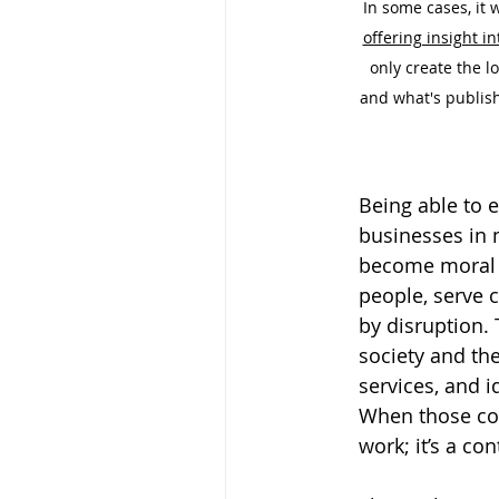
In some cases, it 
offering insight in
only create the l
and what's publish
Being able to 
businesses in 
become moral a
people, serve 
by disruption. 
society and th
services, and i
When those con
work; it’s a con