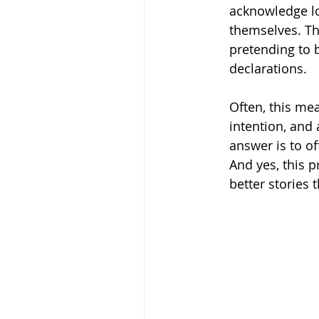
acknowledge lo
themselves. The
pretending to b
declarations.
Often, this mea
intention, and 
answer is to of
And yes, this p
better stories 