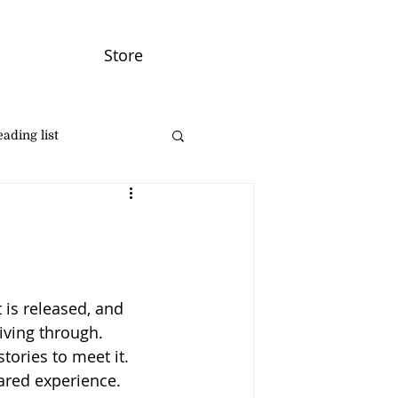
Store
ading list
 is released, and 
iving through. 
tories to meet it. 
hared experience. 