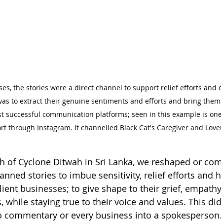
s, the stories were a direct channel to support relief efforts and of
as to extract their genuine sentiments and efforts and bring them 
 successful communication platforms; seen in this example is one 
ort through 
Instagram
. It channelled Black Cat's Caregiver and Lov
th of Cyclone Ditwah in Sri Lanka, we reshaped or com
anned stories to imbue sensitivity, relief efforts and h
client businesses; to give shape to their grief, empathy
, while staying true to their voice and values. This di
to commentary or every business into a spokesperson.