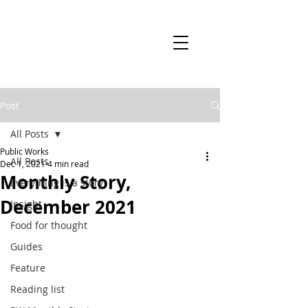
Post
All Posts
Public Works
All Posts
Dec 1, 2021
4 min read
Monthly Story,
Everything is a story
December 2021
Insight
Food for thought
Guides
Feature
Reading list