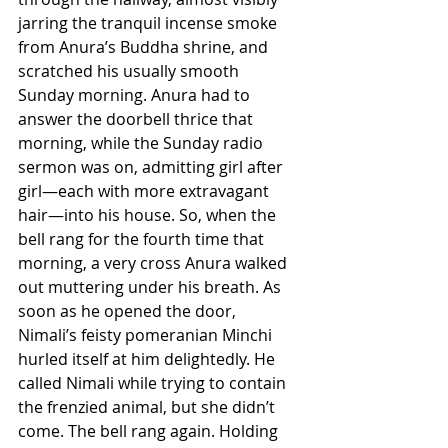
jarring the tranquil incense smoke 
from Anura’s Buddha shrine, and 
scratched his usually smooth 
Sunday morning. Anura had to 
answer the doorbell thrice that 
morning, while the Sunday radio 
sermon was on, admitting girl after 
girl—each with more extravagant 
hair—into his house. So, when the 
bell rang for the fourth time that 
morning, a very cross Anura walked 
out muttering under his breath. As 
soon as he opened the door, 
Nimali’s feisty pomeranian Minchi 
hurled itself at him delightedly. He 
called Nimali while trying to contain 
the frenzied animal, but she didn’t 
come. The bell rang again. Holding 