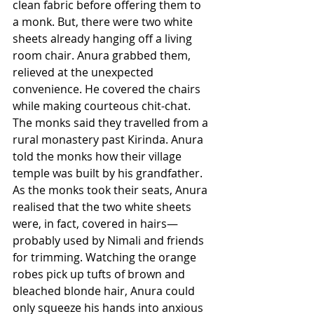
clean fabric before offering them to 
a monk. But, there were two white 
sheets already hanging off a living 
room chair. Anura grabbed them, 
relieved at the unexpected 
convenience. He covered the chairs 
while making courteous chit-chat. 
The monks said they travelled from a 
rural monastery past Kirinda. Anura 
told the monks how their village 
temple was built by his grandfather. 
As the monks took their seats, Anura 
realised that the two white sheets 
were, in fact, covered in hairs—
probably used by Nimali and friends 
for trimming. Watching the orange 
robes pick up tufts of brown and 
bleached blonde hair, Anura could 
only squeeze his hands into anxious 