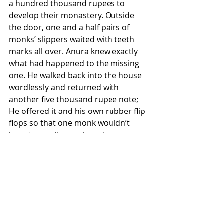
a hundred thousand rupees to 
develop their monastery. Outside 
the door, one and a half pairs of 
monks’ slippers waited with teeth 
marks all over. Anura knew exactly 
what had happened to the missing 
one. He walked back into the house 
wordlessly and returned with 
another five thousand rupee note; 
He offered it and his own rubber flip-
flops so that one monk wouldn’t 
have to go slipper-shopping 
barefoot. The thin, expressionless 
monk put on Anura’s slippers, 
blessing him. The round, smiling 
monk took the money saying that 
they wouldn’t have accepted it if it 
wasn’t for having to take the bus all 
the way back to Gampaha. 