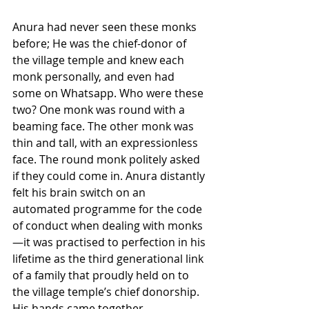
Anura had never seen these monks 
before; He was the chief-donor of 
the village temple and knew each 
monk personally, and even had 
some on Whatsapp. Who were these 
two? One monk was round with a 
beaming face. The other monk was 
thin and tall, with an expressionless 
face. The round monk politely asked 
if they could come in. Anura distantly 
felt his brain switch on an 
automated programme for the code 
of conduct when dealing with monks
—it was practised to perfection in his 
lifetime as the third generational link 
of a family that proudly held on to 
the village temple’s chief donorship. 
His hands came together 