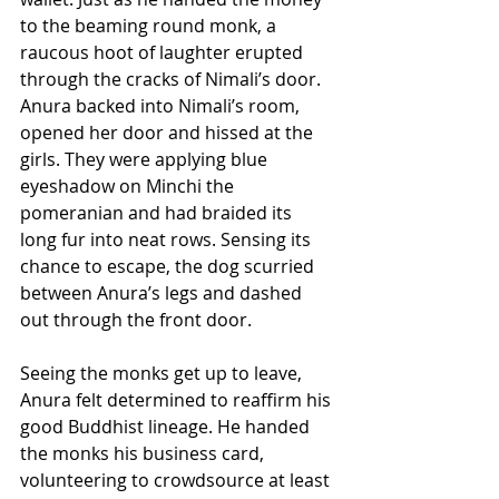
to the beaming round monk, a 
raucous hoot of laughter erupted 
through the cracks of Nimali’s door. 
Anura backed into Nimali’s room, 
opened her door and hissed at the 
girls. They were applying blue 
eyeshadow on Minchi the 
pomeranian and had braided its 
long fur into neat rows. Sensing its 
chance to escape, the dog scurried 
between Anura’s legs and dashed 
out through the front door.
Seeing the monks get up to leave, 
Anura felt determined to reaffirm his 
good Buddhist lineage. He handed 
the monks his business card, 
volunteering to crowdsource at least 