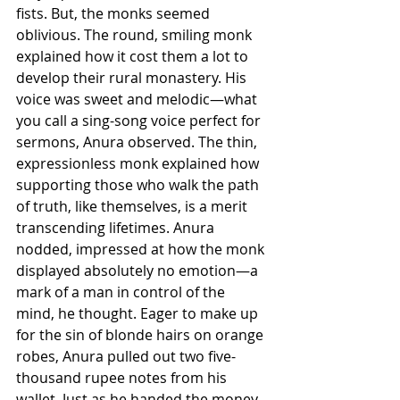
fists. But, the monks seemed 
oblivious. The round, smiling monk 
explained how it cost them a lot to 
develop their rural monastery. His 
voice was sweet and melodic—what 
you call a sing-song voice perfect for 
sermons, Anura observed. The thin, 
expressionless monk explained how 
supporting those who walk the path 
of truth, like themselves, is a merit 
transcending lifetimes. Anura 
nodded, impressed at how the monk 
displayed absolutely no emotion—a 
mark of a man in control of the 
mind, he thought. Eager to make up 
for the sin of blonde hairs on orange 
robes, Anura pulled out two five-
thousand rupee notes from his 
wallet. Just as he handed the money 