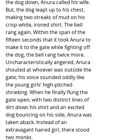
the dog down, Anura called his wife. 
But, the dog leapt up to his chest, 
making two streaks of mud on his 
crisp white, ironed shirt. The bell 
rang again. Within the span of the 
fifteen seconds that it took Anura to 
make it to the gate while fighting off 
the dog, the bell rang twice more. 
Uncharacteristically angered, Anura 
shouted at whoever was outside the 
gate; his voice sounded oddly like 
the young girls’ high-pitched 
shrieking. When he finally flung the 
gate open, with two distinct lines of 
dirt down his shirt and an excited 
dog bouncing on his side, Anura was 
taken aback. Instead of an 
extravagant haired girl, there stood 
two monks. 