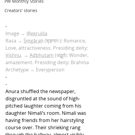
PW Monthly Stories
Creators' stories
-
Image → 
@ekrulila
Rasa → 
Śṛṅgāraḥ
 (शृङ्गारः): Romance, 
Love, attractiveness. Presiding deity: 
Vishnu
. → 
Adbhutam
 (अद्भुतं): Wonder, 
amazement. Presiding deity: Brahma
Archetype → Everyperson
-
-
Anura shuffled the newspaper, 
disgruntled at the sound of high-
pitched laughter coming from his 
daughter Nimali’s room. Nimali was 
having friends from her hairstyling 
course over. Their shrieking rang 
through the hallway, almost visibly 