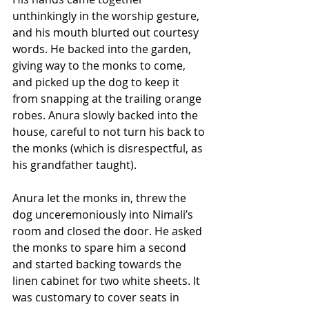
unthinkingly in the worship gesture, 
and his mouth blurted out courtesy 
words. He backed into the garden, 
giving way to the monks to come, 
and picked up the dog to keep it 
from snapping at the trailing orange 
robes. Anura slowly backed into the 
house, careful to not turn his back to 
the monks (which is disrespectful, as 
his grandfather taught). 
Anura let the monks in, threw the 
dog unceremoniously into Nimali’s 
room and closed the door. He asked 
the monks to spare him a second 
and started backing towards the 
linen cabinet for two white sheets. It 
was customary to cover seats in 