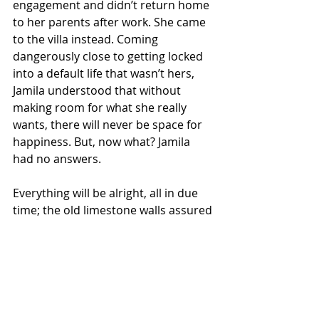
engagement and didn’t return home 
to her parents after work. She came 
to the villa instead. Coming 
dangerously close to getting locked 
into a default life that wasn’t hers, 
Jamila understood that without 
making room for what she really 
wants, there will never be space for 
happiness. But, now what? Jamila 
had no answers. 
Everything will be alright, all in due 
time; the old limestone walls assured 
her.
Read the previous story
Go to Reading List for this story.