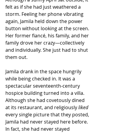
felt as if she had just weathered a 
storm. Feeling her phone vibrating 
again, Jamila held down the power 
button without looking at the screen. 
Her former fiancé, his family, and her 
family drove her crazy—collectively 
and individually. She just had to shut 
them out. 
Jamila drank in the space hungrily 
while being checked in. It was a 
spectacular seventeenth-century 
hospice building turned into a villa. 
Although she had covetously dined 
at its restaurant, and religiously 
liked
every single picture that they posted, 
Jamila had never stayed here before. 
In fact, she had never stayed 