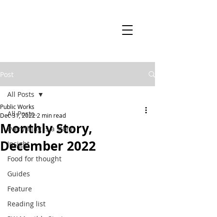
Post
All Posts
Public Works
All Posts
Dec 31, 2022
2 min read
Monthly Story,
Everything is a story
December 2022
Insight
Food for thought
Guides
Feature
Reading list