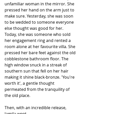
unfamiliar woman in the mirror. She 
pressed her hand on the arm just to 
make sure. Yesterday, she was soon 
to be wedded to someone everyone 
else thought was good for her. 
Today, she was someone who sold 
her engagement ring and rented a 
room alone at her favourite villa. She 
pressed her bare feet against the old 
cobblestone bathroom floor. The 
high window snuck in a streak of 
southern sun that fell on her hair 
making it shine black-bronze. 'You're 
worth it', a gentle thought 
permeated from the tranquility of 
the old place.
Then, with an incredible release, 
Jamila wept. 