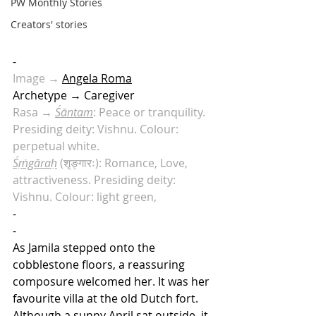
PW Monthly Stories
Creators' stories
-
Image
 →
Angela Roma
Archetype → Caregiver
Rasa → 
Śāntam
: Peace or tranquility. 
Presiding deity: Vishnu. Colour: 
perpetual white.
Śṛṅgāraḥ
 (शृङ्गारः): Romance, Love, 
attractiveness. Presiding deity: 
Vishnu. Colour: light green, 
-
-
As Jamila stepped onto the 
cobblestone floors, a reassuring 
composure welcomed her. It was her 
favourite villa at the old Dutch fort. 
Although a sunny April sat outside, it 