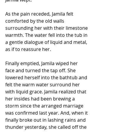
As the pain receded, Jamila felt 
comforted by the old walls 
surrounding her with their limestone 
warmth. The water fell into the tub in 
a gentle dialogue of liquid and metal, 
as if to reassure her. 
Finally emptied, Jamila wiped her 
face and turned the tap off. She 
lowered herself into the bathtub and 
felt the warm water surround her 
with liquid grace. Jamila realized that 
her insides had been brewing a 
storm since the arranged marriage 
was confirmed last year. And, when it 
finally broke out in lashing rains and 
thunder yesterday, she called off the 