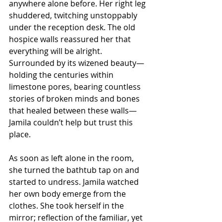
anywhere alone before. Her right leg 
shuddered, twitching unstoppably 
under the reception desk. The old 
hospice walls reassured her that 
everything will be alright. 
Surrounded by its wizened beauty—
holding the centuries within 
limestone pores, bearing countless 
stories of broken minds and bones 
that healed between these walls—
Jamila couldn’t help but trust this 
place. 
As soon as left alone in the room, 
she turned the bathtub tap on and 
started to undress. Jamila watched 
her own body emerge from the 
clothes. She took herself in the 
mirror; reflection of the familiar, yet 