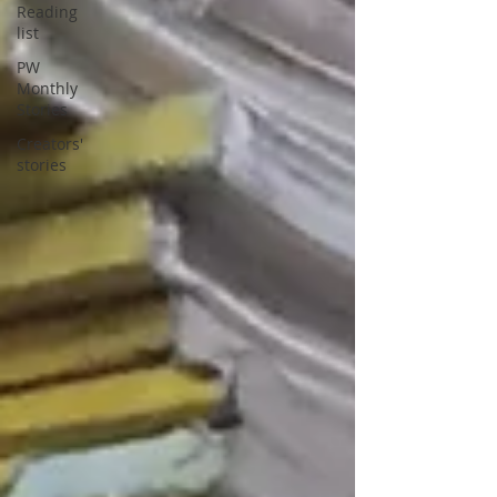
Reading
list
PW
Monthly
Stories
Creators'
stories