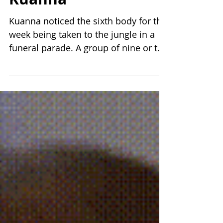
4 min read
Kuanna
Kuanna noticed the sixth body for the
week being taken to the jungle in a
funeral parade. A group of nine or ten
followed the four who...