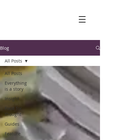
Blog
All Posts
All Posts
Everything
is a story
Insight
Food for
thought
Guides
Feature