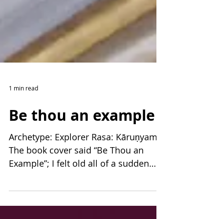
1 min read
Be thou an example
Archetype: Explorer Rasa: Kāruṇyam
The book cover said “Be Thou an
Example”; I felt old all of a sudden…
Up the street from our house,...