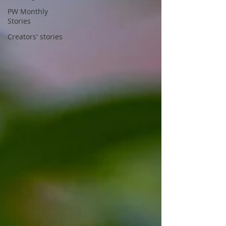
PW Monthly
Stories
Creators' stories