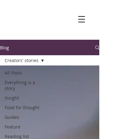
Blog
Creators' stories
All Posts
Everything is a
story
Insight
Food for thought
Guides
Feature
Reading list