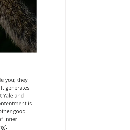
e you; they 
It generates 
t Yale and 
ontentment is 
 other good 
f inner 
ng’.