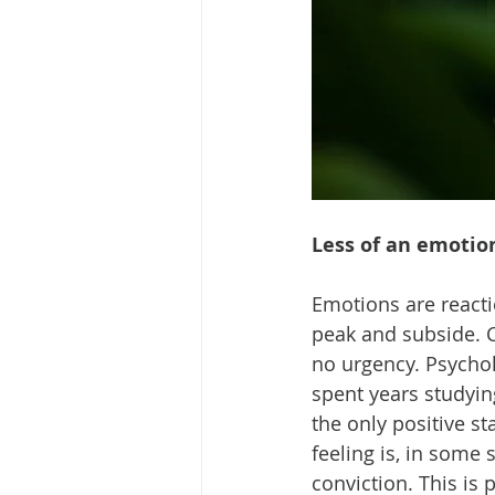
Less of an emotio
Emotions are reacti
peak and subside. C
no urgency. Psychol
spent years studyin
the only positive s
feeling is, in some 
conviction. This is 