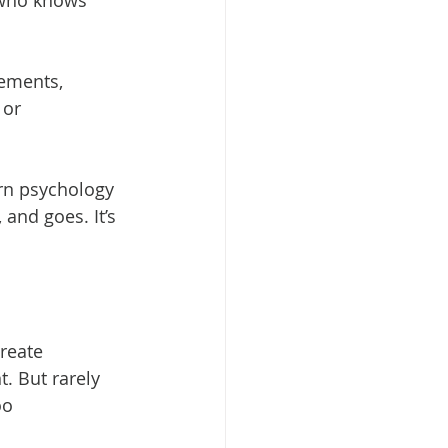
 who knows 
ements, 
 or 
rn psychology 
and goes. It’s 
reate 
. But rarely 
oo 