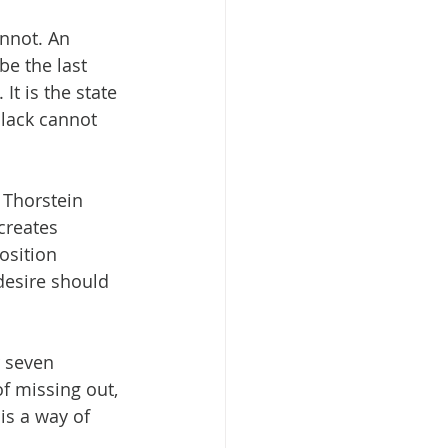
nnot. An 
e the last 
t is the state 
lack cannot 
Thorstein 
creates 
osition 
desire should 
r seven 
of missing out, 
s a way of 