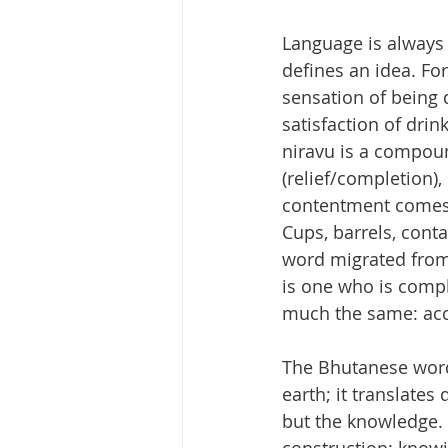
Language is always 
defines an idea. For
sensation of being q
satisfaction of drin
niravu is a compou
(relief/completion), 
contentment comes f
Cups, barrels, cont
word migrated from o
is one who is compl
much the same: acce
The Bhutanese word 
earth; it translates
but the knowledge. I