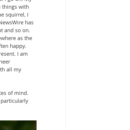
 things with 
 squirrel, I 
t NewsWire has 
t and so on. 
mewhere as the 
ften happy. 
resent. I am 
heer 
th all my 
es of mind. 
particularly 