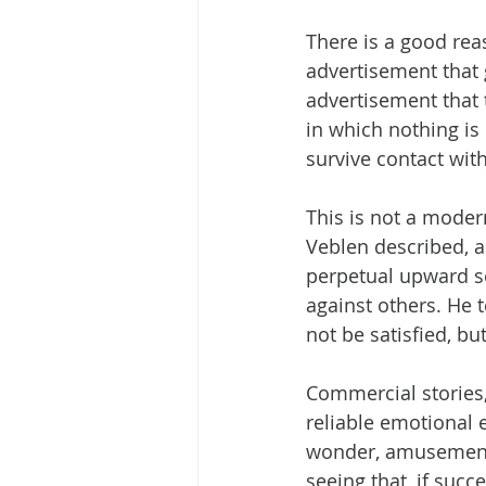
There is a good rea
advertisement that 
advertisement that 
in which nothing i
survive contact with
This is not a mode
Veblen described, a
perpetual upward so
against others. He 
not be satisfied, bu
Commercial stories,
reliable emotional e
wonder, amusement.
seeing that, if succ