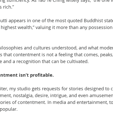
ng sufficiency. As Tao Te Ching wisely says, “the one
 rich.”
utti appears in one of the most quoted Buddhist stat
 highest wealth,” valuing it more than any possession
philosophies and cultures understood, and what mode
s that contentment is not a feeling that comes, peaks, 
 and a recognition that can be cultivated.
entment isn’t profitable.
ter, my studio gets requests for stories designed to c
yment, nostalgia, desire, intrigue, and even amusement
tories of contentment. In media and entertainment, t
 popular.