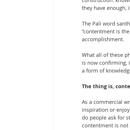
construction: knowi
they have enough, is
The Pali word santh
“contentment is the
accomplishment.
What all of these 
is now confirming, i
a form of knowledge
The thing is, cont
As a commercial wri
inspiration or enjo
do people ask for s
contentment is not