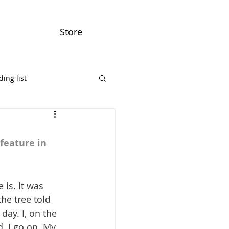
Store
ing list
feature in 
is. It was 
he tree told 
day. I, on the 
. I go on. My 