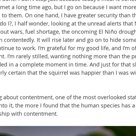
met a long time ago, but I go on because I want more
 to them. On one hand, I have greater security than the
do I?, I half wonder, looking at the unread alerts tha
out wars, fuel shortage, the oncoming El Niño drough
n contentedly. It will rise later and go on to hide so
ntinue to work. I’m grateful for my good life, and I’m o
nt. I’m rarely stilled, wanting nothing more than the p
d in a complete moment in time. And just for that s
airly certain that the squirrel was happier than I was wi
g about contentment, one of the most overlooked stat
nto it, the more I found that the human species has a 
ship with contentment.