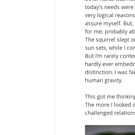
today’s needs were 
very logical reasons
assure myself. But, 
for me; probably ab
The squirrel slept o
sun sets, while I co
But I’m rarely conte
hardly ever embedde
distinction, I was f
human gravity.
This got me thinkin
The more I looked i
challenged relation