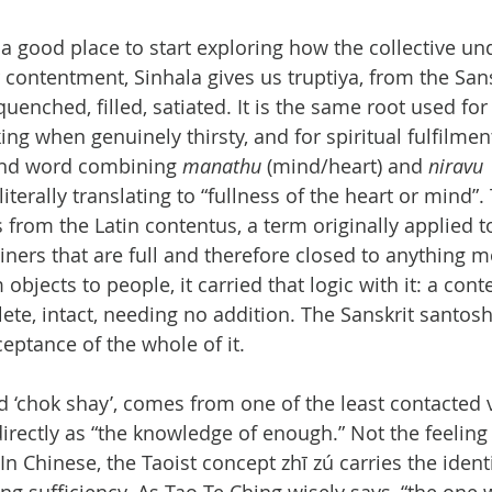
a good place to start exploring how the collective un
 contentment, Sinhala gives us truptiya, from the Sanskr
uenched, filled, satiated. It is the same root used for
king when genuinely thirsty, and for spiritual fulfilme
nd word combining 
manathu
 (mind/heart) and 
niravu 
literally translating to “fullness of the heart or mind”.
rom the Latin contentus, a term originally applied to
ainers that are full and therefore closed to anything 
bjects to people, it carried that logic with it: a con
ete, intact, needing no addition. The Sanskrit santo
ptance of the whole of it.
‘chok shay’, comes from one of the least contacted v
 directly as “the knowledge of enough.” Not the feeling
n Chinese, the Taoist concept zhī zú carries the identi