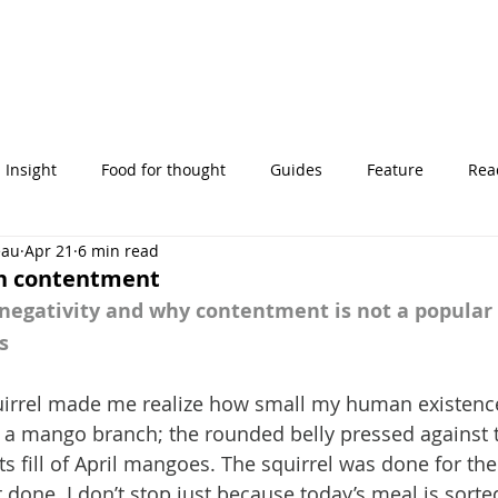
Insight
Food for thought
Guides
Feature
Read
eau
Apr 21
6 min read
' stories
th contentment
gativity and why contentment is not a popular 
s
uirrel made me realize how small my human existence 
a mango branch; the rounded belly pressed against t
ts fill of April mangoes. The squirrel was done for the 
done. I don’t stop just because today’s meal is sorted