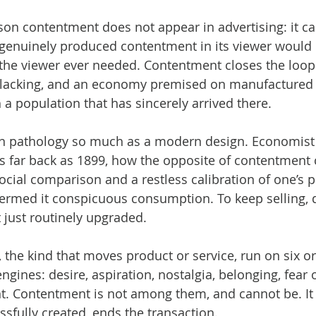
son contentment does not appear in advertising: it ca
genuinely produced contentment in its viewer would b
the viewer ever needed. Contentment closes the loop. I
s lacking, and an economy premised on manufactured 
 a population that has sincerely arrived there.
rn pathology so much as a modern design. Economist 
s far back as 1899, how the opposite of contentment 
cial comparison and a restless calibration of one’s p
termed it conspicuous consumption. To keep selling, 
t just routinely upgraded.
 the kind that moves product or service, run on six o
ngines: desire, aspiration, nostalgia, belonging, fear 
 Contentment is not among them, and cannot be. It i
essfully created, ends the transaction.