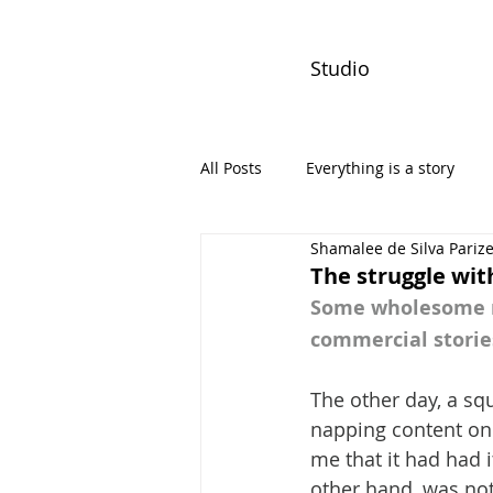
Studio
All Posts
Everything is a story
Shamalee de Silva Pariz
PW Monthly Stories
Creators
The struggle wi
Some wholesome ne
commercial storie
The other day, a sq
napping content on 
me that it had had i
other hand, was not 