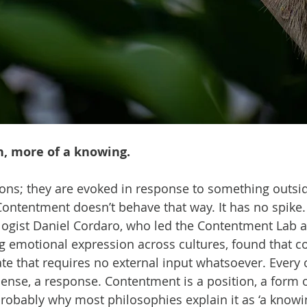
n, more of a knowing.
ons; they are evoked in response to something outsid
ontentment doesn’t behave that way. It has no spike. 
ogist Daniel Cordaro, who led the Contentment Lab a
g emotional expression across cultures, found that c
tate that requires no external input whatsoever. Every
sense, a response. Contentment is a position, a form o
probably why most philosophies explain it as ‘a knowi