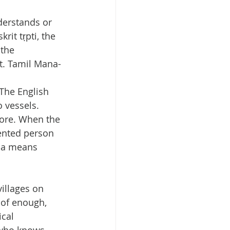
derstands or 
it tṛpti, the 
 the 
nt. Tamil Mana-
 The English 
 vessels. 
more. When the 
tented person 
sha means 
illages on 
 of enough, 
cal 