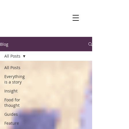
Blog
All Posts
All Posts
Everything
is a story
Insight
Food for
thought
Guides
Feature