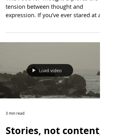
This Food for Thought explores the
tension between thought and
expression. If you’ve ever stared at a
blinking cursor and wondered
whether the pause is part of the story,
this one's for you.
Load video
3 min read