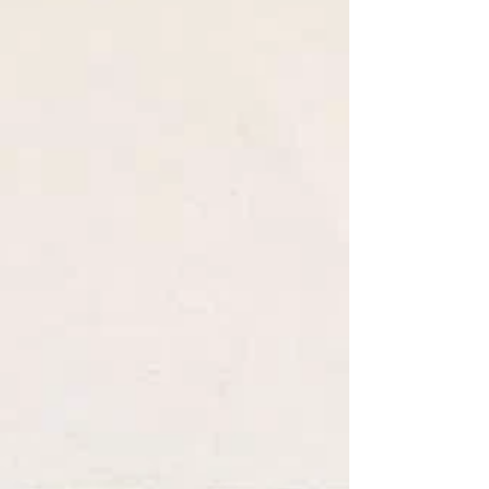
its audience, their state of mind, their
mental space, their world and its
current situation.