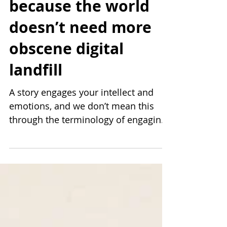
Stories, not content;
because the world
doesn’t need more
obscene digital
landfill
A story engages your intellect and
emotions, and we don’t mean this
through the terminology of engaging
equalling commenting, liking, or
sharing on social media. To engage is
to think about and allow space in
your mind, regardless of whether you
hit that like button. A story considers