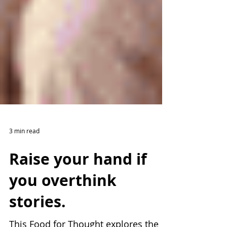
3 min read
Raise your hand if
you overthink
stories.