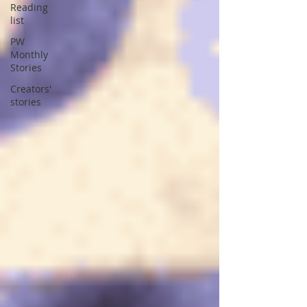
Reading
list
PW
Monthly
Stories
Creators'
stories