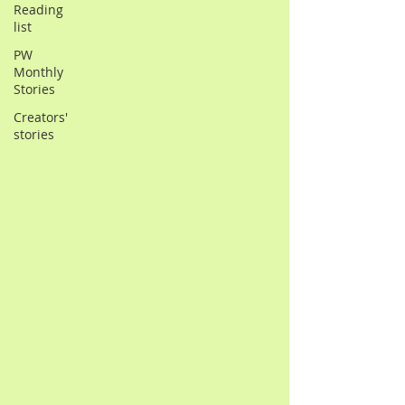
Reading
list
PW
Monthly
Stories
Creators'
stories