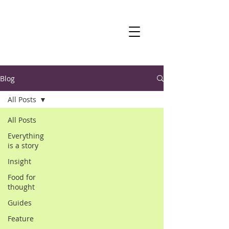
Blog
All Posts
All Posts
Everything
is a story
Insight
Food for
thought
Guides
Feature