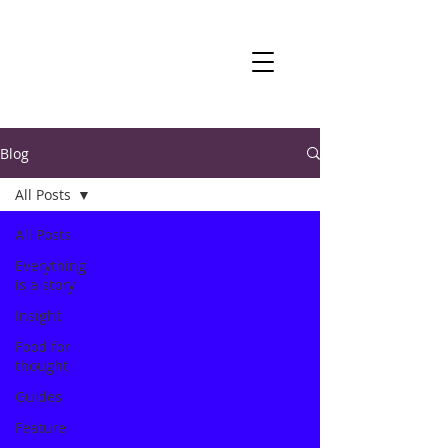
Blog
All Posts
All Posts
Everything
is a story
Insight
Food for
thought
Guides
Feature