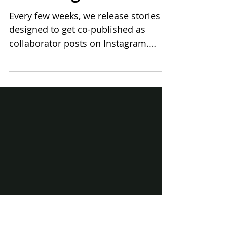
Co-publish with us
on Instagram
Every few weeks, we release stories
designed to get co-published as
collaborator posts on Instagram.
Each story is thoughtfully created,...