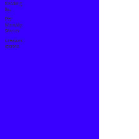
Reading
list
PW
Monthly
Stories
Creators'
stories