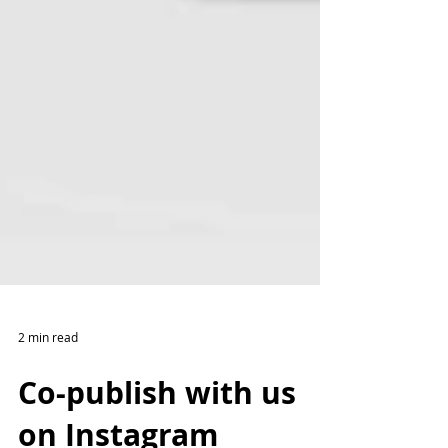
2 min read