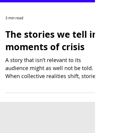
3 min read
The stories we tell in
moments of crisis
A story that isn’t relevant to its
audience might as well not be told.
When collective realities shift, stories
must respond with care. At Public
Works, we help businesses pause,
listen, and reshape their stories to
remain sensitive, meaningful, and
grounded, so they connect honestly