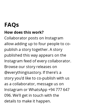
FAQs
How does this work?
Collaborator posts on Instagram 
allow adding up to four people to co-
publish a story together. A story 
published this way appears on the 
Instagram feed of every collaborator. 
Browse our story releases on 
@everythingisastory. If there’s a 
story you’d like to co-publish with us 
as a collaborator, message us on 
Instagram or WhatsApp +94 777 647 
096. We’ll get in touch with the 
details to make it happen. 