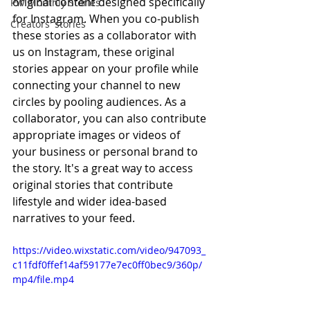
original content designed specifically 
PW Monthly Stories
for Instagram. When you co-publish 
Creators' stories
these stories as a collaborator with 
us on Instagram, these original 
stories appear on your profile while 
connecting your channel to new 
circles by pooling audiences. As a 
collaborator, you can also contribute 
appropriate images or videos of 
your business or personal brand to 
the story. It's a great way to access 
original stories that contribute 
lifestyle and wider idea-based 
narratives to your feed. 
https://video.wixstatic.com/video/947093_
c11fdf0ffef14af59177e7ec0ff0bec9/360p/
mp4/file.mp4