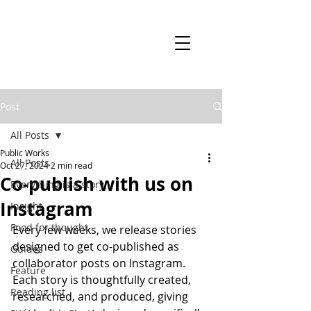
Post
All Posts
Public Works
All Posts
Oct 27, 2024
2 min read
Co-publish with us on
Everything is a story
Instagram
Insight
Food for thought
Every few weeks, we release stories 
designed to get co-published as 
Guides
collaborator posts on Instagram. 
Feature
Each story is thoughtfully created, 
Reading list
researched, and produced, giving 