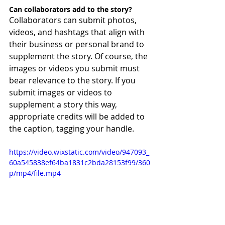
Can collaborators add to the story?
Collaborators can submit photos, 
videos, and hashtags that align with 
their business or personal brand to 
supplement the story. Of course, the 
images or videos you submit must 
bear relevance to the story. If you 
submit images or videos to 
supplement a story this way, 
appropriate credits will be added to 
the caption, tagging your handle.
https://video.wixstatic.com/video/947093_
60a545838ef64ba1831c2bda28153f99/360
p/mp4/file.mp4