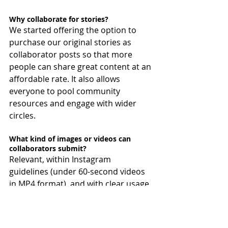
Why collaborate for stories?
We started offering the option to 
purchase our original stories as 
collaborator posts so that more 
people can share great content at an 
affordable rate. It also allows 
everyone to pool community 
resources and engage with wider 
circles.
What kind of images or videos can 
collaborators submit?
Relevant, within Instagram 
guidelines (under 60-second videos 
in MP4 format), and with clear usage 
rights for the content. The order and 
exact cropping of images and videos, 
and how many out of the images or 