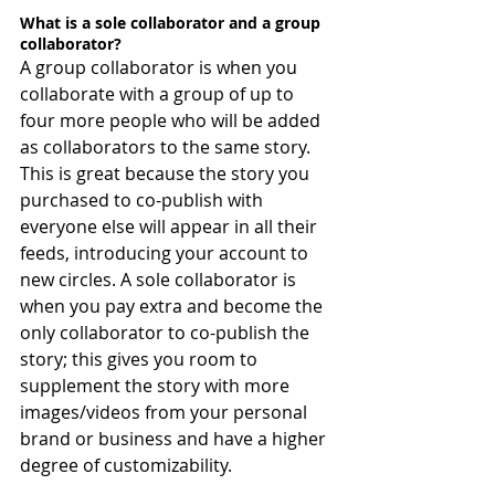
What is a sole collaborator and a group 
collaborator?
A group collaborator is when you 
collaborate with a group of up to 
four more people who will be added 
as collaborators to the same story. 
This is great because the story you 
purchased to co-publish with 
everyone else will appear in all their 
feeds, introducing your account to 
new circles. A sole collaborator is 
when you pay extra and become the 
only collaborator to co-publish the 
story; this gives you room to 
supplement the story with more 
images/videos from your personal 
brand or business and have a higher 
degree of customizability.