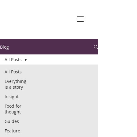
Blog
All Posts
All Posts
Everything
is a story
Insight
Food for
thought
Guides
Feature