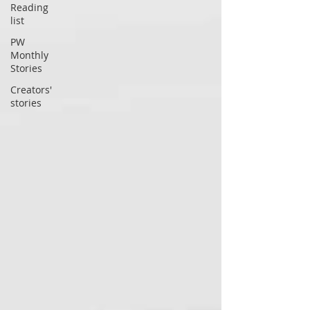
Reading
list
PW
Monthly
Stories
Creators'
stories