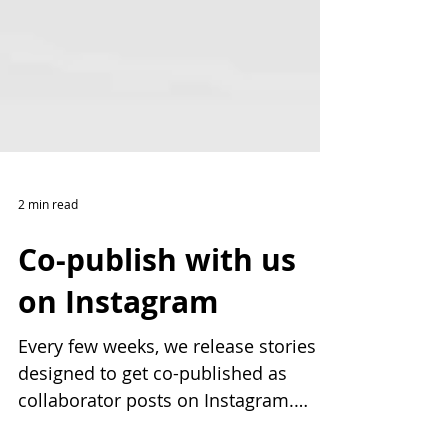
2 min read
Co-publish with us
on Instagram
Every few weeks, we release stories
designed to get co-published as