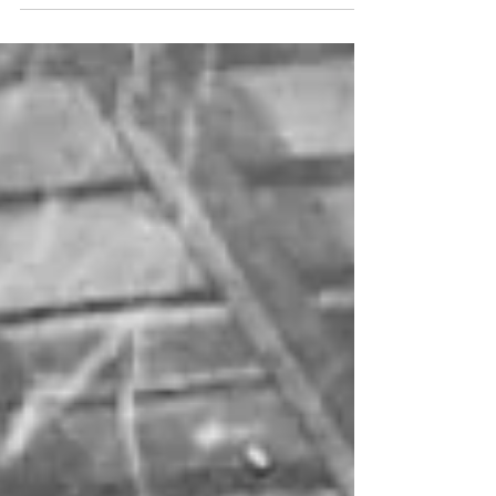
collaborator posts on Instagram.
Each story is thoughtfully created,...