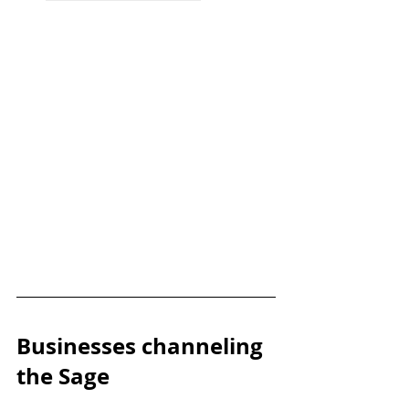
Businesses channeling 
the Sage 