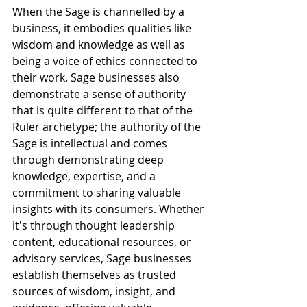
When the Sage is channelled by a 
business, it embodies qualities like 
wisdom and knowledge as well as 
being a voice of ethics connected to 
their work. Sage businesses also 
demonstrate a sense of authority 
that is quite different to that of the 
Ruler archetype; the authority of the 
Sage is intellectual and comes 
through demonstrating deep 
knowledge, expertise, and a 
commitment to sharing valuable 
insights with its consumers. Whether 
it's through thought leadership 
content, educational resources, or 
advisory services, Sage businesses 
establish themselves as trusted 
sources of wisdom, insight, and 