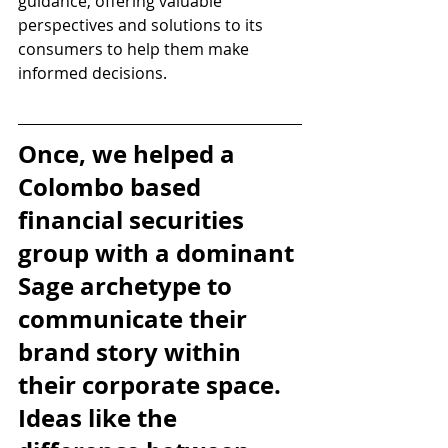
guidance, offering valuable 
perspectives and solutions to its 
consumers to help them make 
informed decisions.
Once, we helped a 
Colombo based 
financial securities 
group with a dominant 
Sage archetype to 
communicate their 
brand story within 
their corporate space. 
Ideas like the 