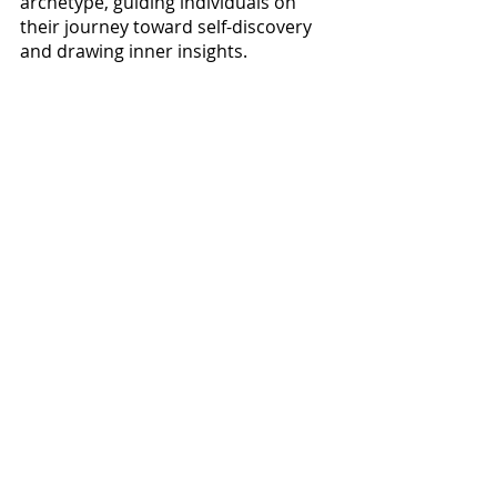
archetype, guiding individuals on 
their journey toward self-discovery 
and drawing inner insights.