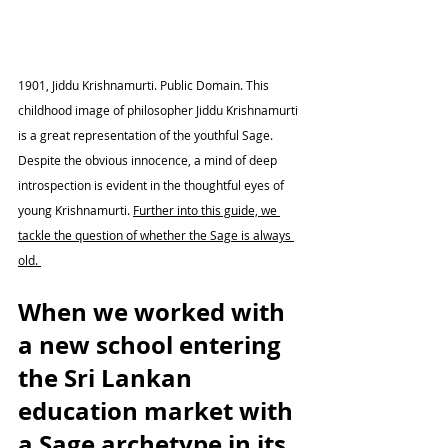
1901, Jiddu Krishnamurti. Public Domain. This 
childhood image of philosopher Jiddu Krishnamurti 
is a great representation of the youthful Sage. 
Despite the obvious innocence, a mind of deep 
introspection is evident in the thoughtful eyes of 
young Krishnamurti. 
Further into this guide, we 
tackle the question of whether the Sage is always 
old. 
When we worked with 
a new school entering 
the Sri Lankan 
education market with 
a Sage archetype in its 