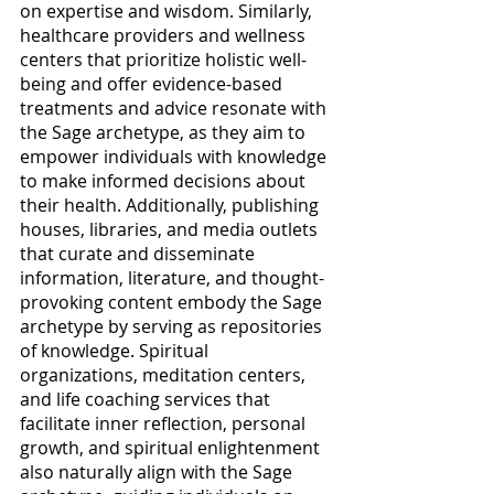
on expertise and wisdom. Similarly, 
healthcare providers and wellness 
centers that prioritize holistic well-
being and offer evidence-based 
treatments and advice resonate with 
the Sage archetype, as they aim to 
empower individuals with knowledge 
to make informed decisions about 
their health. Additionally, publishing 
houses, libraries, and media outlets 
that curate and disseminate 
information, literature, and thought-
provoking content embody the Sage 
archetype by serving as repositories 
of knowledge. Spiritual 
organizations, meditation centers, 
and life coaching services that 
facilitate inner reflection, personal 
growth, and spiritual enlightenment 
also naturally align with the Sage 