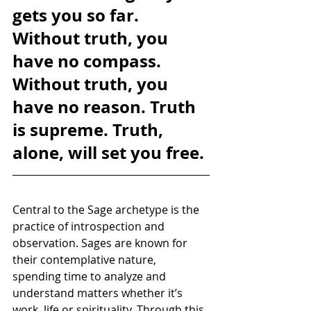
gets you so far. 
Without truth, you 
have no compass. 
Without truth, you 
have no reason. Truth 
is supreme. Truth, 
alone, will set you free.
Central to the Sage archetype is the 
practice of introspection and 
observation. Sages are known for 
their contemplative nature, 
spending time to analyze and 
understand matters whether it’s 
work, life or spirituality. Through this 