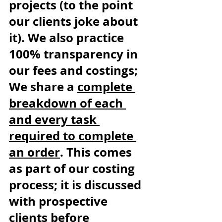
projects (to the point 
our clients joke about 
it). We also practice 
100% transparency in 
our fees and costings; 
We share a 
complete 
breakdown of each 
and every task 
required to complete 
an order
. This comes 
as part of our costing 
process; it is discussed 
with prospective 
clients before 