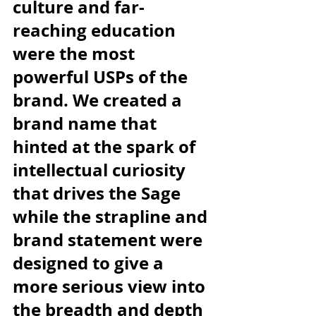
culture and far-
reaching education 
were the most 
powerful USPs of the 
brand. We created a 
brand name that 
hinted at the spark of 
intellectual curiosity 
that drives the Sage 
while the strapline and 
brand statement were 
designed to give a 
more serious view into 
the breadth and depth 