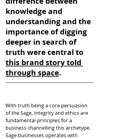
difference between 
knowledge and 
understanding and the 
importance of digging 
deeper in search of 
truth were central to 
this brand story told 
through space
. 
With truth being a core persuasion 
of the Sage, integrity and ethics are 
fundamental principles for a 
business channelling this archetype. 
Sage businesses operates with 