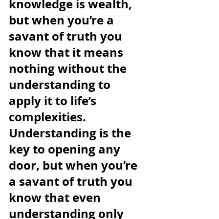
knowledge is wealth, 
but when you’re a 
savant of truth you 
know that it means 
nothing without the 
understanding to 
apply it to life’s 
complexities. 
Understanding is the 
key to opening any 
door, but when you’re 
a savant of truth you 
know that even 
understanding only 