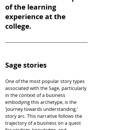
of the learning 
experience at the 
college.
Sage stories
One of the most popular story types 
associated with the Sage, particularly 
in the context of a business 
embodying this archetype, is the 
‘journey towards understanding,’ 
story arc. This narrative follows the 
trajectory of a business on a quest 