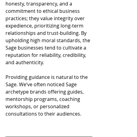
honesty, transparency, and a 
commitment to ethical business 
practices; they value integrity over 
expedience, prioritizing long-term 
relationships and trust-building. By 
upholding high moral standards, the 
Sage businesses tend to cultivate a 
reputation for reliability, credibility, 
and authenticity.
Providing guidance is natural to the 
Sage. We’ve often noticed Sage 
archetype brands offering guides, 
mentorship programs, coaching 
workshops, or personalized 
consultations to their audiences.