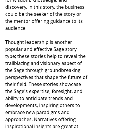
for wisdom, knowledge, and 
discovery. In this story, the business 
could be the seeker of the story or 
the mentor offering guidance to its 
audience. 
Thought leadership is another 
popular and effective Sage story 
type; these stories help to reveal the 
trailblazing and visionary aspect of 
the Sage through groundbreaking 
perspectives that shape the future of 
their field. These stories showcase 
the Sage's expertise, foresight, and 
ability to anticipate trends and 
developments, inspiring others to 
embrace new paradigms and 
approaches. Narratives offering 
inspirational insights are great at 