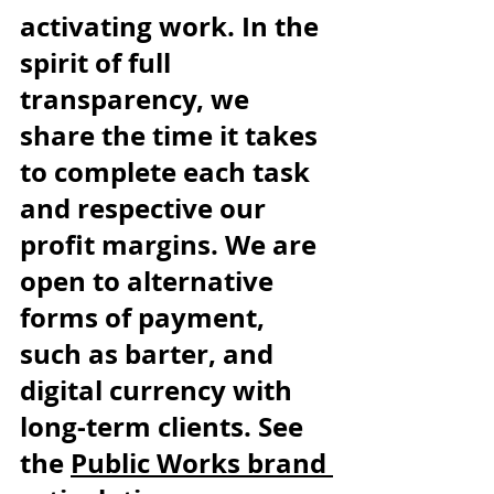
activating work. In the 
spirit of full 
transparency, we 
share the time it takes 
to complete each task 
and respective our 
profit margins. We are 
open to alternative 
forms of payment, 
such as barter, and 
digital currency with 
long-term clients. See 
the 
Public Works brand 