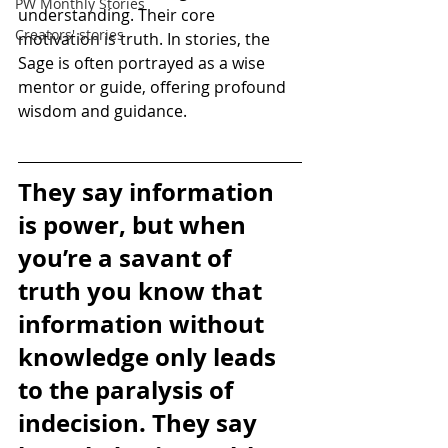
PW Monthly Stories
understanding. Their core 
Creators' stories
motivation is truth. In stories, the 
Sage is often portrayed as a wise 
mentor or guide, offering profound 
wisdom and guidance.
They say information 
is power, but when 
you’re a savant of 
truth you know that 
information without 
knowledge only leads 
to the paralysis of 
indecision. They say 