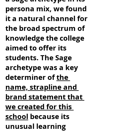
persona mix, we found 
it a natural channel for 
the broad spectrum of 
knowledge the college 
aimed to offer its 
students. The Sage 
archetype was a key 
determiner of 
the 
name, strapline and 
brand statement that 
we created for this 
school
 because its 
unusual learning 