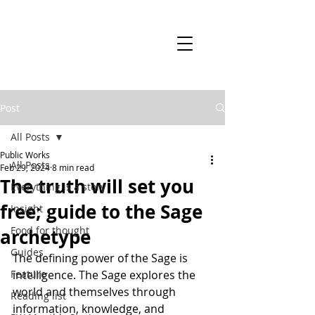
Post
All Posts
Public Works
All Posts
Feb 29, 2024
8 min read
The truth will set you
Everything is a story
free; guide to the Sage
Insight
Food for thought
archetype
Guides
The defining power of the Sage is 
Feature
intelligence. The Sage explores the 
world and themselves through 
Reading list
information, knowledge, and 