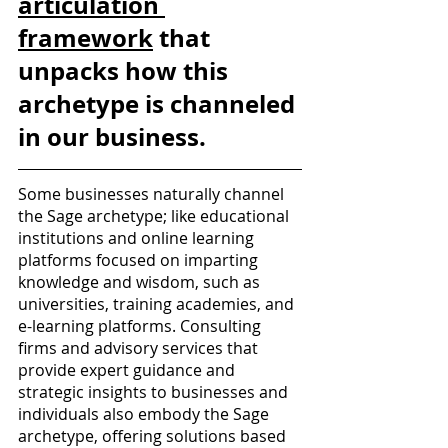
articulation 
framework
 that 
unpacks how this 
archetype is channeled 
in our business. 
Some businesses naturally channel 
the Sage archetype; like educational 
institutions and online learning 
platforms focused on imparting 
knowledge and wisdom, such as 
universities, training academies, and 
e-learning platforms. Consulting 
firms and advisory services that 
provide expert guidance and 
strategic insights to businesses and 
individuals also embody the Sage 
archetype, offering solutions based 