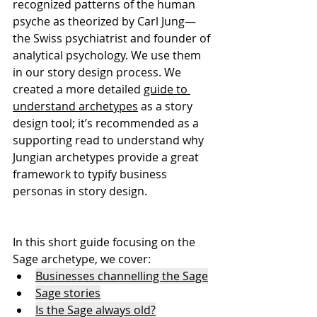
recognized patterns of the human 
psyche as theorized by Carl Jung— 
the Swiss psychiatrist and founder of 
analytical psychology. We use them 
in our story design process. We 
created a more detailed 
guide to 
understand archetypes
 as a story 
design tool; it’s recommended as a 
supporting read to understand why 
Jungian archetypes provide a great 
framework to typify business 
personas in story design.
In this short guide focusing on the 
Sage archetype, we cover:
Businesses channelling the Sage
Sage stories
Is the Sage always old?