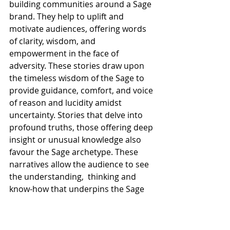
building communities around a Sage 
brand. They help to uplift and 
motivate audiences, offering words 
of clarity, wisdom, and 
empowerment in the face of 
adversity. These stories draw upon 
the timeless wisdom of the Sage to 
provide guidance, comfort, and voice 
of reason and lucidity amidst 
uncertainty. Stories that delve into 
profound truths, those offering deep 
insight or unusual knowledge also 
favour the Sage archetype. These 
narratives allow the audience to see 
the understanding,  thinking and 
know-how that underpins the Sage 
business. Good visual storytelling 
with on-point symbolism and 
semiotics are a must for Sage 