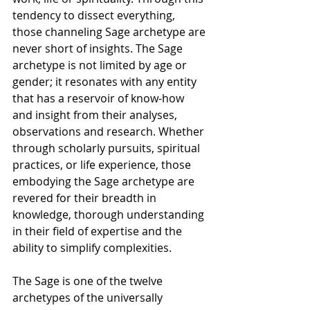
tendency to dissect everything, 
those channeling Sage archetype are 
never short of insights. The Sage 
archetype is not limited by age or 
gender; it resonates with any entity 
that has a reservoir of know-how 
and insight from their analyses, 
observations and research. Whether 
through scholarly pursuits, spiritual 
practices, or life experience, those 
embodying the Sage archetype are 
revered for their breadth in 
knowledge, thorough understanding 
in their field of expertise and the 
ability to simplify complexities.
The Sage is one of the twelve 
archetypes of the universally 