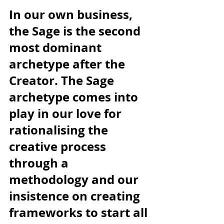
In our own business, 
the Sage is the second 
most dominant 
archetype after the 
Creator. The Sage 
archetype comes into 
play in our love for 
rationalising the 
creative process 
through a 
methodology and our 
insistence on creating 
frameworks to start all 