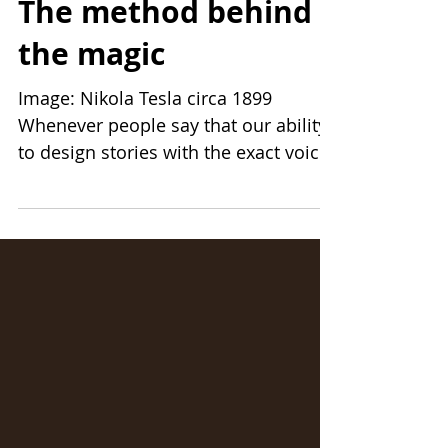
7 min read
The method behind
the magic
Image: Nikola Tesla circa 1899
Whenever people say that our ability
to design stories with the exact voice
for their brand is uncanny, or...