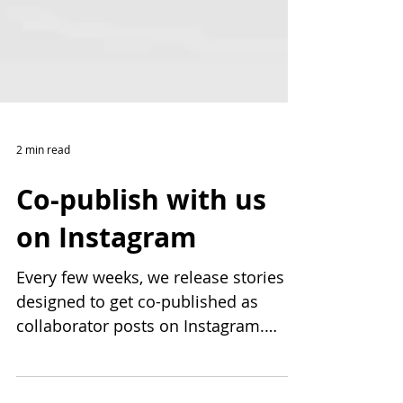
2 min read
Co-publish with us
on Instagram
Every few weeks, we release stories
designed to get co-published as
collaborator posts on Instagram.
Each story is thoughtfully created,...