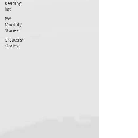
Reading
list
PW
Monthly
Stories
Creators'
stories