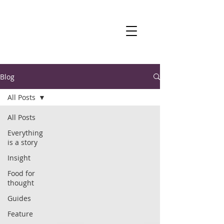
Blog
All Posts
All Posts
Everything
is a story
Insight
Food for
thought
Guides
Feature