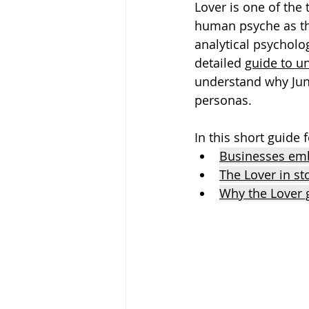
Lover is one of the 
human psyche as the
analytical psycholo
detailed 
guide to u
understand why Jung
personas.
In this short guide
Businesses emb
The Lover in st
Why the Lover