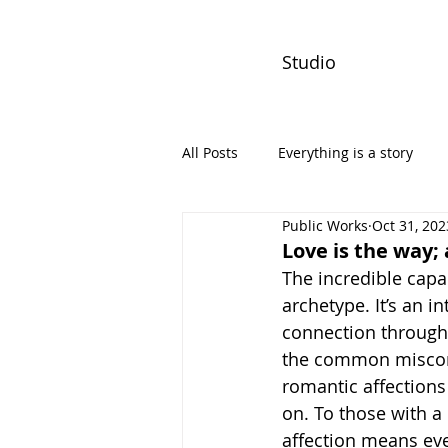
Studio
All Posts
Everything is a story
Public Works
Oct 31, 202
PW Monthly Stories
Creators
Love is the way;
The incredible capac
archetype. It’s an i
connection through 
the common miscon
romantic affections 
on. To those with a
affection means eve