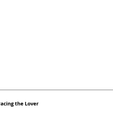
acing the Lover