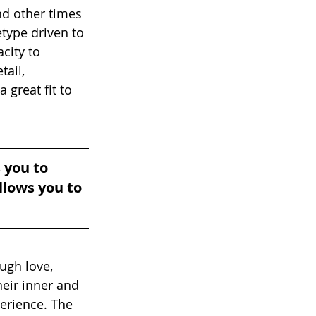
nd other times 
type driven to 
city to 
ail, 
 great fit to 
 you to 
llows you to 
ugh love, 
heir inner and 
erience. The 