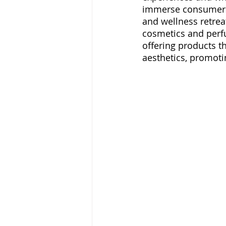
immerse consumers 
and wellness retre
cosmetics and perfu
offering products 
aesthetics, promotin