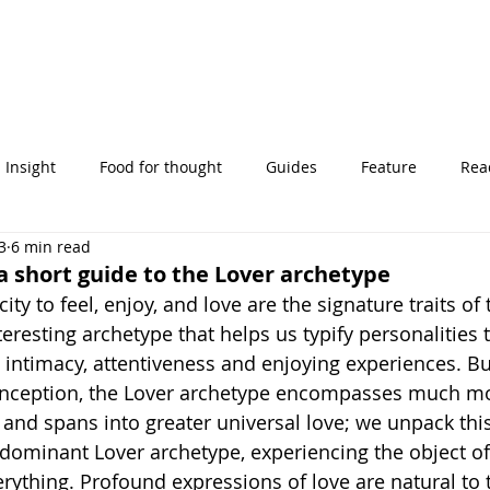
Insight
Food for thought
Guides
Feature
Read
3
6 min read
' stories
 a short guide to the Lover archetype
ity to feel, enjoy, and love are the signature traits of 
nteresting archetype that helps us typify personalities 
intimacy, attentiveness and enjoying experiences. But
ception, the Lover archetype encompasses much mo
and spans into greater universal love; we unpack this 
 dominant Lover archetype, experiencing the object of 
rything. Profound expressions of love are natural to 