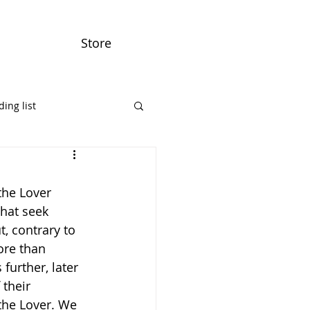
Store
ing list
the Lover 
that seek 
, contrary to 
re than 
further, later 
their 
the Lover. We 