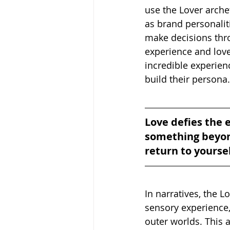
use the Lover arche
as brand personaliti
make decisions throu
experience and love.
incredible experienc
build their persona.
Love defies the e
something beyond
return to yourse
In narratives, the L
sensory experience,
outer worlds. This