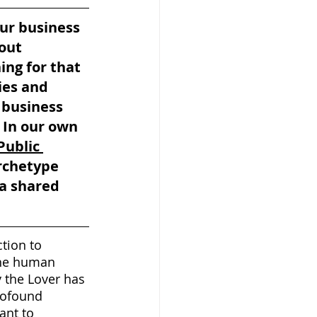
ur business 
out 
ing for that 
ies and 
a business 
 In our own 
Public 
rchetype 
a shared 
tion to 
the human 
y the Lover has 
rofound 
ant to 