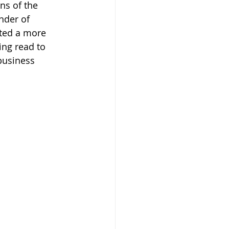
ns of the 
nder of 
ted a more 
ing read to 
business 