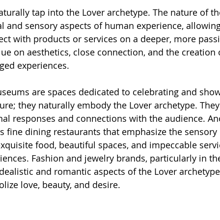
urally tap into the Lover archetype. The nature of the
al and sensory aspects of human experience, allowing 
t with products or services on a deeper, more passio
lue on aesthetics, close connection, and the creatio
rged experiences.
museums are spaces dedicated to celebrating and sho
lture; they naturally embody the Lover archetype. They
al responses and connections with the audience. Ano
 is fine dining restaurants that emphasize the sensory
xquisite food, beautiful spaces, and impeccable servi
ences. Fashion and jewelry brands, particularly in the
idealistic and romantic aspects of the Lover archetype,
lize love, beauty, and desire.