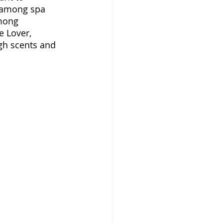
 among spa 
mong 
 Lover, 
gh scents and 