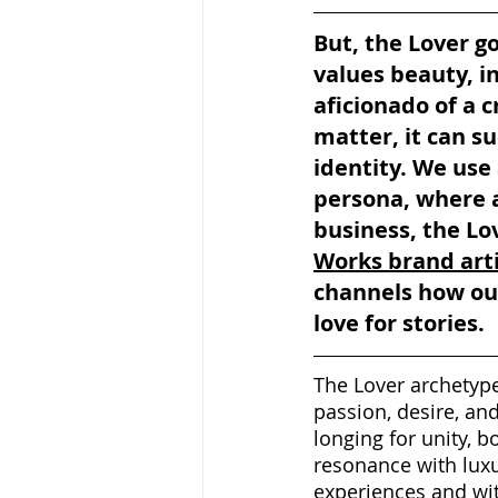
But, the Lover g
values beauty, i
aficionado of a c
matter, it can su
identity. We use 
persona, where a
business, the Lov
Works brand art
channels how our
love for stories.
The Lover archetype
passion, desire, an
longing for unity, b
resonance with luxu
experiences and wit