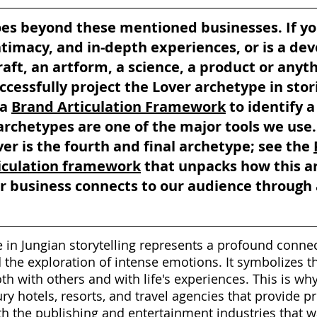
oes beyond these mentioned businesses. If yo
ntimacy, and in-depth experiences, or is a dev
raft, an artform, a science, a product or anyth
ccessfully project the Lover archetype in stor
a 
Brand Articulation Framework
 to identify 
rchetypes are one of the major tools we use.
er is the fourth and final archetype; see the 
iculation framework
 that unpacks how this a
 business connects to our audience through 
 in Jungian storytelling represents a profound connec
d the exploration of intense emotions. It symbolizes 
oth with others and with life's experiences. This is wh
ry hotels, resorts, and travel agencies that provide p
h the publishing and entertainment industries that w