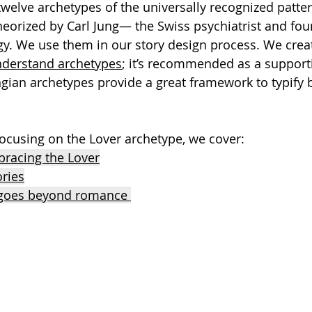
twelve archetypes of the universally recognized patter
orized by Carl Jung— the Swiss psychiatrist and fou
gy. We use them in our story design process. We crea
nderstand archetypes
; it’s recommended as a support
ian archetypes provide a great framework to typify 
 focusing on the Lover archetype, we cover:
racing the Lover
ories
 goes beyond romance 