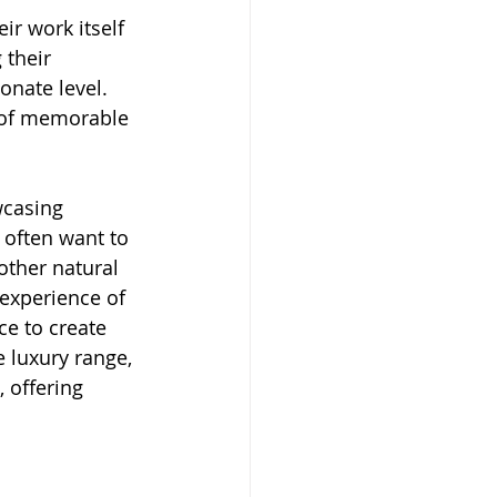
ir work itself 
their 
nate level. 
n of memorable 
wcasing 
 often want to 
ther natural 
 experience of 
ce to create 
 luxury range, 
 offering 