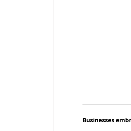
Businesses embr