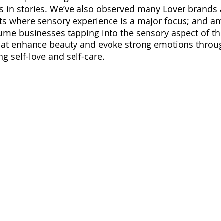
in stories. We’ve also observed many Lover brands
ats where sensory experience is a major focus; and a
me businesses tapping into the sensory aspect of the
that enhance beauty and evoke strong emotions throu
g self-love and self-care.