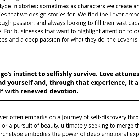
type in stories; sometimes as characters we create a
es that we design stories for. We find the Lover arche
gh passion, and always looking to fill their vast capa
 For businesses that want to highlight attention to det
es and a deep passion for what they do, the Lover is a
go’s instinct to selfishly survive. Love attunes
 yourself and, through that experience, it a
lf with renewed devotion.
over often embarks on a journey of self-discovery thro
 or a pursuit of beauty, ultimately seeking to merge t
 archetype embodies the power of deep emotional exp