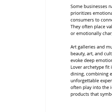
Some businesses nat
prioritizes emotion
consumers to connec
They often place va
or emotionally cha
Art galleries and 
beauty, art, and cu
evoke deep emotion
Lover archetype fit
dining, combining e
unforgettable experi
often play into the 
products that symbo