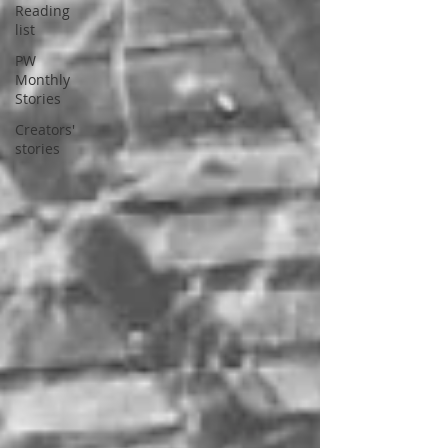
Reading
list
PW
Monthly
Stories
Creators'
stories