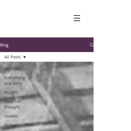
Blog
All Posts
All Posts
Everything
is a story
Insight
Food for
thought
Guides
Feature