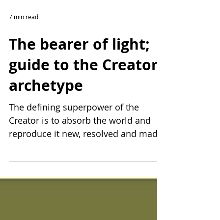
7 min read
The bearer of light;
guide to the Creator
archetype
The defining superpower of the
Creator is to absorb the world and
reproduce it new, resolved and made
more interesting inside their mind....