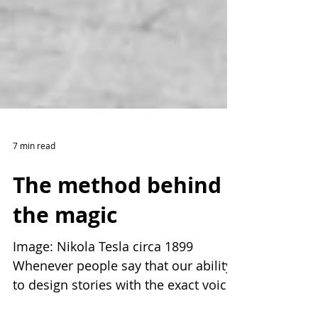
7 min read
The method behind
the magic
Image: Nikola Tesla circa 1899
Whenever people say that our ability