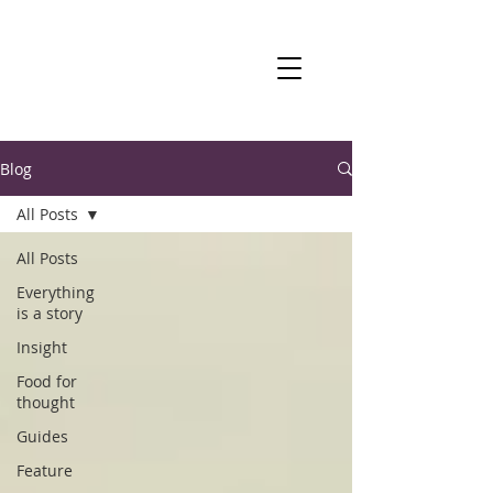
Blog
All Posts
All Posts
Everything
is a story
Insight
Food for
thought
Guides
Feature