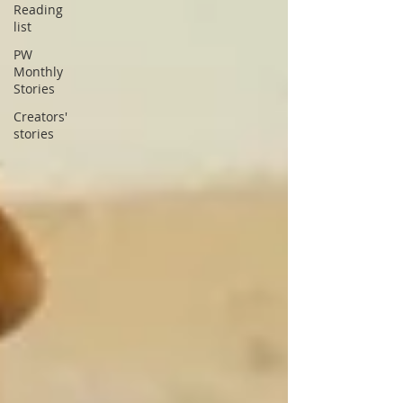
Reading
list
PW
Monthly
Stories
Creators'
stories