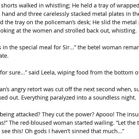
 shorts walked in whistling; He held a tray of wrapped
e hand and three carelessly stacked metal plates in t
d the tray on the policeman’s desk; He slid the metal 
ooking at the women and strolled back out, whistling.
in the special meal for Sir...” the betel woman remar
ate.
for sure...” said Leela, wiping food from the bottom of
n’s angry retort was cut off the next second when, su
cked out. Everything paralyzed into a soundless night. 
n being attacked? They cut the power? Apooo! The insu
us!” The red-bloused woman started wailing. “Let the t
see this! Oh gods I haven’t sinned that much...” 