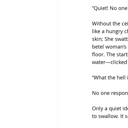
“Quiet! No one 
Without the ce
like a hungry c
skin; She swatt
betel woman’s 
floor. The sta
water—clicked 
“What the hell
No one respond
Only a quiet i
to swallow. It