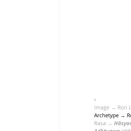
-
Image
 → 
Ron 
Archetype → R
Rasa → 
Hāsya
 (अद