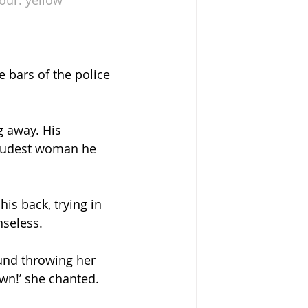
 bars of the police 
g away. His 
loudest woman he 
is back, trying in 
nseless. 
und throwing her 
own!’ she chanted.