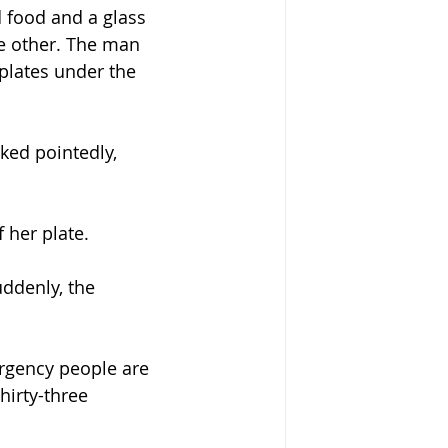
 food and a glass 
he other. The man 
plates under the 
ked pointedly, 
 her plate.
ddenly, the 
rgency people are 
hirty-three 