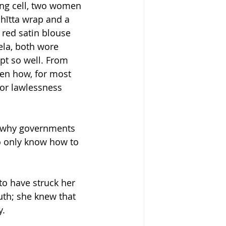
ing cell, two women 
hītta wrap and a 
 red satin blouse 
ela, both wore 
pt so well. From 
en how, for most 
for lawlessness 
w why governments 
o only know how to 
o have struck her 
th; she knew that 
y.