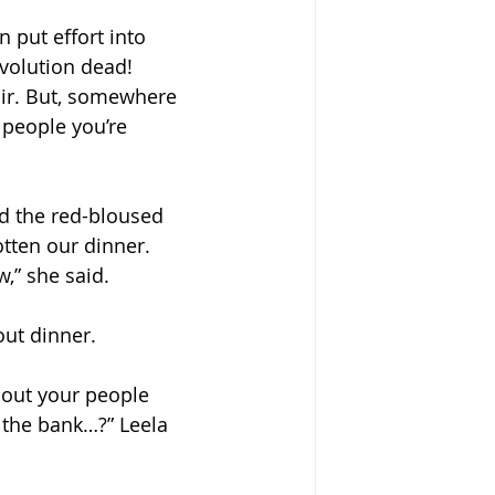
 put effort into 
evolution dead! 
 air. But, somewhere 
 people you’re 
id the red-bloused 
tten our dinner. 
,” she said. 
ut dinner. 
bout your people 
 the bank…?” Leela 