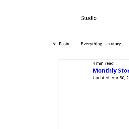
Studio
All Posts
Everything is a story
4 min read
PW Monthly Stories
Creators
Monthly Stor
Updated:
Apr 30, 