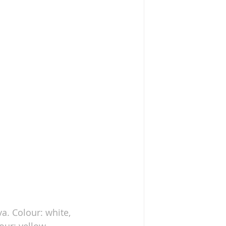
va. Colour: white, 
lour: yellow