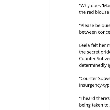
“Why does ‘Mad
the red blouse
“Please be quie
between concen
Leela felt her 
the secret prid
Counter Subver
determinedly i
“Counter Subve
insurgency-typ
“I heard there
being taken to