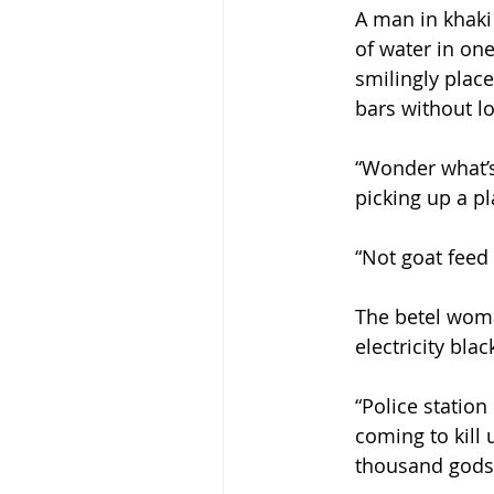
A man in khaki
of water in on
smilingly place
bars without l
“Wonder what’s 
picking up a pl
“Not goat feed 
The betel woma
electricity bla
“Police statio
coming to kill 
thousand gods 