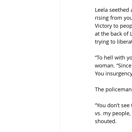
Leela seethed a
rising from you
Victory to peop
at the back of 
trying to libera
“To hell with y
woman. “Since 
You insurgency 
The policeman
“You don’t see
vs. my people,
shouted. 