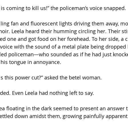
is coming to kill us!” the policeman’s voice snapped.
iling fan and fluorescent lights driving them away, m
hoir. Leela heard their humming circling her. Their st
ed one and got food on her forehead. To her side, a c
voice with the sound of a metal plate being dropped 
rtled policeman—who sounded as if he had just knocke
his tongue in annoyance. 
 is this power cut?” asked the betel woman.
ed. Even Leela had nothing left to say. 
dea floating in the dark seemed to present an answer
 settled down amidst them, growing painfully apparent 