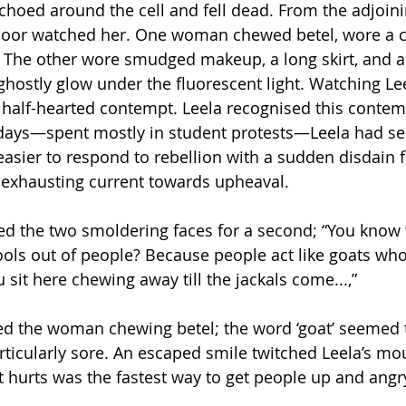
choed around the cell and fell dead. From the adjoin
 floor watched her. One woman chewed betel, wore a c
t. The other wore smudged makeup, a long skirt, and a
ghostly glow under the fluorescent light. Watching Le
 half-hearted contempt. Leela recognised this contem
 days—spent mostly in student protests—Leela had se
easier to respond to rebellion with a sudden disdain 
s exhausting current towards upheaval.
ed the two smoldering faces for a second; “You kno
ols out of people? Because people act like goats wh
 sit here chewing away till the jackals come...,” 
led the woman chewing betel; the word ‘goat’ seemed t
icularly sore. An escaped smile twitched Leela’s mou
t hurts was the fastest way to get people up and angr