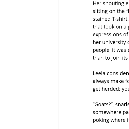
Her shouting e
sitting on the
stained T-shir
that took on a 
expressions of
her university
people, it was 
than to join it
Leela consider
always make fo
get herded; you
“Goats?”, snar
somewhere part
poking where i