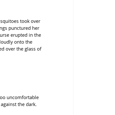
osquitoes took over 
ings punctured her 
urse erupted in the 
loudly onto the 
d over the glass of 
 too uncomfortable 
against the dark.