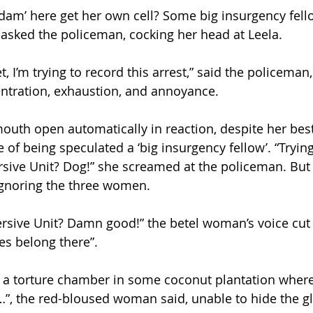
am’ here get her own cell? Some big insurgency fell
 asked the policeman, cocking her head at Leela.
t, I’m trying to record this arrest,” said the policeman,
tration, exhaustion, and annoyance. 
mouth open automatically in reaction, despite her best
e of being speculated a ‘big insurgency fellow’. “Tryin
sive Unit? Dog!” she screamed at the policeman. But 
gnoring the three women. 
rsive Unit? Damn good!” the betel woman’s voice cut 
es belong there”. 
’s a torture chamber in some coconut plantation wher
…”, the red-bloused woman said, unable to hide the gl