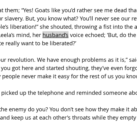
t them; “Yes! Goats like you’d rather see me dead than
r slavery. But, you know what? You’ll never see our r
le’s liberation!” she shouted, throwing a fist into the
Leela’s mind, her 
husband’s
 voice echoed; ‘But, do the
te really want to be liberated?’
our revolution. We have enough problems as it is,” sa
you got here and started shouting, they’ve even forgo
people never make it easy for the rest of us you know
 picked up the telephone and reminded someone abo
 the enemy do you? You don’t see how they make it a
 and keep us at each other's throats while they empty