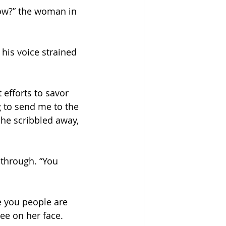
ow?” the woman in 
 his voice strained 
 efforts to savor 
g to send me to the 
he scribbled away, 
through. “You 
e you people are 
ee on her face.