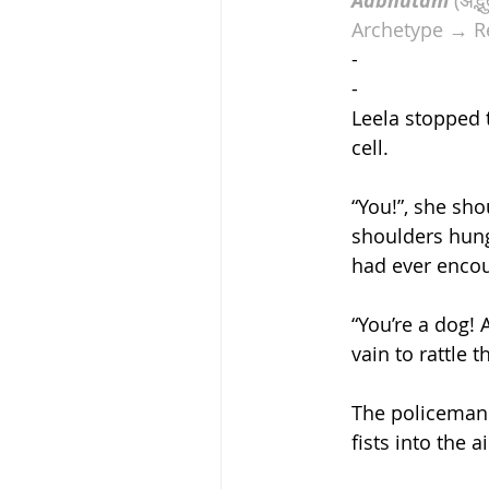
Adbhutam
Archetype → R
-
-
Leela stopped 
cell.  
“You!”, she sho
shoulders hung
had ever encou
“You’re a dog! 
vain to rattle 
The policeman 
fists into the 