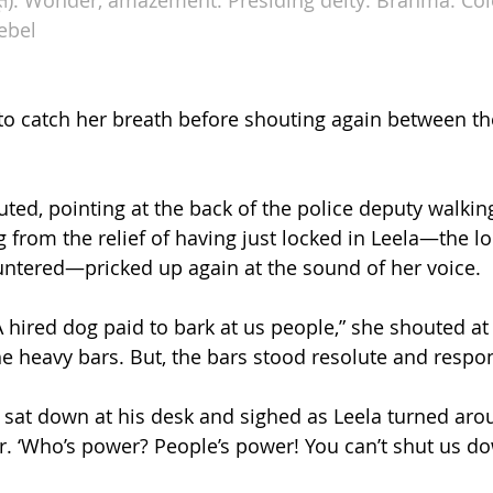
ebel
to catch her breath before shouting again between the
uted, pointing at the back of the police deputy walkin
 from the relief of having just locked in Leela—the 
ntered—pricked up again at the sound of her voice.
A hired dog paid to bark at us people,” she shouted at h
the heavy bars. But, the bars stood resolute and respo
sat down at his desk and sighed as Leela turned aro
air. ‘Who’s power? People’s power! You can’t shut us d