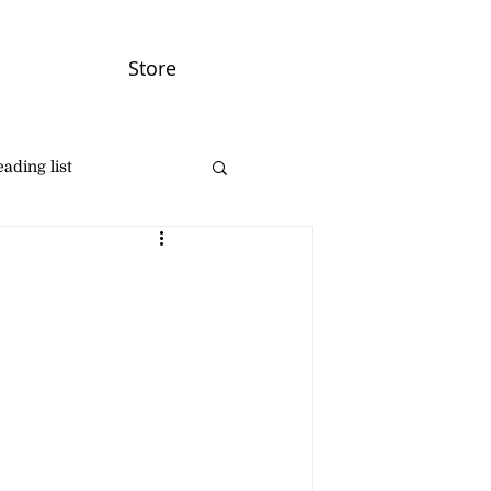
Store
ading list