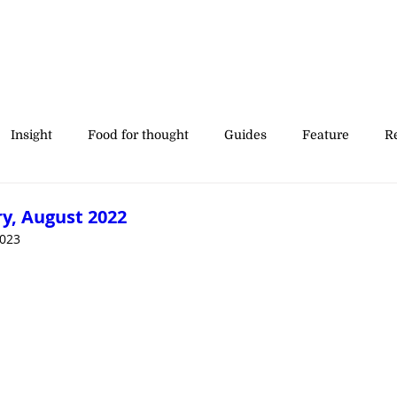
Insight
Food for thought
Guides
Feature
Re
' stories
y, August 2022
2023