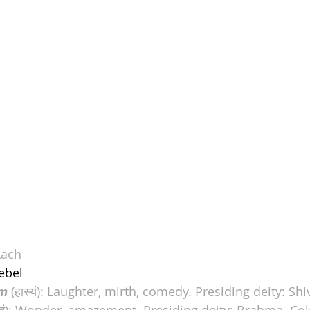
Lach
ebel
m
 (हास्यं): Laughter, mirth, comedy. Presiding deity: Shi
्भुतं): Wonder, amazement. Presiding deity: 
Brahma
. Co