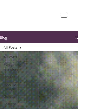
Blog
All Posts
All Posts
Everything
is a story
Insight
Food for
thought
Guides
Feature