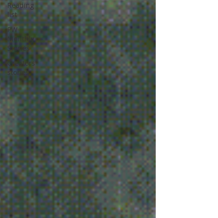
Reading
list
PW
Monthly
Stories
Creators'
stories