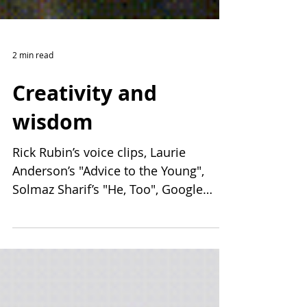
2 min read
Creativity and
wisdom
Rick Rubin’s voice clips, Laurie
Anderson’s "Advice to the Young",
Solmaz Sharif’s "He, Too", Google
Creative Labs, and Carl Sagan on God.