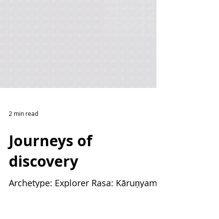
2 min read
Journeys of
discovery