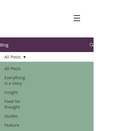
Blog
All Posts
All Posts
Everything
is a story
Insight
Food for
thought
Guides
Feature