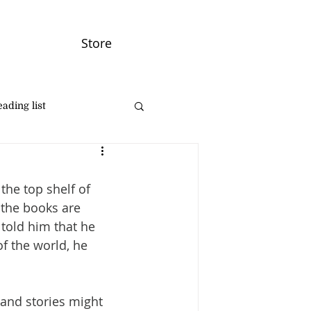
Store
ading list
he top shelf of 
 the books are 
told him that he 
f the world, he 
 and stories might 