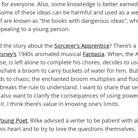
 for everyone. Also, some knowledge is better earned; 
Some of these ideas can be harmful and used as a w
lf are known as “the books with dangerous ideas", whi
pealing to a young person.
 the story about the 
Sorcerer’s Apprentice
? There’s a 
isney’s
 1940s animated musical 
Fantasia
. When, the 
, is left alone to complete his chores, decides to us
nchant a broom to carry buckets of water for him. But 
ds to chaos; the enchanted broom multiplies and flo
reaks the rule to understand. I want to share that s
I also want to clarify the consequences of using powe
t. I think there’s value in knowing one's limits.
 Young Poet
, Rilke advised a writer to be patient with al
is heart and to try to love the questions themselves.