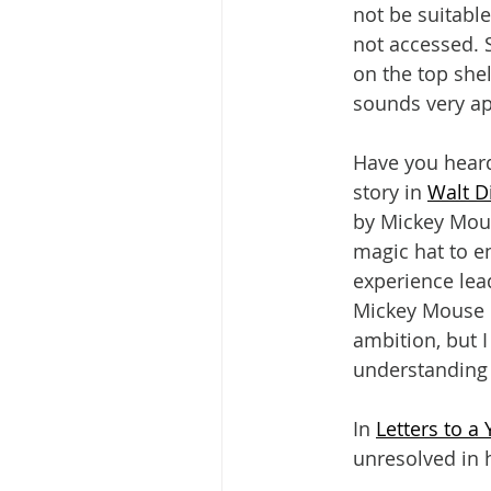
not be suitable
not accessed. 
on the top she
sounds very ap
Have you heard
story in 
Walt D
by Mickey Mouse
magic hat to e
experience lea
Mickey Mouse b
ambition, but 
understanding i
In 
Letters to a
unresolved in h