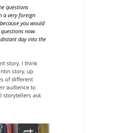
the questions 
 a very foreign 
 because you would 
e questions now. 
distant day into the 
t story. I think 
ntin story, up 
s of different 
eir audience to 
 storytellers ask 