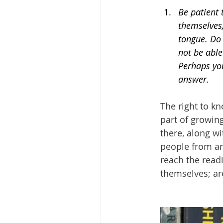
Be patient 
themselves,
tongue. Do
not be able
Perhaps you
answer.
The right to kn
part of growing
there, along wi
people from aro
reach the readi
themselves; are