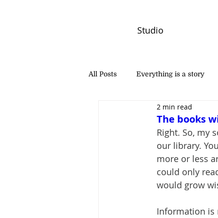
Studio
All Posts
Everything is a story
2 min read
PW Monthly Stories
Creators
The books w
Right. So, my 
our library. Yo
more or less a
could only rea
would grow wis
Information is