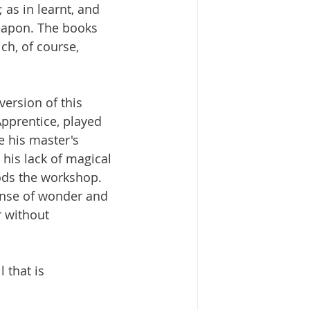
as in learnt, and 
eapon. The books 
ch, of course, 
version of this 
Apprentice, played 
e his master's 
his lack of magical 
ods the workshop. 
ense of wonder and 
r without 
l that is 