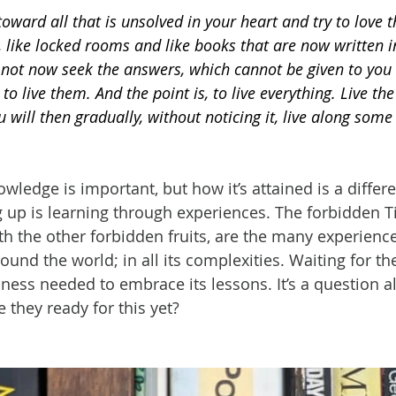
toward all that is unsolved in your heart and try to love 
 like locked rooms and like books that are now written in
 not now seek the answers, which cannot be given to you
 to live them. And the point is, to live everything. Live th
 will then gradually, without noticing it, live along some 
owledge is important, but how it’s attained is a differen
 up is learning through experiences. The forbidden Ti
th the other forbidden fruits, are the many experience
und the world; in all its complexities. Waiting for th
ness needed to embrace its lessons. It’s a question all
 they ready for this yet?