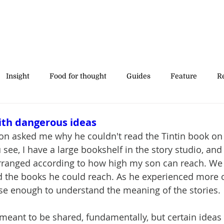
Insight
Food for thought
Guides
Feature
Re
' stories
ith dangerous ideas
son asked me why he couldn't read the Tintin book on t
u see, I have a large bookshelf in the story studio, and
rranged according to how high my son can reach. We 
d the books he could reach. As he experienced more o
e enough to understand the meaning of the stories.
 meant to be shared, fundamentally, but certain ideas