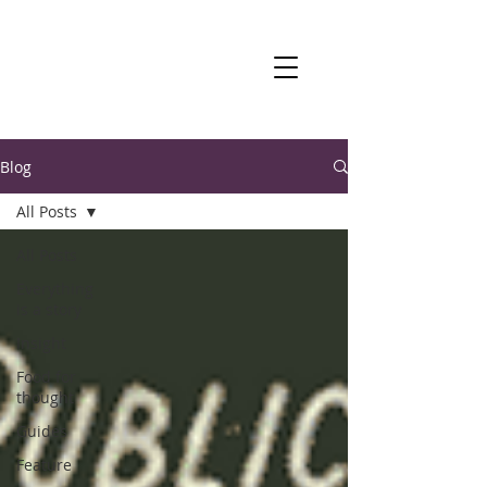
Blog
All Posts
All Posts
Everything
is a story
Insight
Food for
thought
Guides
Feature