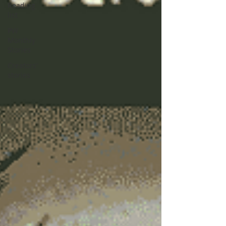
Reading
list
PW
Monthly
Stories
Creators'
stories