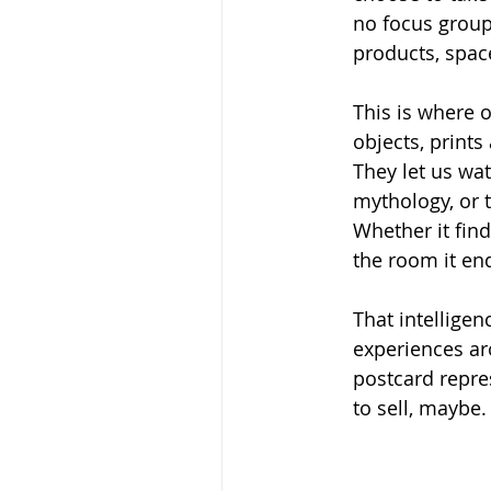
no focus group 
products, spac
This is where 
objects, prints
They let us wat
mythology, or 
Whether it find
the room it end
That intelligen
experiences ar
postcard repres
to sell, maybe.