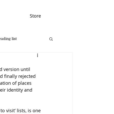
Store
ading list
d version until 
 finally rejected 
ation of places 
eir identity and 
visit’ lists, is one 