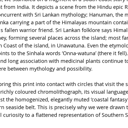
t from India. It depicts a scene from the Hindu epic 
concurrent with Sri Lankan mythology; Hanuman, the 
nka carrying a part of the Himalayas mountain contain
s fallen warrior friend. Sri Lankan folklore says Hima
ney, forming several places across the island; most f
uth Coast of the island, in Unawatuna. Even the etymol
nts to the Sinhala words ‘Onna-watuna’ (there it fell). 
and long association with medicinal plants continue to
re between mythology and possibility.
ing this print into contact with circles that visit the s
 richly coloured chromolithograph, its visual language
nst the homogenized, elegantly muted ‘coastal fantasy’ 
n seaside belt. This is precisely why we were drawn to 
al curiosity to a flattened representation of Southern S