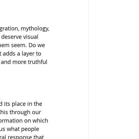
gration, mythology, 
 deserve visual 
 them seem. Do we 
adds a layer to 
r and more truthful 
 its place in the 
this through our 
nformation on which 
 us what people 
ural response that 