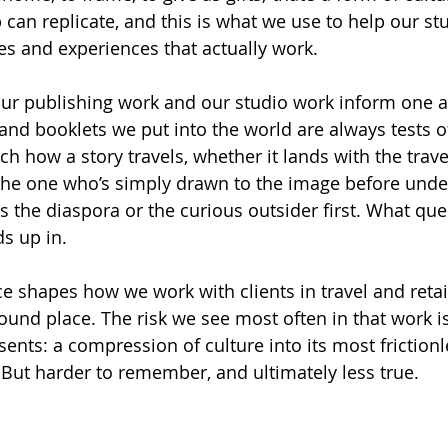
can replicate, and this is what we use to help our st
es and experiences that actually work.
our publishing work and our studio work inform one a
 and booklets we put into the world are always tests o
ch how a story travels, whether it lands with the trav
the one who’s simply drawn to the image before unde
s the diaspora or the curious outsider first. What ques
s up in.
ce shapes how we work with clients in travel and retai
ound place. The risk we see most often in that work is
ents: a compression of culture into its most frictionl
 But harder to remember, and ultimately less true.