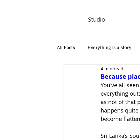
Studio
All Posts
Everything is a story
4 min read
PW Monthly Stories
Creators
Because plac
You’ve all seen 
everything outs
as not of that 
happens quite o
become flatten
Sri Lanka’s Sout