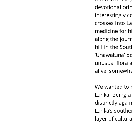
devotional prin
interestingly 
crosses into La
medicine for hi
along the jour
hill in the So
‘Unawatuna’ poi
unusual flora 
alive, somewhe
We wanted to br
Lanka. Being a
distinctly agai
Lanka’s souther
layer of cultur