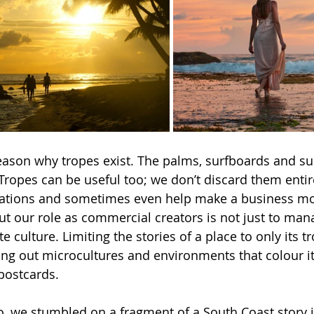
reason why tropes exist. The palms, surfboards and sun
Tropes can be useful too; we don’t discard them entir
ctations and sometimes even help make a business m
ut our role as commercial creators is not just to man
eate culture. Limiting the stories of a place to only its
aving out microcultures and environments that colour i
 postcards.
o, we stumbled on a fragment of a South Coast story i