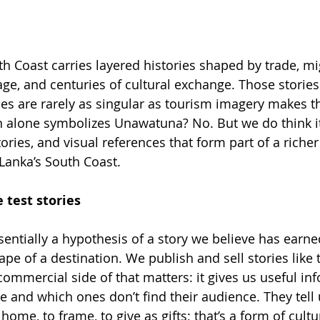
th Coast carries layered histories shaped by trade, mi
age, and centuries of cultural exchange. Those stories
ces are rarely as singular as tourism imagery makes
alone symbolizes Unawatuna? No. But we do think it 
ories, and visual references that form part of a riche
i Lanka’s South Coast.
 test stories
ssentially a hypothesis of a story we believe has earned
ape of a destination. We publish and sell stories like 
commercial side of that matters: it gives us useful i
e and which ones don’t find their audience. They tell
home, to frame, to give as gifts; that’s a form of cult