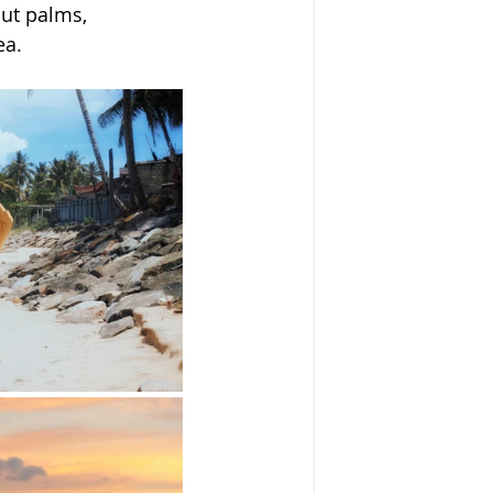
ut palms, 
ea.