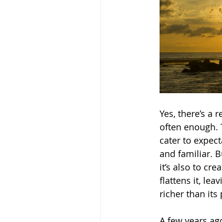
Yes, there’s a 
often enough. 
cater to expe
and familiar. B
it’s also to cr
flattens it, le
richer than its
A few years ag