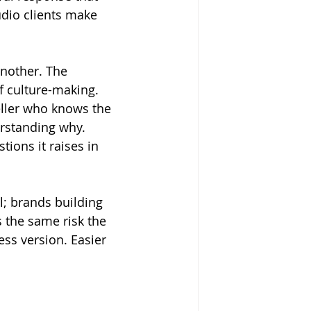
udio clients make 
nother. The 
f culture-making. 
eller who knows the 
rstanding why. 
tions it raises in 
l; brands building 
 the same risk the 
ess version. Easier 