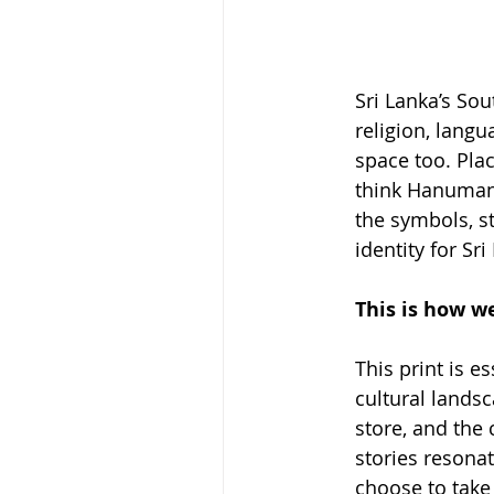
Sri Lanka’s Sou
religion, langu
space too. Pla
think Hanuman 
the symbols, st
identity for Sr
This is how we
This print is e
cultural landsc
store, and the 
stories resonat
choose to take 