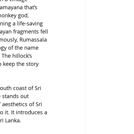
Ramayana that’s 
monkey god, 
ing a life-saving 
layan fragments fell 
amously, Rumassala 
ogy of the name 
The hillock’s 
 keep the story 
outh coast of Sri 
 stands out 
aesthetics of Sri 
it. It introduces a 
ri Lanka.