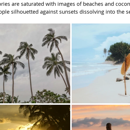
stories are saturated with images of beaches and cocon
ple silhouetted against sunsets dissolving into the s