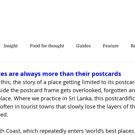
Insight
Food for thought
Guides
Feature
Re
' stories
es are always more than their postcards
this; the story of a place getting limited to its postcar
ide the postcard frame gets overlooked, forgotten and
place. Where we practice in Sri Lanka, this postcardific
ften in tourist towns that slowly lose the layers of th
ed.
h Coast, which repeatedly enters ‘world’s best places to 