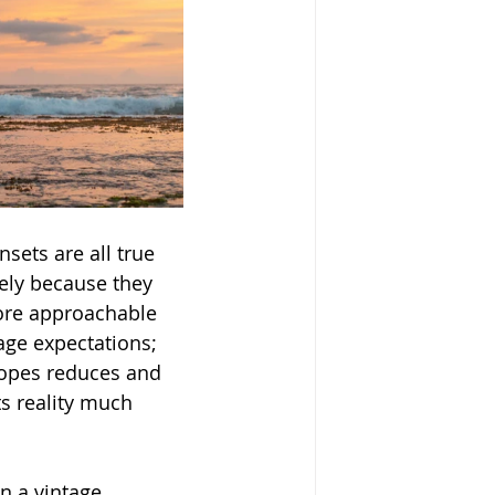
sets are all true 
ely because they 
ore approachable 
age expectations; 
 tropes reduces and 
ts reality much 
n a vintage 