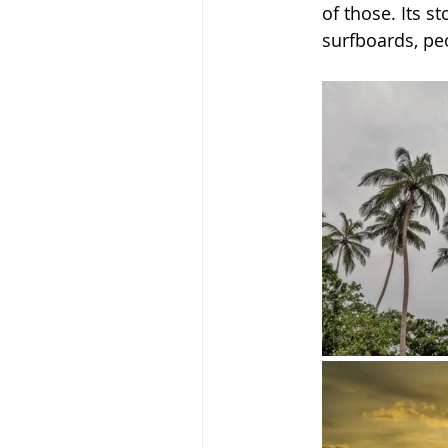
of those. Its 
surfboards, peo