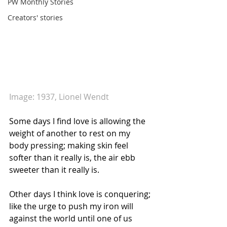
PW Monthly Stories
Creators' stories
Image: 1937, Lionel Wendt
Some days I find love is allowing the 
weight of another to rest on my 
body pressing; making skin feel 
softer than it really is, the air ebb 
sweeter than it really is.
Other days I think love is conquering; 
like the urge to push my iron will 
against the world until one of us 