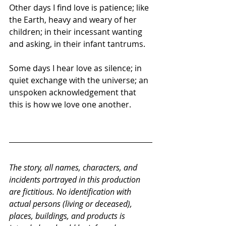
Other days I find love is patience; like 
the Earth, heavy and weary of her 
children; in their incessant wanting 
and asking, in their infant tantrums.
Some days I hear love as silence; in 
quiet exchange with the universe; an 
unspoken acknowledgement that 
this is how we love one another.
The story, all names, characters, and 
incidents portrayed in this production 
are fictitious. No identification with 
actual persons (living or deceased), 
places, buildings, and products is 