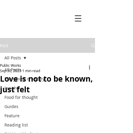
Post
All Posts
Public Works
All Posts
Sep 30, 2023
1 min read
Love is not to be known,
Everything is a story
just felt
Insight
Food for thought
Guides
Feature
Reading list