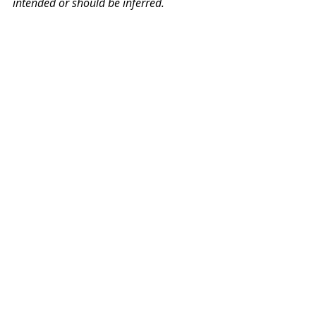
intended or should be inferred.
PW Monthly Stories
Related Posts
See All