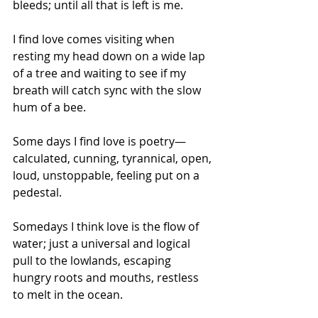
bleeds; until all that is left is me.
I find love comes visiting when 
resting my head down on a wide lap 
of a tree and waiting to see if my 
breath will catch sync with the slow 
hum of a bee.
Some days I find love is poetry—
calculated, cunning, tyrannical, open, 
loud, unstoppable, feeling put on a 
pedestal. 
Somedays I think love is the flow of 
water; just a universal and logical 
pull to the lowlands, escaping 
hungry roots and mouths, restless 
to melt in the ocean.