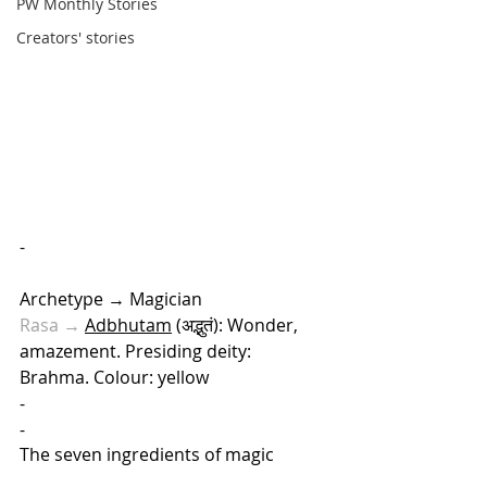
PW Monthly Stories
Creators' stories
-
Archetype → Magician
Rasa → 
Adbhutam
 (अद्भुतं): Wonder, 
amazement. Presiding deity: 
Brahma. Colour: yellow 
-
-
The seven ingredients of magic