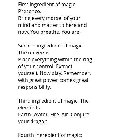
First ingredient of magic: 
Presence.
Bring every morsel of your 
mind and matter to here and 
now. You breathe. You are.
Second ingredient of magic: 
The universe.
Place everything within the ring 
of your control. Extract 
yourself. Now play. Remember, 
with great power comes great 
responsibility.
Third ingredient of magic: The 
elements.
Earth. Water. Fire. Air. Conjure 
your dragon. 
Fourth ingredient of magic: 