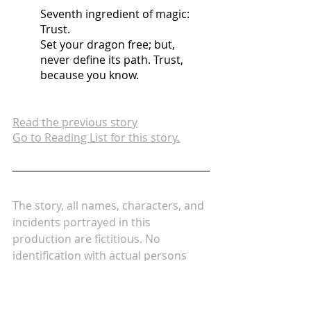
Seventh ingredient of magic: 
Trust.
Set your dragon free; but, 
never define its path. Trust, 
because you know.
Read the previous story
Go to Reading List for this story.
The story, all names, characters, and 
incidents portrayed in this 
production are fictitious. No 
identification with actual persons 
(living or deceased), places, 
buildings, and products is intended 
or should be inferred.