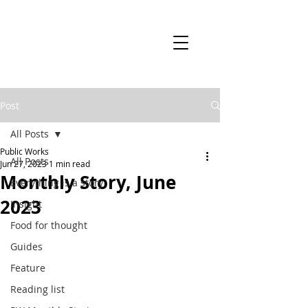
Post
All Posts
Public Works
All Posts
Jun 27, 2023
1 min read
Monthly Story, June
Everything is a story
2023
Insight
Food for thought
Guides
Feature
Reading list