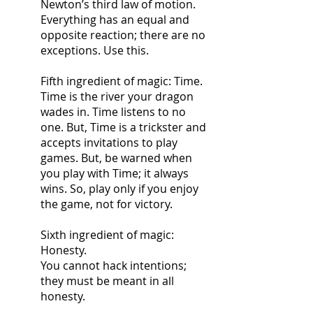
Newton’s third law of motion.
Everything has an equal and 
opposite reaction; there are no 
exceptions. Use this.
Fifth ingredient of magic: Time.
Time is the river your dragon 
wades in. Time listens to no 
one. But, Time is a trickster and 
accepts invitations to play 
games. But, be warned when 
you play with Time; it always 
wins. So, play only if you enjoy 
the game, not for victory.
Sixth ingredient of magic: 
Honesty.
You cannot hack intentions; 
they must be meant in all 
honesty.