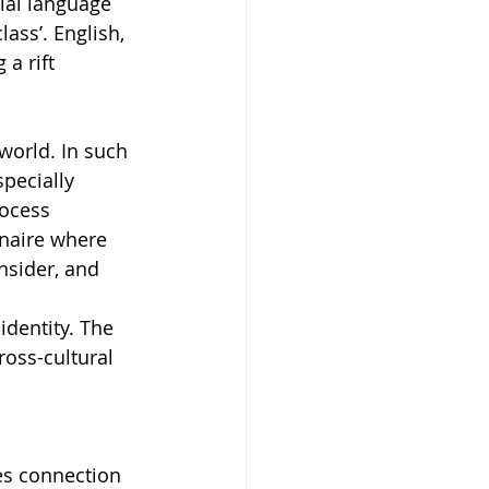
nial language 
ss’. English, 
a rift 
world. In such 
pecially 
ocess 
nnaire where 
nsider, and 
identity. The 
ross-cultural 
es connection 