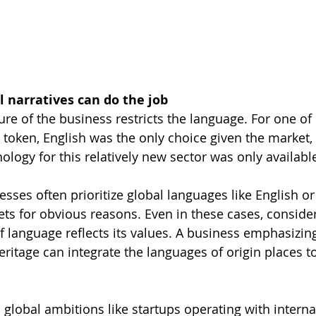
narratives can do the job
re of the business restricts the language. For one of 
 token, English was the only choice given the market
logy for this relatively new sector was only available
esses often prioritize global languages like English o
ets for obvious reasons. Even in these cases, consider 
 language reflects its values. A business emphasizing
heritage can integrate the languages of origin places t
 global ambitions like startups operating with interna