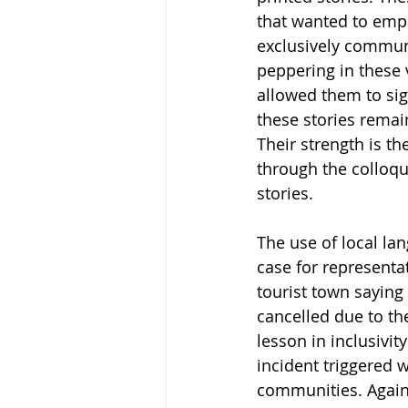
that wanted to empha
exclusively communi
peppering in these 
allowed them to sign
these stories remai
Their strength is th
through the colloqu
stories.
The use of local la
case for representa
tourist town saying 
cancelled due to th
lesson in inclusivi
incident triggered w
communities. Agains