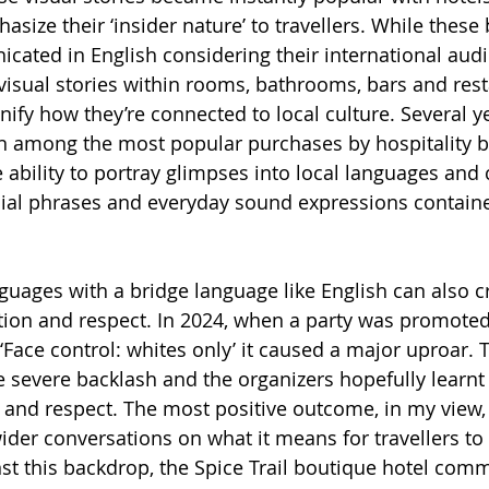
size their ‘insider nature’ to travellers. While these
cated in English considering their international audi
visual stories within rooms, bathrooms, bars and rest
ify how they’re connected to local culture. Several ye
n among the most popular purchases by hospitality b
e ability to portray glimpses into local languages and 
ial phrases and everyday sound expressions containe
nguages with a bridge language like English can also c
tion and respect. In 2024, when a party was promoted
‘Face control: whites only’ it caused a major uproar. 
e severe backlash and the organizers hopefully learnt
ty and respect. The most positive outcome, in my view,
ider conversations on what it means for travellers to 
t this backdrop, the Spice Trail boutique hotel com