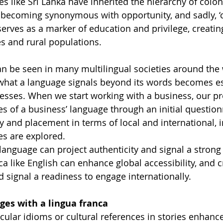
es like Sri Lanka have inherited the hierarchy of colo
ecoming synonymous with opportunity, and sadly, ‘cla
 serves as a marker of education and privilege, creating 
s and rural populations.
n be seen in many multilingual societies around the 
what a language signals beyond its words becomes es
esses. When we start working with a business, our pr
s of a business’ language through an initial questio
ty and placement in terms of local and international, i
es are explored.
language can project authenticity and signal a strong 
ca like English can enhance global accessibility, and c
signal a readiness to engage internationally.
ges with a lingua franca
cular idioms or cultural references in stories enhanc