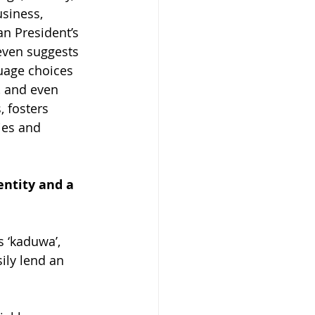
siness, 
an President’s 
even suggests 
guage choices 
, and even 
, fosters 
ies and 
entity and a 
 ‘kaduwa’, 
ily lend an 