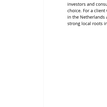
investors and consul
choice. For a clien
in the Netherlands
strong local roots i