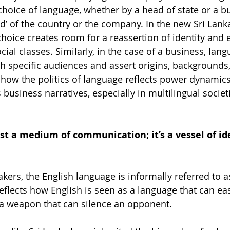
choice of language, whether by a head of state or a bu
nd’ of the country or the company. In the new Sri Lank
choice creates room for a reassertion of identity and 
ocial classes. Similarly, in the case of a business, lan
h specific audiences and assert origins, backgrounds
t how the politics of language reflects power dynamics
 business narratives, especially in multilingual societ
st a medium of communication; it’s a vessel of id
ers, the English language is informally referred to as
eflects how English is seen as a language that can eas
 a weapon that can silence an opponent.