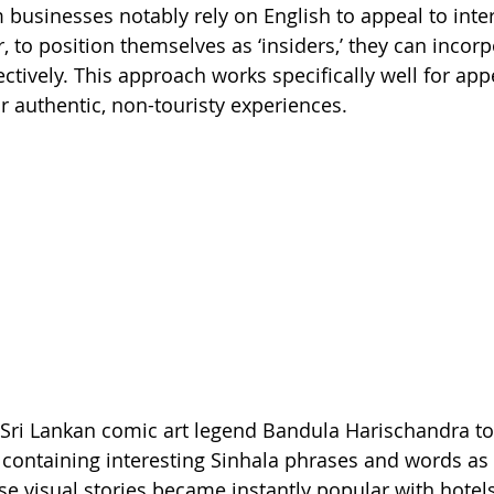
m businesses notably rely on English to appeal to inte
 to position themselves as ‘insiders,’ they can incorp
ctively. This approach works specifically well for app
or authentic, non-touristy experiences.
Sri Lankan comic art legend Bandula Harischandra to
containing interesting Sinhala phrases and words as
ese visual stories became instantly popular with hotel