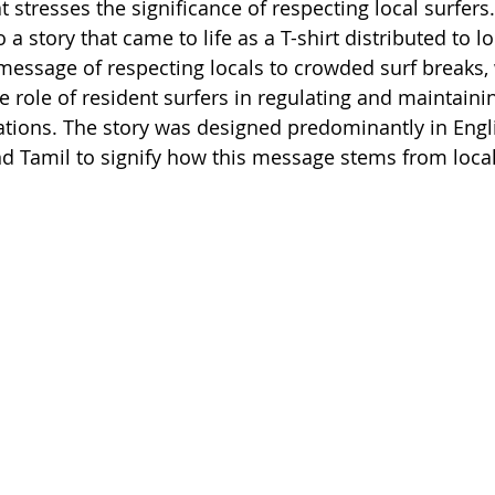
at stresses the significance of respecting local surfers
 a story that came to life as a T-shirt distributed to lo
 message of respecting locals to crowded surf breaks, 
 role of resident surfers in regulating and maintainin
ations. The story was designed predominantly in Engl
nd Tamil to signify how this message stems from local