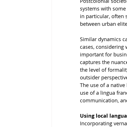
Postcolonial societi
systems with some b
in particular, often
between urban elite
Similar dynamics ca
cases, considering 
important for busin
captures the nuance
the level of formali
outsider perspectiv
The use of a native 
use of a lingua fran
communication, and 
Using local langua
Incorporating verna