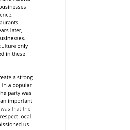
 businesses 
ence, 
aurants 
ars later, 
usinesses. 
culture only 
d in these 
reate a strong 
 in a popular 
The party was 
 an important 
 was that the 
respect local 
missioned us 