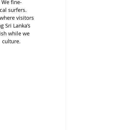
. We fine-
cal surfers. 
where visitors 
g Sri Lanka’s 
ish while we 
 culture.