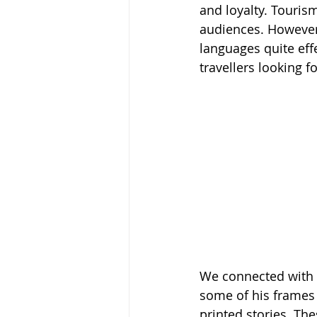
and loyalty. Touris
audiences. However,
languages quite effe
travellers looking f
We connected with 
some of his frames 
printed stories. Th