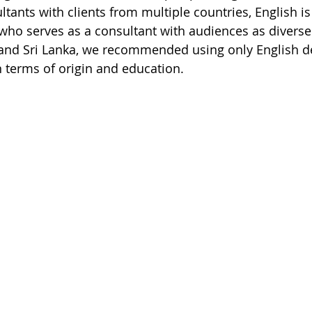
tants with clients from multiple countries, English is
t who serves as a consultant with audiences as diverse
 and Sri Lanka, we recommended using only English de
n terms of origin and education.