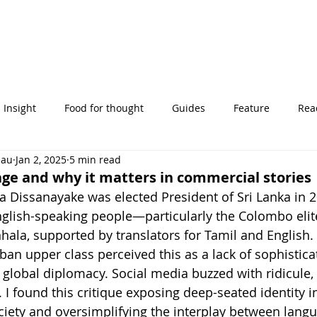
Insight
Food for thought
Guides
Feature
Read
eau
Jan 2, 2025
5 min read
' stories
uage and why it matters in commercial stories
Dissanayake was elected President of Sri Lanka in 2
glish-speaking people—particularly the Colombo elit
nhala, supported by translators for Tamil and English.
ban upper class perceived this as a lack of sophistica
e global diplomacy. Social media buzzed with ridicule, l
y. I found this critique exposing deep-seated identity in
ciety and oversimplifying the interplay between langua