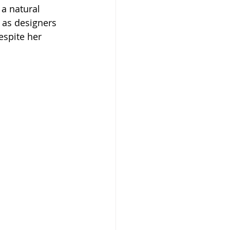
 a natural 
 as designers 
spite her 