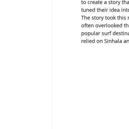
to create a story th
tuned their idea into
The story took this
often overlooked the
popular surf destin
relied on Sinhala a