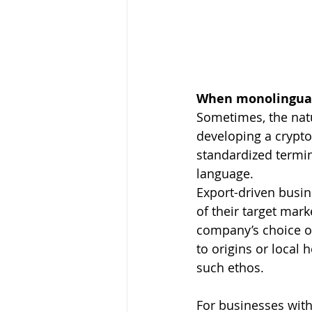
When monolingual 
Sometimes, the natu
developing a crypto
standardized termino
language.
Export-driven busin
of their target mark
company’s choice of
to origins or local 
such ethos.
For businesses with