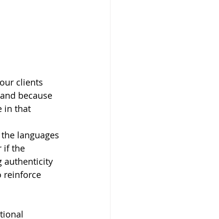
our clients 
, and because 
 in that 
r the languages 
if the 
 authenticity 
o reinforce 
tional 