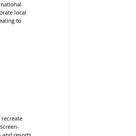
rnational 
orate local 
ealing to 
 recreate 
 screen-
s and resorts 