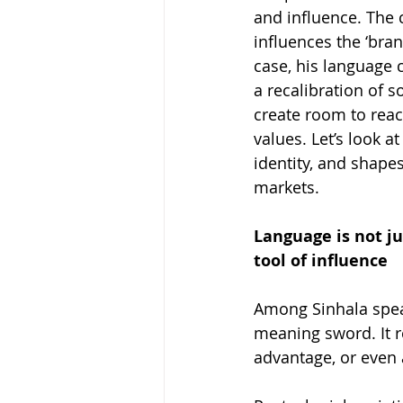
and influence. The 
influences the ‘bra
case, his language 
a recalibration of s
create room to reac
values. Let’s look a
identity, and shapes
markets.
Language is not ju
tool of influence
Among Sinhala speak
meaning sword. It r
advantage, or even