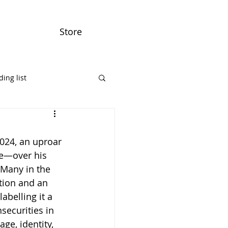
Store
ing list
024, an uproar 
e—over his 
 Many in the 
tion and an 
abelling it a 
securities in 
ge, identity, 