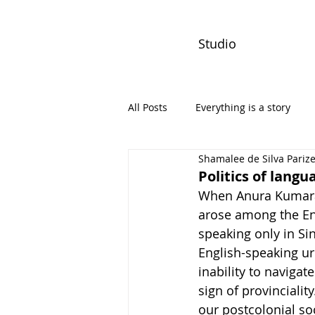
Studio
All Posts
Everything is a story
Shamalee de Silva Pariz
PW Monthly Stories
Creators
Politics of lang
When Anura Kumara 
arose among the En
speaking only in Si
English-speaking ur
inability to navigat
sign of provincialit
our postcolonial so