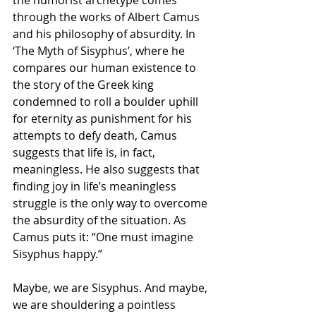
the humorist archetype comes 
through the works of Albert Camus 
and his philosophy of absurdity. In 
‘The Myth of Sisyphus’, where he 
compares our human existence to 
the story of the Greek king 
condemned to roll a boulder uphill 
for eternity as punishment for his 
attempts to defy death, Camus 
suggests that life is, in fact, 
meaningless. He also suggests that 
finding joy in life’s meaningless 
struggle is the only way to overcome 
the absurdity of the situation. As 
Camus puts it: “One must imagine 
Sisyphus happy.” 
Maybe, we are Sisyphus. And maybe, 
we are shouldering a pointless 