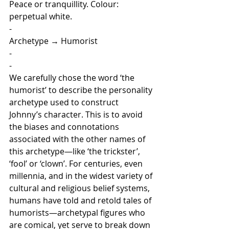
Peace or tranquillity. Colour: 
perpetual white.
-
Archetype
 → 
Humorist
-
-
We carefully chose the word ‘the 
humorist’ to describe the personality 
archetype used to construct 
Johnny’s character. This is to avoid 
the biases and connotations 
associated with the other names of 
this archetype—like ‘the trickster’, 
‘fool’ or ‘clown’. For centuries, even 
millennia, and in the widest variety of 
cultural and religious belief systems, 
humans have told and retold tales of 
humorists—archetypal figures who 
are comical, yet serve to break down 