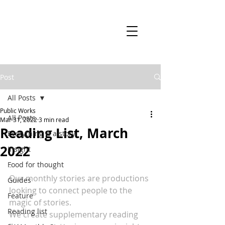
Post
All Posts
Public Works
All Posts
Mar 31, 2022
3 min read
Reading List, March
Everything is a story
2022
Insight
Food for thought
-
Our monthly stories are productions 
Guides
looking to connect people to the 
Feature
magic of stories.
Reading list
We create supplementary reading 