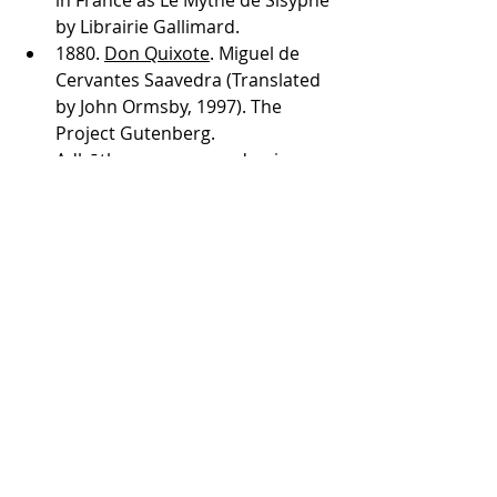
in France as Le Mythe de Sisyphe 
by Librairie Gallimard. 
1880. 
Don Quixote
. Miguel de 
Cervantes Saavedra (Translated 
by John Ormsby, 1997). The 
Project Gutenberg.
Adbūtha rasa, or wonder
, in 
Bharatha’s Rasa theory (pg 112-
113)  
Mr. Magorium's Wonder 
Emporium
 (Helm, Z. 2007. 
Mandate Pictures, Walden 
Media, FilmColony, Davis Films, 
France 2 Cinéma, France 3 
Cinéma, UK Film Council)  
2019. 
Clash of Livelihoods and 
Traditions Reveal Flaws in Sri 
Lanka’s Resettlement Efforts
. P. 
Alistan. Global Press Journal.  