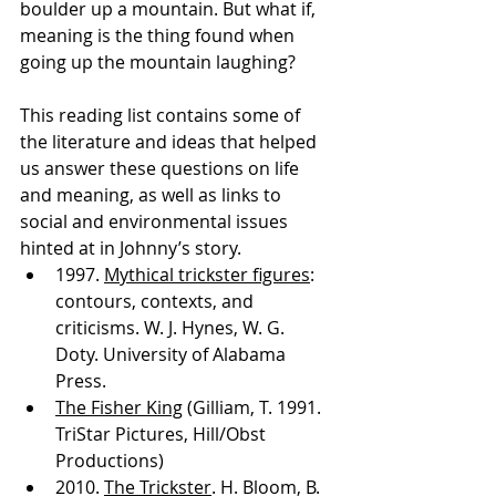
boulder up a mountain. But what if, 
meaning is the thing found when 
going up the mountain laughing?
This reading list contains some of 
the literature and ideas that helped 
us answer these questions on life 
and meaning, as well as links to 
social and environmental issues 
hinted at in Johnny’s story.
1997. 
Mythical trickster figures
: 
contours, contexts, and 
criticisms. W. J. Hynes, W. G. 
Doty. University of Alabama 
Press.
The Fisher King
 (Gilliam, T. 1991. 
TriStar Pictures, Hill/Obst 
Productions)
2010. 
The Trickster
. H. Bloom, B. 