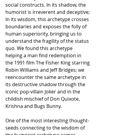
social constructs. In its shadow, the 
humorist is irreverent and deceptive; 
In its wisdom, this archetype crosses 
boundaries and exposes the folly of 
human superiority, bringing us to 
understand the fragility of the status 
quo. We found this archetype 
helping a man find redemption in 
the 1991 film The Fisher King starring 
Robin Williams and Jeff Bridges; we 
reencounter the same archetype in 
its destructive shadow through the 
iconic pop-villain Joker and in the 
childish mischief of Don Quixote, 
Krishna and Bugs Bunny.
One of the most interesting thought-
seeds connecting to the wisdom of 