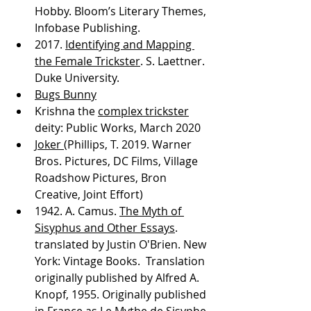
Hobby. Bloom’s Literary Themes, 
Infobase Publishing.  
2017. 
Identifying and Mapping 
the Female Trickster
. S. Laettner. 
Duke University. 
Bugs Bunny
Krishna the 
complex trickster
deity: Public Works, March 2020
Joker 
(Phillips, T. 2019. Warner 
Bros. Pictures, DC Films, Village 
Roadshow Pictures, Bron 
Creative, Joint Effort) 
1942. A. Camus. 
The Myth of 
Sisyphus and Other Essays
. 
translated by Justin O'Brien. New 
York: Vintage Books.  Translation 
originally published by Alfred A. 
Knopf, 1955. Originally published 