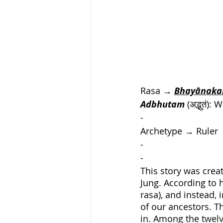
Rasa → 
Bhayānak
Adbhutam
 (अद्भुतं
-
Archetype
 → 
Ruler
-
-
This story was crea
Jung. According to h
rasa), and instead,
of our ancestors. 
in. Among the twelv