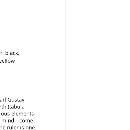
r: black, 
 yellow
arl Gustav 
th (tabula 
cious elements 
man mind—come 
e ruler is one 