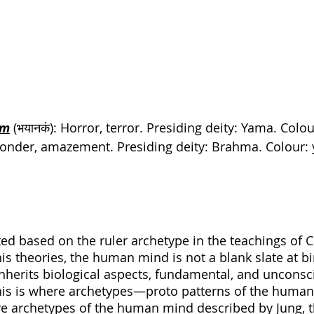
am
 (भयानकं): Horror, terror. Presiding deity: Yama. Colou
): Wonder, amazement. Presiding deity: 
Brahma
. Colour:
ted based on the ruler archetype in the teachings of C
is theories, the human mind is not a blank slate at bir
 inherits biological aspects, fundamental, and uncons
This is where archetypes—proto patterns of the hu
e archetypes of the human mind described by Jung, th