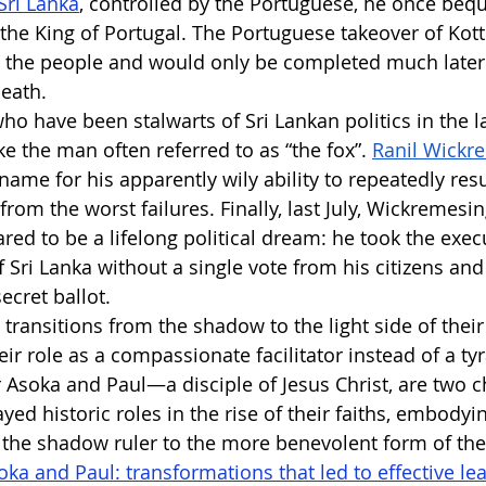
Sri Lanka
, controlled by the Portuguese, he once beq
 the King of Portugal. The Portuguese takeover of Kott
y the people and would only be completed much later 
eath.
ho have been stalwarts of Sri Lankan politics in the la
ke the man often referred to as “the fox”.
Ranil Wickr
name for his apparently wily ability to repeatedly resu
 from the worst failures. Finally, last July, Wickremes
ed to be a lifelong political dream: he took the execu
f Sri Lanka without a single vote from his citizens and
ecret ballot.
transitions from the shadow to the light side of their
ir role as a compassionate facilitator instead of a tyr
Asoka and Paul—a disciple of Jesus Christ, are two c
ed historic roles in the rise of their faiths, embodyin
 the shadow ruler to the more benevolent form of the
oka and Paul: transformations that led to effective le