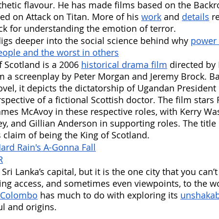
thetic flavour. He has made films based on the Back
d on Attack on Titan. More of his 
work
 and 
details
 r
k for understanding the emotion of terror. 
gs deeper into the social science behind why 
power 
eople and the worst in others
f Scotland is a 2006 
historical drama film
 directed by
 a screenplay by Peter Morgan and Jeremy Brock. Ba
vel, it depicts the dictatorship of Ugandan President 
pective of a fictional Scottish doctor. The film stars 
mes McAvoy in these respective roles, with Kerry Wa
 and Gillian Anderson in supporting roles. The title o
s claim of being the King of Scotland.
ard Rain's A-Gonna Fall
R
ri Lanka’s capital, but it is the one city that you can’t
ning access, and sometimes even viewpoints, to the w
 Colombo
 has much to do with exploring its 
unshakab
ul and origins.