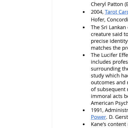
Cheryl Patton (E
2004, 
Tarot Car
Hofer, Concordi
The Sri Lankan d
creature said t
precise identity
matches the prof
The Lucifer Effe
includes profes
surrounding th
study which had
outcomes and me
of subsequent r
immoral acts b
American Psych
1991, Administr
Power
. D. Gerst
Kane's content 