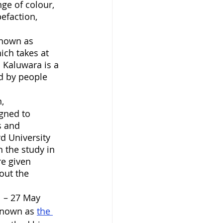
ge of colour, 
pefaction, 
known as 
ich takes at 
 Kaluwara is a 
ed by people 
,  
gned to 
s and 
d University 
 the study in 
e given 
out the 
 – 27 May 
known as 
the 