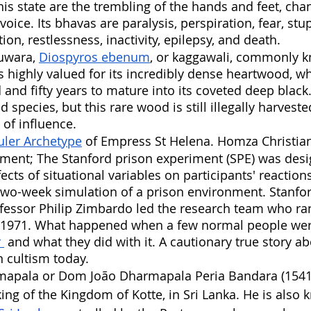
is state are the trembling of the hands and feet, chan
voice. Its bhavas are paralysis, perspiration, fear, stu
tion, restlessness, inactivity, epilepsy, and death.
uwara, 
Diospyros ebenum
, or kaggawali, commonly 
s highly valued for its incredibly dense heartwood, wh
 and fifty years to mature into its coveted deep black.
ed species, but this rare wood is still illegally harvest
of influence.
uler Archetype
 of Empress St Helena. Homza Christian
iment; The Stanford prison experiment (SPE) was desi
ects of situational variables on participants' reaction
two-week simulation of a prison environment. Stanfor
essor Philip Zimbardo led the research team who ran
1971. What happened when a few normal people wer
 
 and what they did with it. A cautionary true story ab
 cultism today. 
apala or Dom João Dharmapala Peria Bandara (1541
king of the Kingdom of Kotte, in Sri Lanka. He is also 