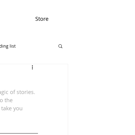
Store
ing list
ic of stories.
o the 
 take you 