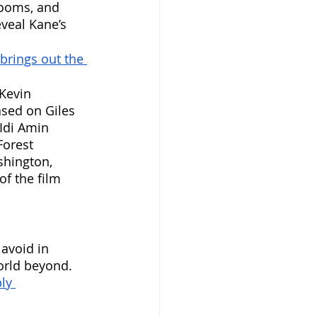
rooms, and 
eveal Kane’s 
brings out the 
 Kevin 
sed on Giles 
Idi Amin 
Forest 
shington, 
f the film 
 avoid in 
orld beyond. 
ly 