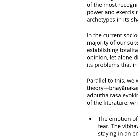
of the most recogniz
power and exercisin
archetypes in its s
In the current socio
majority of our sub
establishing totalit
opinion, let alone d
its problems that in
Parallel to this, w
theory—bhayānakam 
adbūtha rasa evokin
of the literature, w
The emotion of 
fear. The vibhav
staying in an e