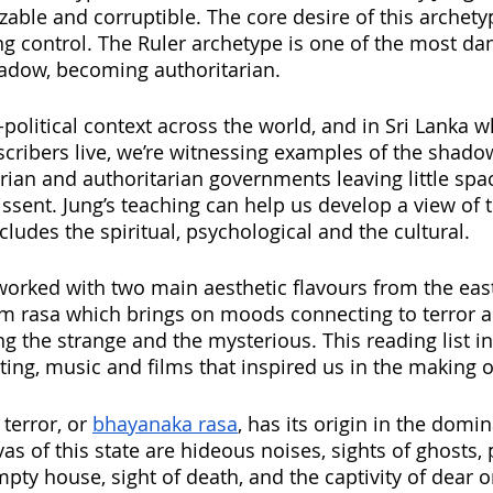
able and corruptible. The core desire of this archetyp
g control. The Ruler archetype is one of the most da
hadow, becoming authoritarian.
-political context across the world, and in Sri Lanka w
scribers live, we’re witnessing examples of the shadow
arian and authoritarian governments leaving little spac
issent. Jung’s teaching can help us develop a view of 
cludes the spiritual, psychological and the cultural.
e worked with two main aesthetic flavours from the eas
rasa which brings on moods connecting to terror a
g the strange and the mysterious. This reading list 
riting, music and films that inspired us in the making of
terror, or 
bhayanaka rasa
, has its origin in the domin
as of this state are hideous noises, sights of ghosts, p
mpty house, sight of death, and the captivity of dear o