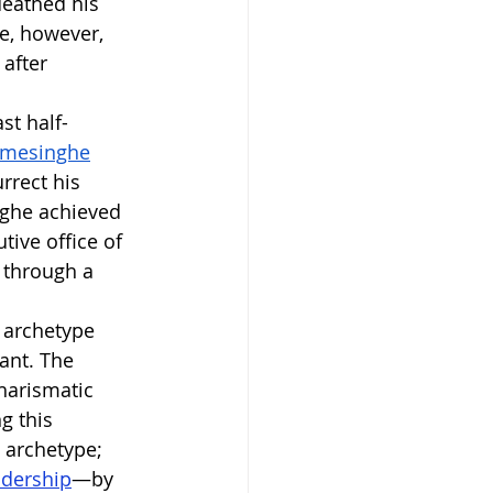
ueathed his 
e, however, 
after 
st half-
emesinghe
rrect his 
inghe achieved 
tive office of 
 through a 
 archetype 
ant. The 
harismatic 
g this 
 archetype; 
adership
—by 