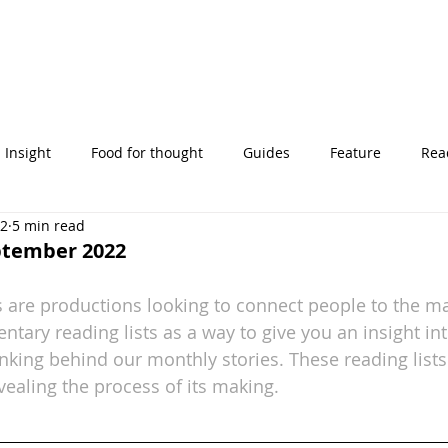
Insight
Food for thought
Guides
Feature
Read
22
5 min read
' stories
eptember 2022
 are productions looking to connect people to the mag
tary reading lists as a way to give you an insight int
inking behind our monthly stories. These reading lists
vealing the process of its making.