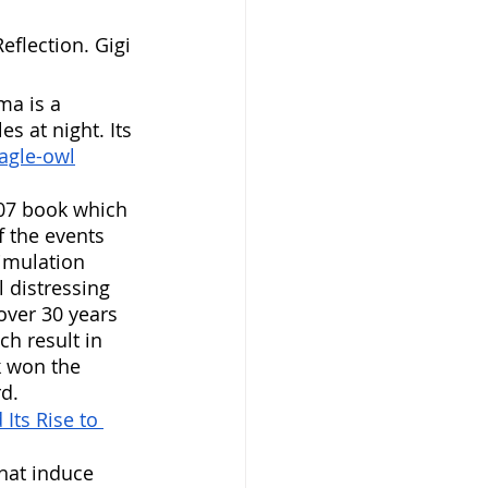
Reflection. Gigi 
ma is a 
s at night. Its 
eagle-owl
007 book which 
f the events 
imulation 
 distressing 
over 30 years 
h result in 
 won the 
d. 
Its Rise to 
hat induce 