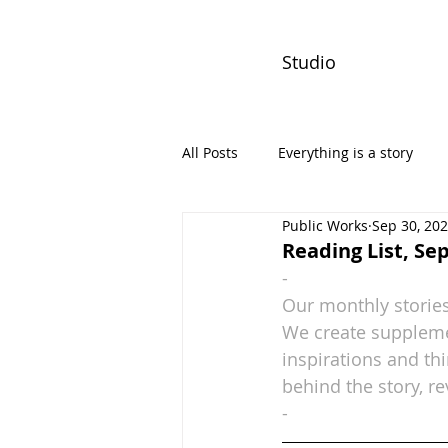
Studio
All Posts
Everything is a story
Public Works
Sep 30, 20
PW Monthly Stories
Creators
Reading List, S
-
Our monthly stories
We create supplemen
inspirations and th
behind the story, re
-