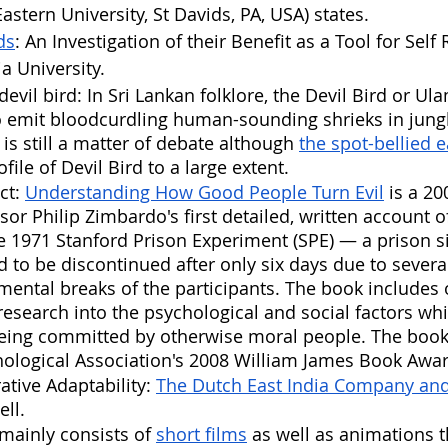
astern University, St Davids, PA, USA) states.
ds
: An Investigation of their Benefit as a Tool for Self 
a University.
evil bird: In Sri Lankan folklore, the Devil Bird or Ula
o emit bloodcurdling human-sounding shrieks in jungle
 is still a matter of debate although 
the spot-bellied 
ile of Devil Bird to a large extent.
ct: 
Understanding How Good People Turn Evil
 is a 2
sor Philip Zimbardo's first detailed, written account o
e 1971 Stanford Prison Experiment (SPE) — a prison s
 to be discontinued after only six days due to several
ntal breaks of the participants. The book includes 
esearch into the psychological and social factors whic
eing committed by otherwise moral people. The book
ological Association's 2008 William James Book Awar
ative Adaptability: 
The Dutch East India Company and 
ell. 
mainly consists of 
short films
 as well as animations t