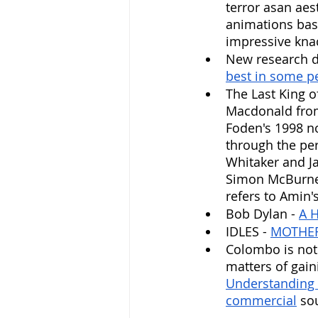
terror asan aes
animations base
impressive knac
New research di
best in some p
The Last King o
Macdonald from
Foden's 1998 no
through the pers
Whitaker and Ja
Simon McBurney,
refers to Amin'
Bob Dylan - 
A H
IDLES - 
MOTHE
Colombo is not S
matters of gai
Understanding
commercial
 so