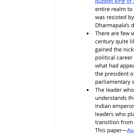
puppet king of 
entire realm to
was resisted b
Dharmapala’s d
There are few w
century quite li
gained the nick
political career
what had appear
the president o
parliamentary s
The leader who 
understands the
Indian emperor 
leaders who play
transition from
This paper—
As