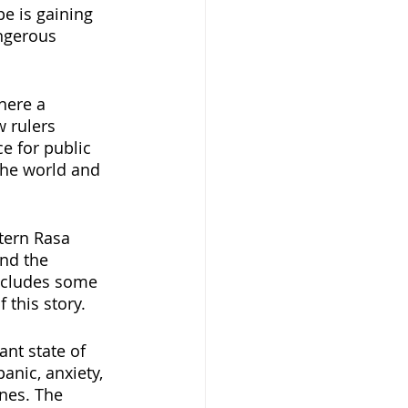
e is gaining 
ngerous 
here a 
 rulers 
e for public 
the world and 
tern Rasa 
nd the 
includes some 
 this story.
ant state of 
anic, anxiety, 
nes. The 