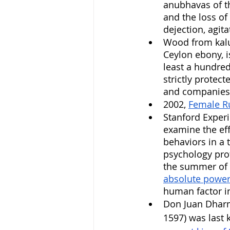
anubhavas of th
and the loss of 
dejection, agita
Wood from kal
Ceylon ebony, i
least a hundred
strictly protect
and companies 
2002, 
Female R
Stanford Exper
examine the eff
behaviors in a 
psychology prof
the summer of 
absolute power
human factor in
Don Juan Dharm
1597) was last 