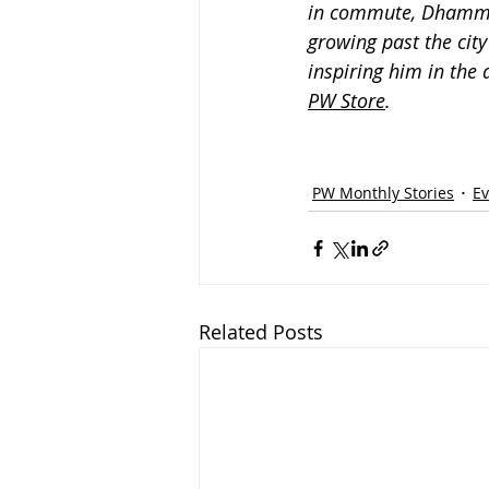
in commute, Dhammik
growing past the cit
inspiring him in the 
PW Store
.
PW Monthly Stories
Ev
Related Posts