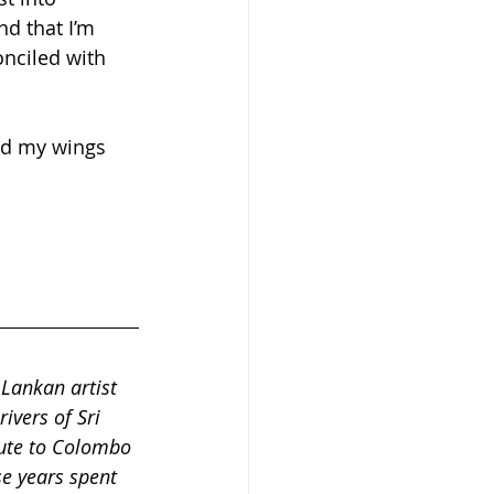
nd that I’m 
nciled with 
ead my wings 
 Lankan artist 
vers of Sri 
ute to Colombo 
se years spent 