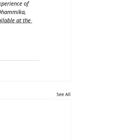
perience of 
 Dhammika, 
ilable at the 
See All