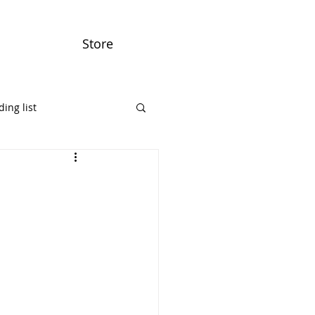
Store
ing list