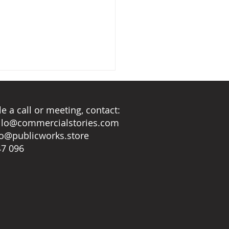
e a call or meeting, contact:
llo@commercialstories.com
lo@publicworks.store
ring rain
47 096