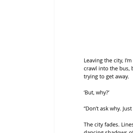
Leaving the city, I’
crawl into the bus, 
trying to get away.
‘But, why?’ 
“Don’t ask why. Just
The city fades. Line
dancing shadows of 