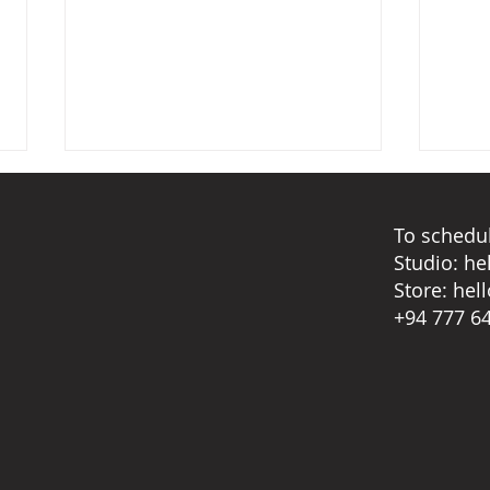
To schedul
Studio:
he
Store:
hel
Reve
+94 777 6
Monsoon ghost stories