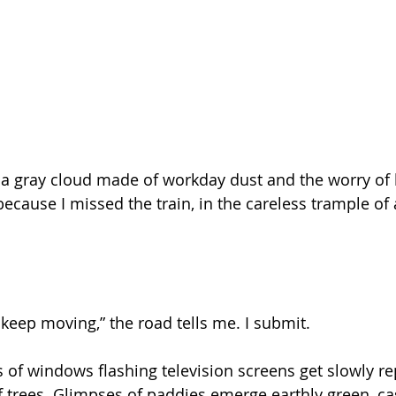
m a gray cloud made of workday dust and the worry of b
because I missed the train, in the careless trample of
 keep moving,” the road tells me. I submit.
s of windows flashing television screens get slowly r
trees. Glimpses of paddies emerge earthly green, cas