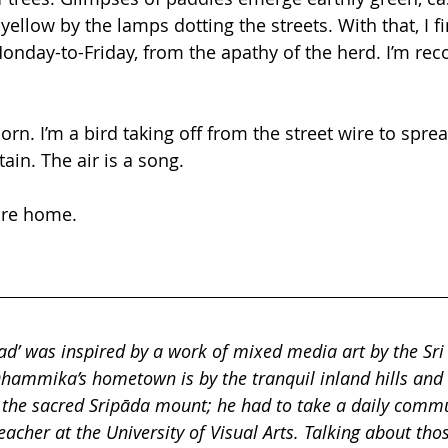
ellow by the lamps dotting the streets. With that, I fi
day-to-Friday, from the apathy of the herd. I’m reco
orn. I’m a bird taking off from the street wire to spr
in. The air is a song. 
ore home.
oad’ was inspired by a work of mixed media art by the Sri
mmika’s hometown is by the tranquil inland hills and ri
 the sacred Sripāda mount; he had to take a daily comm
teacher at the University of Visual Arts. Talking about tho