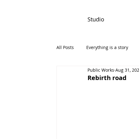
Studio
All Posts
Everything is a story
Public Works
Aug 31, 20
PW Monthly Stories
Creators
Rebirth road