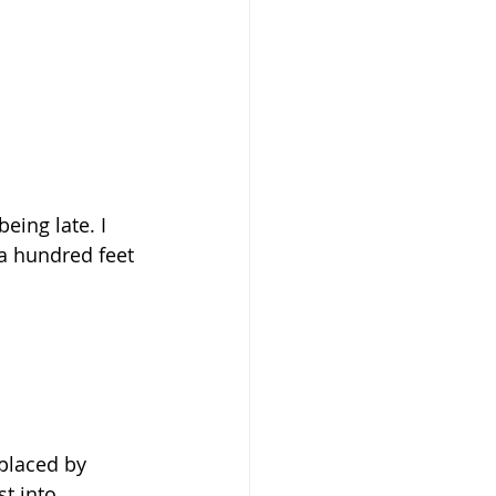
eing late. I 
 a hundred feet 
eplaced by 
t into 