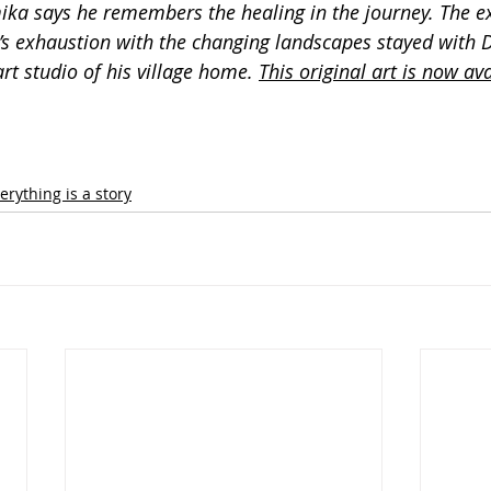
a says he remembers the healing in the journey. The ex
y’s exhaustion with the changing landscapes stayed with
art studio of his village home. 
This original art is now ava
erything is a story