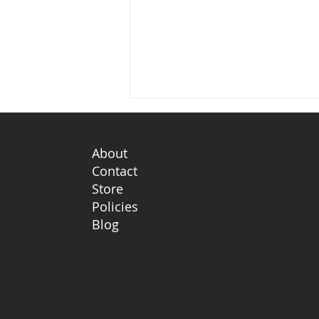
About
Contact
Store
Policies
Blog
The wheel of our world,
the myth of the protector
and how our climate
narrative must evolve