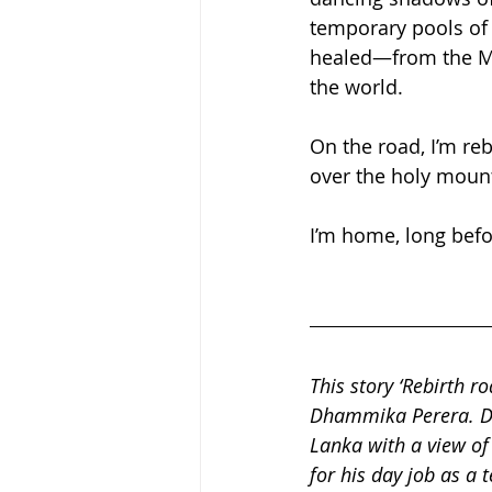
temporary pools of y
healed—from the Mon
the world.
On the road, I’m reb
over the holy mounta
I’m home, long bef
This story ‘Rebirth r
Dhammika Perera. Dha
Lanka with a view of
for his day job as a 