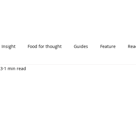
Insight
Food for thought
Guides
Feature
Read
23
1 min read
' stories