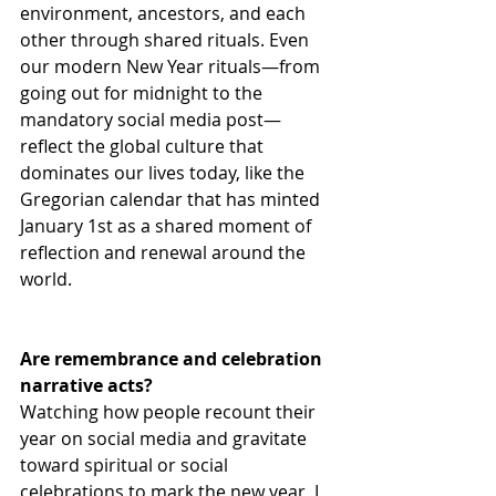
environment, ancestors, and each 
other through shared rituals. Even 
our modern New Year rituals—from 
going out for midnight to the 
mandatory social media post—
reflect the global culture that 
dominates our lives today, like the 
Gregorian calendar that has minted 
January 1st as a shared moment of 
reflection and renewal around the 
world.
Are remembrance and celebration 
narrative acts?
Watching how people recount their 
year on social media and gravitate 
toward spiritual or social 
celebrations to mark the new year, I 