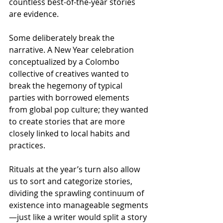
countless best-of-the-year stories 
are evidence. 
Some deliberately break the 
narrative. A New Year celebration 
conceptualized by a Colombo 
collective of creatives wanted to 
break the hegemony of typical 
parties with borrowed elements 
from global pop culture; they wanted 
to create stories that are more 
closely linked to local habits and 
practices.
Rituals at the year’s turn also allow 
us to sort and categorize stories, 
dividing the sprawling continuum of 
existence into manageable segments
—just like a writer would split a story 