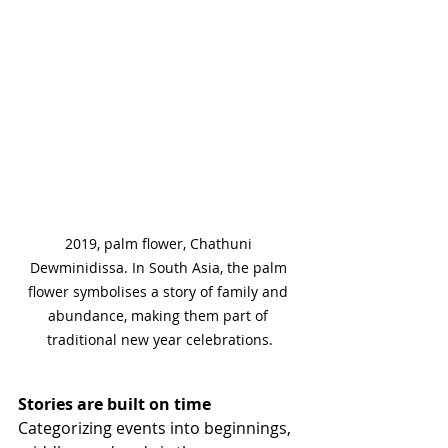
2019, palm flower, Chathuni 
Dewminidissa. In South Asia, the palm 
flower symbolises a story of family and 
abundance, making them part of 
traditional new year celebrations.
Stories are built on time
Categorizing events into beginnings, 