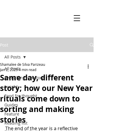
Post
All Posts
Shamalee de Silva Parizeau
All Posts
Jan 2, 2025
4 min read
Same day, different
Everything is a story
story; how our New Year
Insight
Food for thought
rituals come down to
Guides
sorting and making
Feature
stories
Reading list
The end of the year is a reflective 