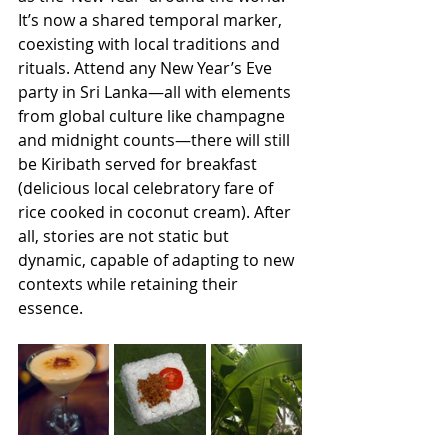
It’s now a shared temporal marker, 
coexisting with local traditions and 
rituals. Attend any New Year’s Eve 
party in Sri Lanka—all with elements 
from global culture like champagne 
and midnight counts—there will still 
be Kiribath served for breakfast 
(delicious local celebratory fare of 
rice cooked in coconut cream). After 
all, stories are not static but 
dynamic, capable of adapting to new 
contexts while retaining their 
essence. 