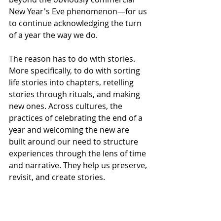
New Year's Eve phenomenon—for us 
to continue acknowledging the turn 
of a year the way we do.
The reason has to do with stories. 
More specifically, to do with sorting 
life stories into chapters, retelling 
stories through rituals, and making 
new ones. Across cultures, the 
practices of celebrating the end of a 
year and welcoming the new are 
built around our need to structure 
experiences through the lens of time 
and narrative. They help us preserve, 
revisit, and create stories. 