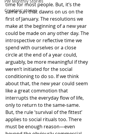
PW Monthly Stories
time for most people. But, it’s the 
Creators' stories
same sun that dawns on us on the 
first of January. The resolutions we 
make at the beginning of a new year 
could be made on any other day. The 
introspective or reflective time we 
spend with ourselves or a close 
circle at the end of a year could, 
arguably, be more meaningful if they 
weren’t initiated for the social 
conditioning to do so. If we think 
about that, the new year could seem 
like a great commotion that 
interrupts the everyday flow of life, 
only to return to the same-same. 
But, the rule ‘survival of the fittest’ 
applies to social rituals too. There 
must be enough reason—even 
beyond the obviously commercial 