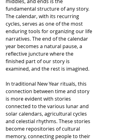
middles, and ends is the 
fundamental structure of any story. 
The calendar, with its recurring 
cycles, serves as one of the most 
enduring tools for organizing our life 
narratives. The end of the calendar 
year becomes a natural pause, a 
reflective juncture where the 
finished part of our story is 
examined, and the rest is imagined.
In traditional New Year rituals, this 
connection between time and story 
is more evident with stories 
connected to the various lunar and 
solar calendars, agricultural cycles 
and celestial rhythms. These stories 
become repositories of cultural 
memory, connecting people to their 