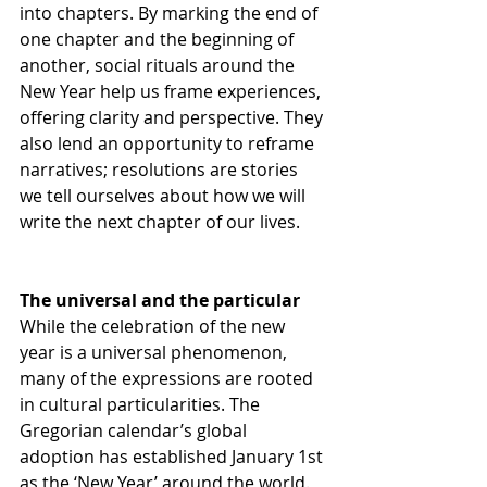
into chapters. By marking the end of 
one chapter and the beginning of 
another, social rituals around the 
New Year help us frame experiences, 
offering clarity and perspective. They 
also lend an opportunity to reframe 
narratives; resolutions are stories 
we tell ourselves about how we will 
write the next chapter of our lives.
The universal and the particular
While the celebration of the new 
year is a universal phenomenon, 
many of the expressions are rooted 
in cultural particularities. The 
Gregorian calendar’s global 
adoption has established January 1st 
as the ‘New Year’ around the world. 