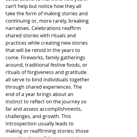
can’t help but notice how they all 
take the form of making stories and 
continuing or, more rarely, breaking 
narratives. Celebrations reaffirm 
shared stories with rituals and 
practices while creating new stories 
that will be retold in the years to 
come. Fireworks, family gatherings 
around, traditional festive foods, or 
rituals of forgiveness and gratitude 
all serve to bind individuals together 
through shared experiences. The 
end of a year brings about an 
instinct to reflect on the journey so 
far and assess accomplishments, 
challenges, and growth. This 
introspection usually leads to 
making or reaffirming stories; those 