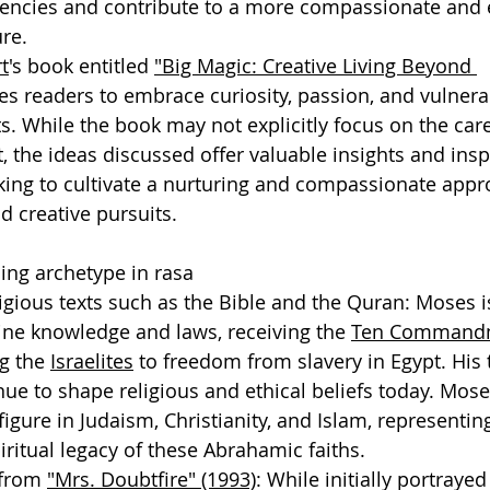
dencies and contribute to a more compassionate and e
re.
t
's book entitled 
"Big Magic: Creative Living Beyond 
s readers to embrace curiosity, passion, and vulnerabi
ts. While the book may not explicitly focus on the care
t, the ideas discussed offer valuable insights and insp
king to cultivate a nurturing and compassionate appro
d creative pursuits.
ing archetype in rasa
igious texts such as the Bible and the Quran: Moses i
ine knowledge and laws, receiving the 
Ten Command
g the 
Israelites
 to freedom from slavery in Egypt. His
ue to shape religious and ethical beliefs today. Mose
figure in Judaism, Christianity, and Islam, representin
iritual legacy of these Abrahamic faiths. 
from 
"Mrs. Doubtfire" (1993)
: While initially portraye