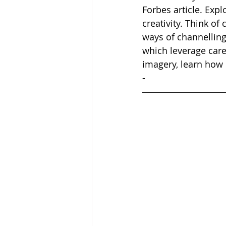
Forbes article. Expl
creativity. Think of 
ways of channelling
which leverage care
imagery, learn how 
-