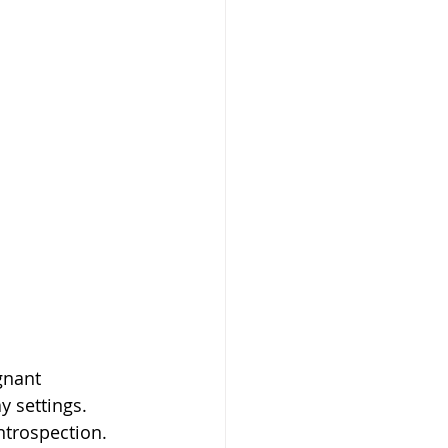
gnant 
y settings. 
ntrospection. 