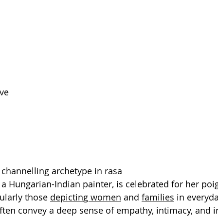
ve
s channelling archetype in rasa
 a Hungarian-Indian painter, is celebrated for her poi
cularly those 
depicting women
 and 
families
 in everyda
ften convey a deep sense of empathy, intimacy, and i