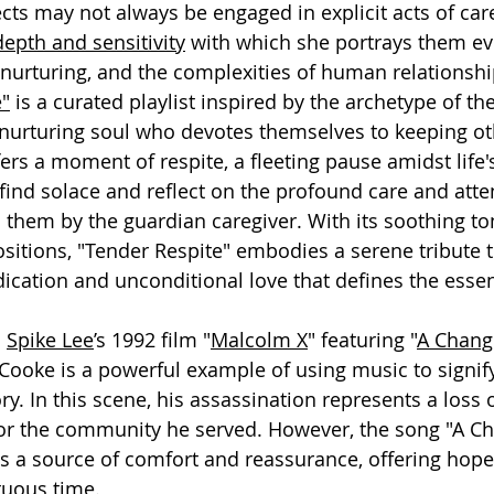
cts may not always be engaged in explicit acts of care
epth and sensitivity
 with which she portrays them e
 nurturing, and the complexities of human relationshi
e"
 is a curated playlist inspired by the archetype of th
 nurturing soul who devotes themselves to keeping ot
ffers a moment of respite, a fleeting pause amidst life
ind solace and reflect on the profound care and atte
them by the guardian caregiver. With its soothing to
sitions, "Tender Respite" embodies a serene tribute t
cation and unconditional love that defines the essen
 
Spike Lee
’s 1992 film "
Malcolm X
" featuring "
A Chang
Cooke is a powerful example of using music to signify
. In this scene, his assassination represents a loss o
or the community he served. However, the song "A C
s a source of comfort and reassurance, offering hop
tuous time.