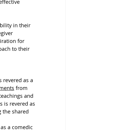
ffective 
lity in their 
giver 
iration for 
ach to their 
s revered as a 
ments
 from 
 teachings and 
s is revered as 
g the shared 
d as a comedic 