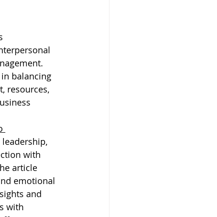
s 
nterpersonal 
anagement. 
in balancing 
, resources, 
usiness 
o 
 leadership, 
ction with 
the article 
and emotional 
nsights and 
s with 