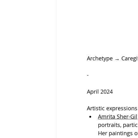
Archetype → Caregi
-
April 2024
Artistic expression
Amrita Sher-Gil
portraits, parti
Her paintings o