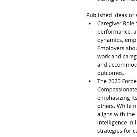
Published ideas of 
Caregiver Role 
performance, af
dynamics, empl
Employers shou
work and caregi
and accommodat
outcomes.
The 2020 Forbes
Compassionate
emphasizing its
others. While n
aligns with th
intelligence in
strategies for c