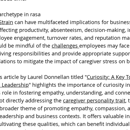
archetype in rasa
Strain
 can have multifaceted implications for busines
fecting productivity, absenteeism, decision-making, i
oyee engagement, turnover rates, and reputation m
ld be mindful of the 
challenges 
employees may face 
ving responsibilities and provide appropriate support
ions to mitigate the impact of caregiver stress on b
 article by Laurel Donnellan titled "
Curiosity: A Key T
 Leadership
" highlights the importance of curiosity in
 role in fostering empathy, understanding, and conne
ot directly addressing the 
caregiver personality trait
, 
e broader theme of promoting empathy, compassion, 
 leadership and business contexts. It offers valuable i
ultivating these qualities, which can benefit individual