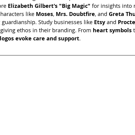
ore 
Elizabeth Gilbert's "Big Magic"
 for insights into
characters like 
Moses
, 
Mrs. Doubtfire
, and 
Greta Th
 guardianship. Study businesses like 
Etsy 
and 
Proct
giving ethos in their branding. From 
heart symbols
 
logos evoke care and support
.