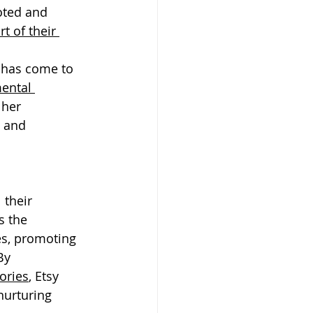
oted and 
t of their 
: has come to 
ental 
 her 
 and 
 their 
s the 
s, promoting 
By 
tories
, Etsy 
urturing 