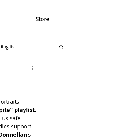
Store
ing list
ortraits, 
ite" playlist
, 
 us safe. 
ies support 
 Donnellan
's 