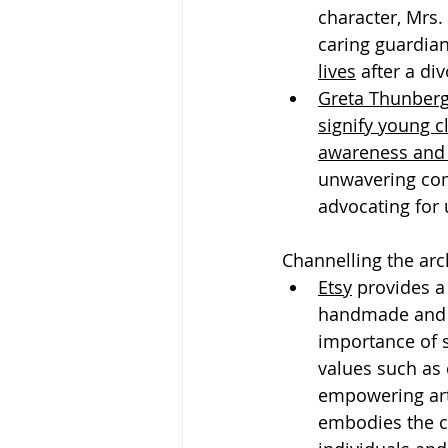
character, Mrs.
caring guardian
lives
 after a di
Greta Thunber
signify young c
awareness and 
unwavering com
advocating for 
Channelling the arc
Etsy
 provides a
handmade and v
importance of 
values such as 
empowering art
embodies the c