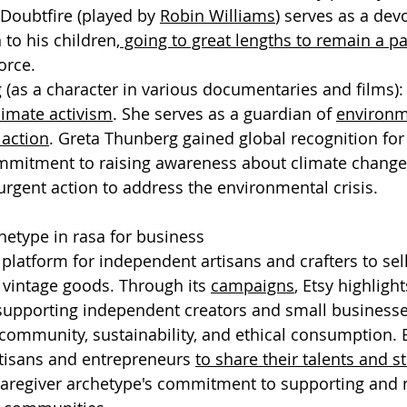
 Doubtfire (played by 
Robin Williams
) serves as a dev
 to his children,
 going to great lengths to remain a par
vorce.
g
 (as a character in various documentaries and films)
limate activism
. She serves as a guardian of 
environm
action
. Greta Thunberg gained global recognition for
mitment to raising awareness about climate change
urgent action to address the environmental crisis.
hetype in rasa for business
 platform for independent artisans and crafters to sell
intage goods. Through its 
campaigns
, Etsy highlight
supporting independent creators and small businesse
community, sustainability, and ethical consumption. 
isans and entrepreneurs 
to share their talents and s
aregiver archetype's commitment to supporting and n