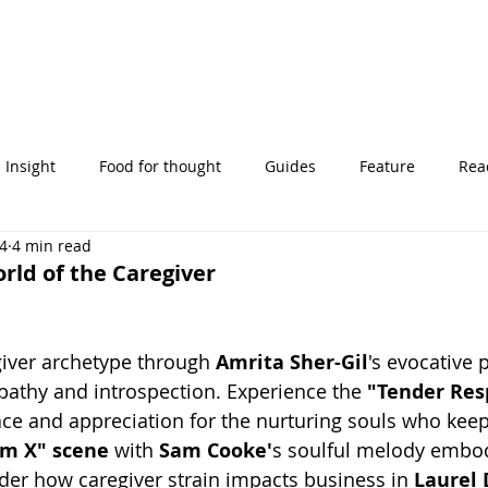
Insight
Food for thought
Guides
Feature
Read
24
4 min read
' stories
rld of the Caregiver
giver archetype through 
Amrita Sher-Gil
's evocative p
athy and introspection. Experience the 
"Tender Resp
ace and appreciation for the nurturing souls who keep
m X" scene
 with 
Sam Cooke'
s soulful melody embod
er how caregiver strain impacts business in 
Laurel