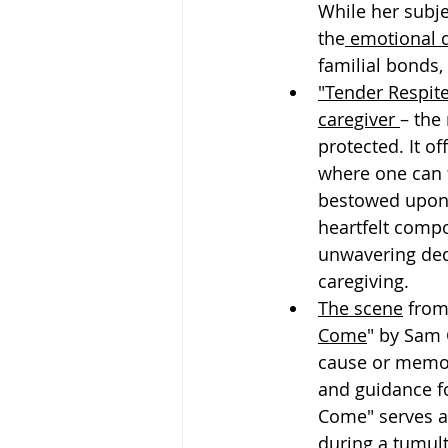
While her subje
the
 emotional d
familial bonds,
"Tender Respit
caregiver 
– the
protected. It o
where one can f
bestowed upon 
heartfelt compo
unwavering dedi
caregiving.
The scene
 from
Come
" by Sam 
cause or memory
and guidance f
Come" serves a
during a tumul