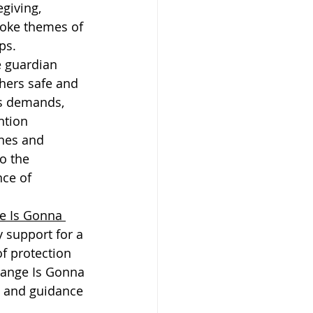
giving, 
voke themes of 
ps.
e guardian 
hers safe and 
's demands, 
ntion 
nes and 
o the 
ce of 
e Is Gonna 
 support for a 
f protection 
hange Is Gonna 
e and guidance 