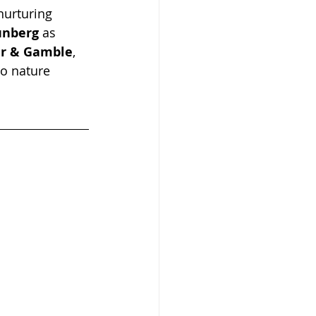
 nurturing 
unberg
 as 
er & Gamble
, 
to nature 