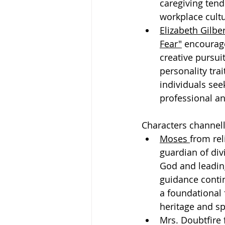
caregiving ten
workplace cultu
Elizabeth Gilber
Fear"
 encourage
creative pursui
personality trai
individuals see
professional an
Characters channell
Moses 
from rel
guardian of div
God and leadin
guidance contin
a foundational 
heritage and sp
Mrs. Doubtfire 