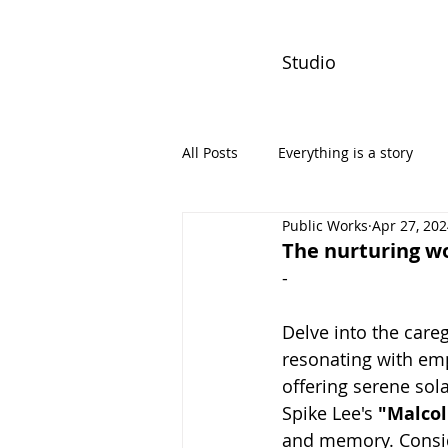
Studio
All Posts
Everything is a story
Public Works
Apr 27, 20
PW Monthly Stories
Creators
The nurturing wo
-
Delve into the care
resonating with emp
offering serene sol
Spike Lee's 
"Malcol
and memory. Consid