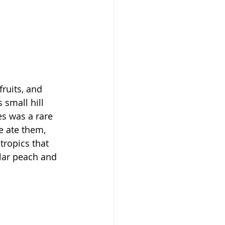
ruits, and 
small hill 
es was a rare 
e ate them, 
tropics that 
ular peach and 