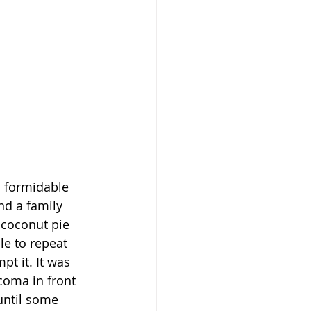
 formidable 
nd a family 
coconut pie 
le to repeat 
t it. It was 
coma in front 
until some 