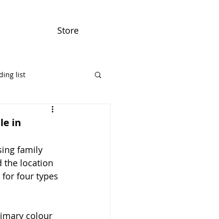
Store
ing list
le in
ing family 
 the location 
for four types 
rimary colour 