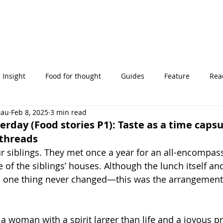
Insight
Food for thought
Guides
Feature
Read
eau
Feb 8, 2025
3 min read
' stories
erday (Food stories P1): Taste as a time capsu
 threads
 siblings. They met once a year for an all-encompass
 of the siblings’ houses. Although the lunch itself and
, one thing never changed—this was the arrangement 
a woman with a spirit larger than life and a joyous p