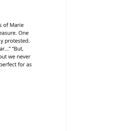
s of Marie 
reasure. One 
y protested. 
ear…” “But, 
but we never 
erfect for as 