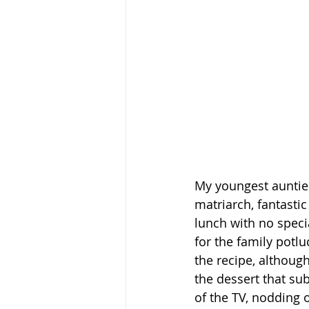
My youngest auntie
matriarch, fantasti
lunch with no spec
for the family potl
the recipe, althoug
the dessert that su
of the TV, nodding 