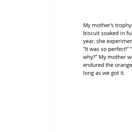
My mother’s trophy 
biscuit soaked in f
year, she experimen
“It was so perfect!” 
why?” My mother was
endured the orange 
long as we got it.