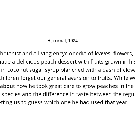
LH Journal, 1984
tanist and a living encyclopedia of leaves, flowers, f
de a delicious peach dessert with fruits grown in his 
s in coconut sugar syrup blanched with a dash of clov
hildren forget our general aversion to fruits. While w
 about how he took great care to grow peaches in the 
e species and the difference in taste between the reg
getting us to guess which one he had used that year.