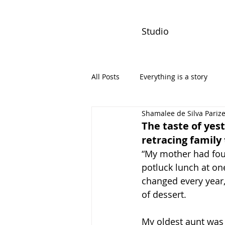
Studio
All Posts
Everything is a story
Shamalee de Silva Pariz
PW Monthly Stories
Creators
The taste of yest
retracing family
“My mother had four
potluck lunch at one
changed every year
of dessert.
My oldest aunt was 