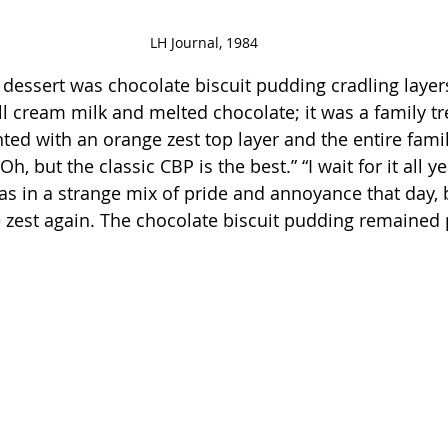
LH Journal, 1984
dessert was chocolate biscuit pudding cradling layer
ull cream milk and melted chocolate; it was a family t
ted with an orange zest top layer and the entire famil
“Oh, but the classic CBP is the best.” “I wait for it all y
 in a strange mix of pride and annoyance that day, 
zest again. The chocolate biscuit pudding remained p