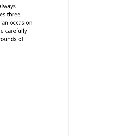
 always 
es three, 
s an occasion 
e carefully 
rounds of 