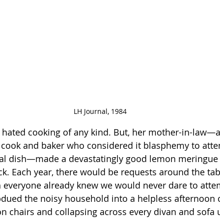
LH Journal, 1984
 hated cooking of any kind. But, her mother-in-law—a
c cook and baker who considered it blasphemy to atte
ial dish—made a devastatingly good lemon meringue 
uck. Each year, there would be requests around the tab
h everyone already knew we would never dare to attemp
bdued the noisy household into a helpless afternoon 
on chairs and collapsing across every divan and sofa 