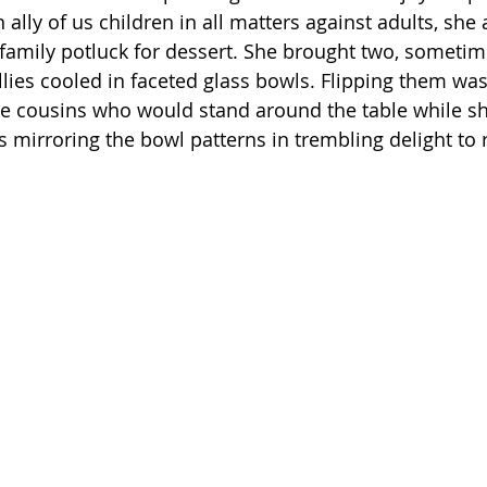
 ally of us children in all matters against adults, she
e family potluck for dessert. She brought two, sometim
ellies cooled in faceted glass bowls. Flipping them wa
the cousins who would stand around the table while sh
s mirroring the bowl patterns in trembling delight to 