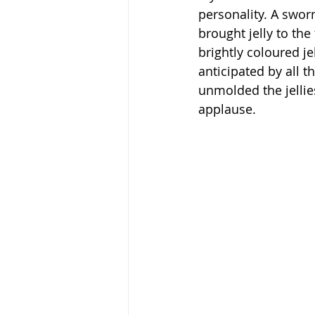
personality. A sworn
brought jelly to th
brightly coloured j
anticipated by all 
unmolded the jellie
applause.