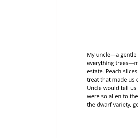
My uncle—a gentle bo
everything trees—ma
estate. Peach slice
treat that made us c
Uncle would tell us
were so alien to th
the dwarf variety, 