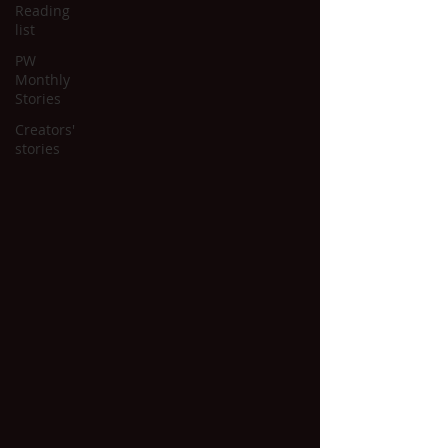
Reading
list
PW
Monthly
Stories
Creators'
stories