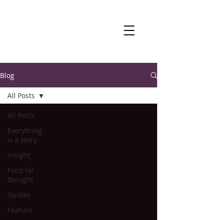
Blog
All Posts
All Posts
Everything
is a story
Insight
Food for
thought
Guides
Feature