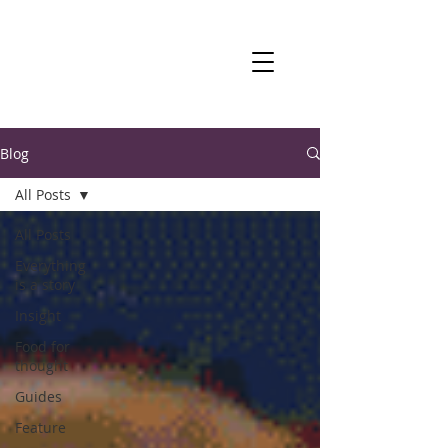
Blog
All Posts
All Posts
Everything
is a story
Insight
Food for
thought
Guides
Feature