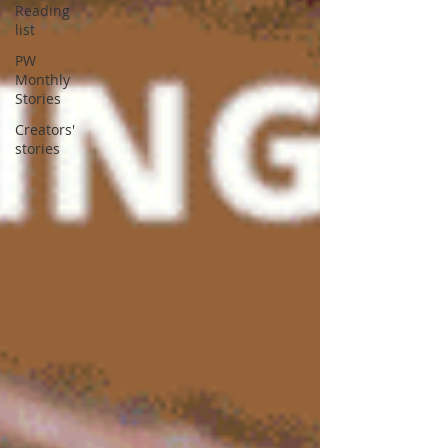
Reading
list
PW
Monthly
Stories
Creators'
stories