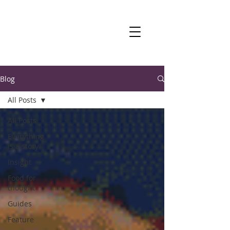
Blog
All Posts
All Posts
Everything
is a story
Insight
Food for
thought
Guides
Feature