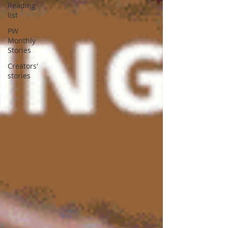
Reading
list
PW
Monthly
Stories
Creators'
stories