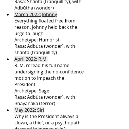
Rasa: Shānta (tranquillity), with 
Adbūtha (wonder) 
March 2022: Johnny
Everything floated free from 
reason. Johnny held back the 
urge to laugh.
Archetype: Humorist
Rasa: Adbūta (wonder), with 
shānta (tranquillity)
April 2022: R.M.
R. M. reread his full name 
undersigning the no-confidence 
motion to impeach the 
President. 
Archetype: Sage
Rasa: Adbūta (wonder), with 
Bhayanaka (terror)
May 2022: Siri
Why is the President always a 
clown, a thief, or a psychopath 
dressed in human skin? 