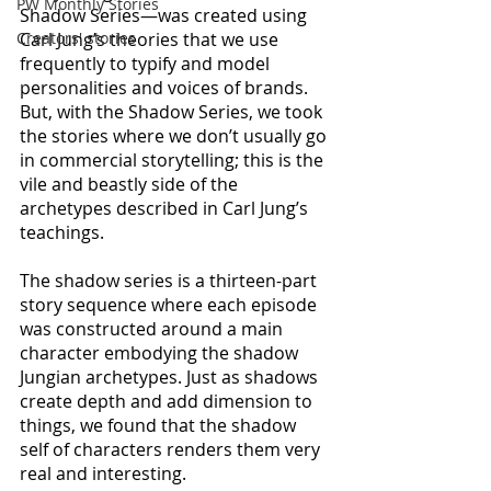
PW Monthly Stories
Shadow Series—was created using 
Creators' stories
Carl Jung’s theories that we use 
frequently to typify and model 
personalities and voices of brands. 
But, with the Shadow Series, we took 
the stories where we don’t usually go 
in commercial storytelling; this is the 
vile and beastly side of the 
archetypes described in Carl Jung’s 
teachings. 
The shadow series is a thirteen-part 
story sequence where each episode 
was constructed around a main 
character embodying the shadow 
Jungian archetypes. Just as shadows 
create depth and add dimension to 
things, we found that the shadow 
self of characters renders them very 
real and interesting. 