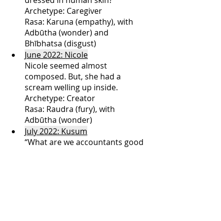
Archetype: Caregiver
Rasa: Karuna (empathy), with 
Adbūtha (wonder) and 
Bhībhatsa (disgust)
June 2022: Nicole
Nicole seemed almost 
composed. But, she had a 
scream welling up inside.
Archetype: Creator
Rasa: Raudra (fury), with 
Adbūtha (wonder)
July 2022: Kusum
“What are we accountants good 
for?,” Kusum asked.
Archetype: Magician
Rasa: Karunā (empathy) and 
adbūtha (wonder)
August 2022: Leela
You don’t see how they make it 
about your people vs. my 