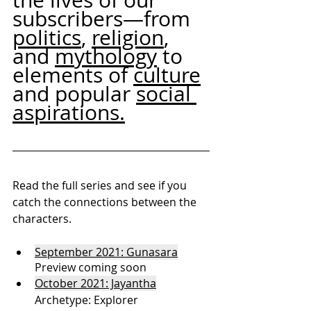
subscribers—from 
politics
, 
religion
, 
and 
mythology
 to 
elements of 
culture
and popular 
social 
aspirations.
Read the full series and see if you 
catch the connections between the 
characters. 
September 2021: Gunasara
Preview coming soon
October 2021: Jayanth
a
Archetype: Explorer