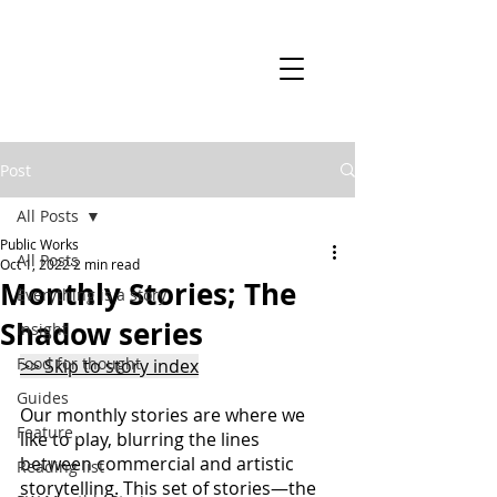
Post
All Posts
Public Works
All Posts
Oct 1, 2022
2 min read
Monthly Stories; The
Everything is a story
Shadow series
Insight
Food for thought
>> Skip to story index
Guides
Our monthly stories are where we 
Feature
like to play, blurring the lines 
between commercial and artistic 
Reading list
storytelling. This set of stories—the 