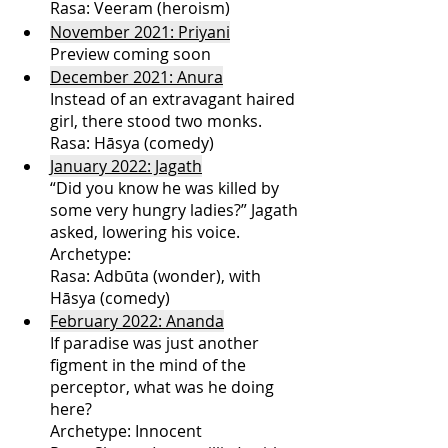
Rasa: Veeram (heroism)
November 2021: Priyani
Preview coming soon
December 2021: Anura
Instead of an extravagant haired 
girl, there stood two monks.
Rasa: 
Hāsya (comedy)
January 2022: Jagath
“Did you know he was killed by 
some very hungry ladies?” Jagath 
asked, lowering his voice. 
Archetype:
Rasa: Adbūta (wonder), with 
Hāsya (comedy)
February 2022: Ananda
If paradise was just another 
figment in the mind of the 
perceptor, what was he doing 
here?
Archetype: Innocent