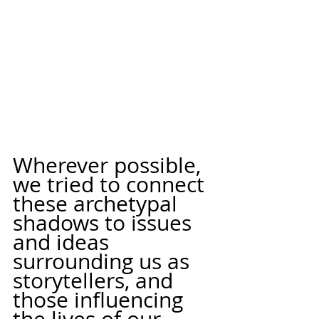
Wherever possible, 
we tried to connect 
these archetypal 
shadows to issues 
and ideas 
surrounding us as 
storytellers, and 
those influencing 
the lives of our 