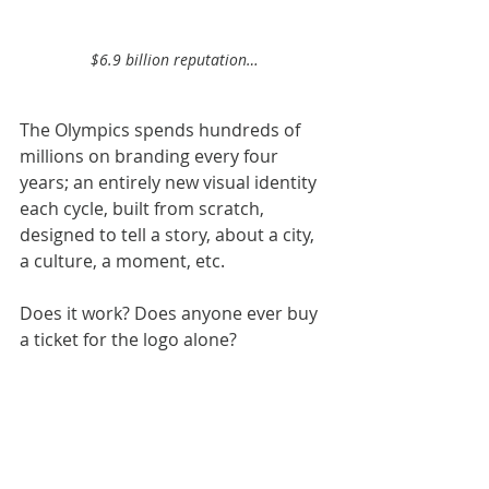
$6.9 billion reputation…
The Olympics spends hundreds of 
millions on branding every four 
years; an entirely new visual identity 
each cycle, built from scratch, 
designed to tell a story, about a city, 
a culture, a moment, etc.
Does it work? Does anyone ever buy 
a ticket for the logo alone?