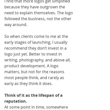
I find that more logos get simplified 
because they have outgrown the 
need to explain themselves. The logo 
followed the business, not the other 
way around.
So when clients come to me at the 
early stages of launching, I usually 
recommend they don’t invest in a 
logo just yet. Better to invest in 
writing, photography, and above all, 
product development. A logo 
matters, but not for the reasons 
most people think, and rarely as 
early as they think it does.
Think of it as the lifespan of a 
reputation.
At some point in time, somewhere 