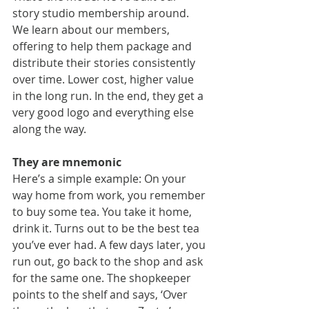
story studio membership around. 
We learn about our members, 
offering to help them package and 
distribute their stories consistently 
over time. Lower cost, higher value 
in the long run. In the end, they get a 
very good logo and everything else 
along the way.
They are mnemonic
Here’s a simple example: On your 
way home from work, you remember 
to buy some tea. You take it home, 
drink it. Turns out to be the best tea 
you’ve ever had. A few days later, you 
run out, go back to the shop and ask 
for the same one. The shopkeeper 
points to the shelf and says, ‘Over 