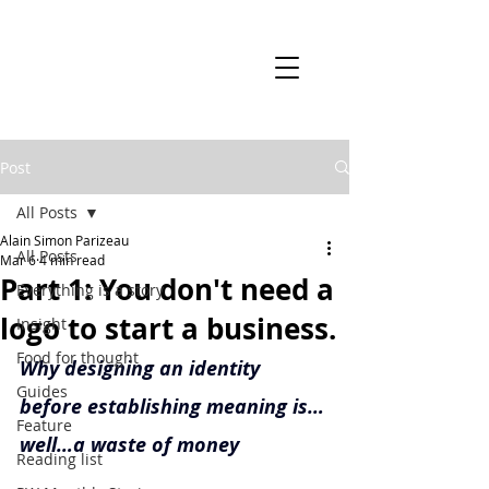
Post
All Posts
Alain Simon Parizeau
All Posts
Mar 6
4 min read
Part 1: You don't need a
Everything is a story
logo to start a business.
Insight
Food for thought
Why designing an identity 
Guides
before establishing meaning is…
Feature
well…a waste of money
Reading list