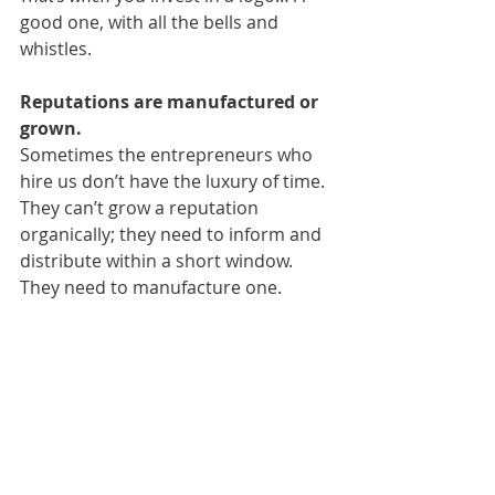
good one, with all the bells and 
whistles.
Reputations are manufactured or 
grown.
Sometimes the entrepreneurs who 
hire us don’t have the luxury of time. 
They can’t grow a reputation 
organically; they need to inform and 
distribute within a short window. 
They need to manufacture one.