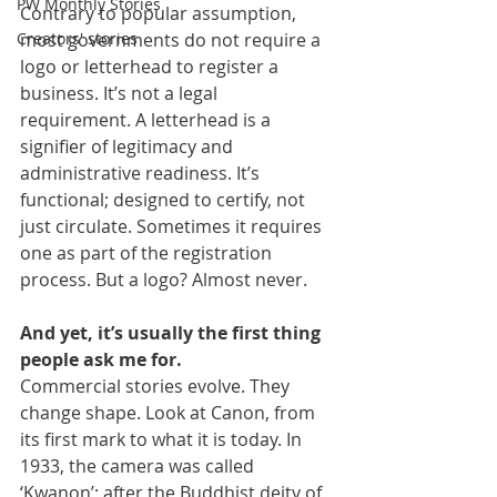
PW Monthly Stories
Contrary to popular assumption, 
Creators' stories
most governments do not require a 
logo or letterhead to register a 
business. It’s not a legal 
requirement. A letterhead is a 
signifier of legitimacy and 
administrative readiness. It’s 
functional; designed to certify, not 
just circulate. Sometimes it requires 
one as part of the registration 
process. But a logo? Almost never.
And yet, it’s usually the first thing 
people ask me for.
Commercial stories evolve. They 
change shape. Look at Canon, from 
its first mark to what it is today. In 
1933, the camera was called 
‘Kwanon’; after the Buddhist deity of 