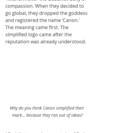
compassion. When they decided to 
go global, they dropped the goddess 
and registered the name ‘Canon.’ 
The meaning came first. The 
simplified logo came after the 
reputation was already understood.
Why do you think Canon simplified their 
mark… because they ran out of ideas?