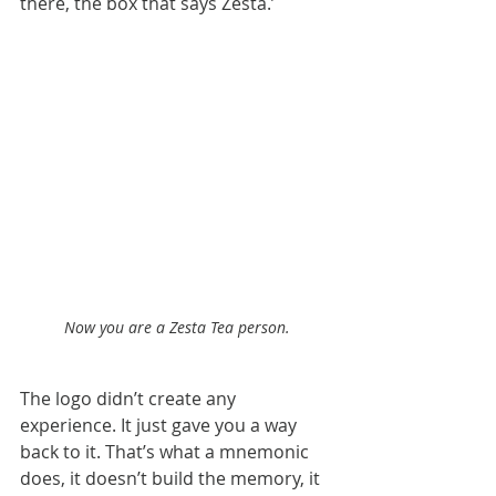
there, the box that says Zesta.’
Now you are a Zesta Tea person.
The logo didn’t create any 
experience. It just gave you a way 
back to it. That’s what a mnemonic 
does, it doesn’t build the memory, it 