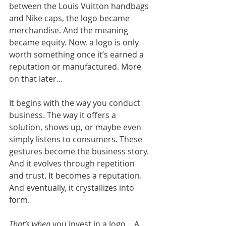
between the Louis Vuitton handbags 
and Nike caps, the logo became 
merchandise. And the meaning 
became equity. Now, a logo is only 
worth something once it’s earned a 
reputation or manufactured. More 
on that later…
It begins with the way you conduct 
business. The way it offers a 
solution, shows up, or maybe even 
simply listens to consumers. These 
gestures become the business story. 
And it evolves through repetition 
and trust. It becomes a reputation. 
And eventually, it crystallizes into 
form.
That’s when 
you invest in a logo… A 