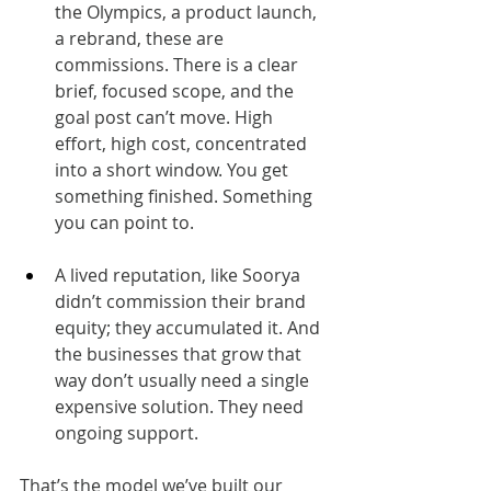
the Olympics, a product launch, 
a rebrand, these are 
commissions. There is a clear 
brief, focused scope, and the 
goal post can’t move. High 
effort, high cost, concentrated 
into a short window. You get 
something finished. Something 
you can point to.
A lived reputation, like Soorya 
didn’t commission their brand 
equity; they accumulated it. And 
the businesses that grow that 
way don’t usually need a single 
expensive solution. They need 
ongoing support.
That’s the model we’ve built our 