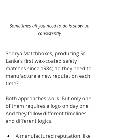
Sometimes all you need to do is show up 
consistently.
Soorya Matchboxes, producing Sri 
Lanka’s first wax-coated safety 
matches since 1984; do they need to 
manufacture a new reputation each 
time?
Both approaches work. But only one 
of them requires a logo on day one. 
And they follow different timelines 
and different logics.
A manufactured reputation, like 