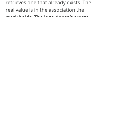
retrieves one that already exists. The 
real value is in the association the 
mark holds. The logo doesn’t create 
that relationship. It inherits it.
A mnemonic only works when there’s 
already something to remember.
JK Keller took a self-portrait every 
single day for 25 years, from age 22 
to 47. At a glance, it’s an archive; 