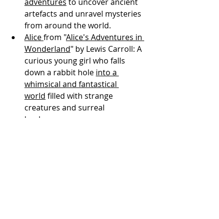
adventures
 to uncover ancient 
artefacts and unravel mysteries 
from around the world.
Alice 
from "
Alice's Adventures in 
Wonderland
" by Lewis Carroll: A 
curious young girl who falls 
down a rabbit hole 
into a 
whimsical and fantastical 
world
 filled with strange 
creatures and surreal 
landscapes.
Tintin
 from the "Adventures of 
Tintin"
 comics by Hergé
: A 
youthful and 
intrepid reporter 
who travels
 to exotic locales, 
solving mysteries, uncovering 
conspiracies, and encountering 
a colourful cast of characters 
along the way.