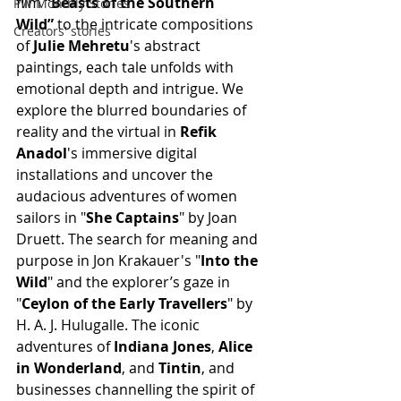
film 
“Beasts of the Southern 
PW Monthly Stories
Wild”
 to the intricate compositions 
Creators' stories
of
 Julie Mehretu
's abstract 
paintings, each tale unfolds with 
emotional depth and intrigue. We 
explore the blurred boundaries of 
reality and the virtual in 
Refik 
Anadol
's immersive digital 
installations and uncover the 
audacious adventures of women 
sailors in "
She Captains
" by Joan 
Druett. The search for meaning and 
purpose in Jon Krakauer's "
Into the 
Wild
" and the explorer’s gaze in 
"
Ceylon of the Early Travellers
" by 
H. A. J. Hulugalle. The iconic 
adventures of 
Indiana Jones
, 
Alice 
in Wonderland
, and 
Tintin
, and 
businesses channelling the spirit of 