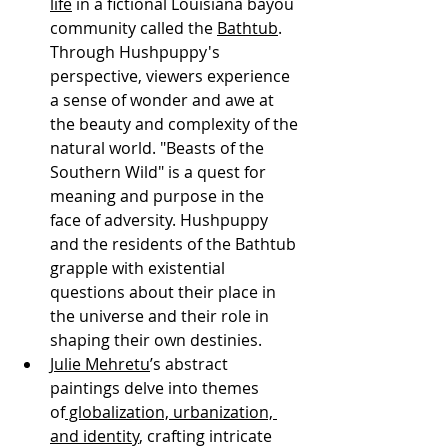
life
 in a fictional Louisiana bayou 
community called the 
Bathtub
. 
Through Hushpuppy's 
perspective, viewers experience 
a sense of wonder and awe at 
the beauty and complexity of the 
natural world. "Beasts of the 
Southern Wild" is a quest for 
meaning and purpose in the 
face of adversity. Hushpuppy 
and the residents of the Bathtub 
grapple with existential 
questions about their place in 
the universe and their role in 
shaping their own destinies.
Julie Mehretu
’s abstract 
paintings delve into themes 
of
 globalization, urbanization, 
and identity
, crafting intricate 