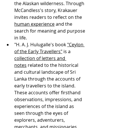
the Alaskan wilderness. Through 
McCandless's story, Krakauer 
invites readers to reflect on the 
human experience
 and the 
search for meaning and purpose 
in life.
"H. A. J. Hulugalle's book 
"Ceylon 
of the Early Travellers"
 is a 
collection of letters and 
notes
 related to the historical 
and cultural landscape of Sri 
Lanka through the accounts of 
early travellers to the island. 
These accounts offer firsthand 
observations, impressions, and 
experiences of the island as 
seen through the eyes of 
explorers, adventurers, 
merchants, and missionaries. 