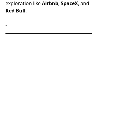
exploration like 
Airbnb
, 
SpaceX
, and 
Red Bull
. 
-