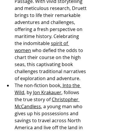
Passage. With vivid storytelling 
and meticulous research, Druett 
brings to life their remarkable 
adventures and challenges, 
offering a fresh perspective on 
maritime history. Celebrating 
the indomitable 
spirit of 
women
 who defied the odds to 
chart their course on the high 
seas, this captivating book 
challenges traditional narratives 
of exploration and adventure.
The non-fiction book,
 Into the 
Wild
, by 
Jon Krakauer
, follows 
the true story of 
Christopher 
McCandless
, a young man who 
gives up his possessions and 
savings to travel across North 
America and live off the land in 