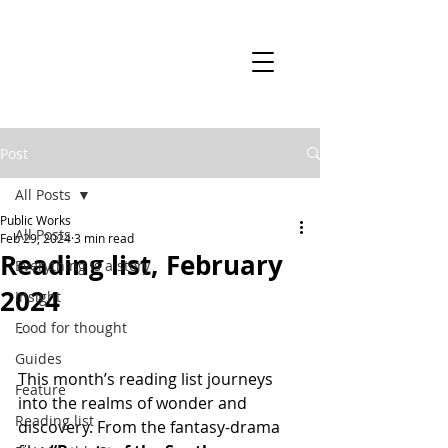
Post
All Posts
Public Works
All Posts
Feb 29, 2024
3 min read
Reading list, February
Everything is a story
2024
Insight
Food for thought
-
Guides
This month’s reading list journeys 
Feature
into the realms of wonder and 
Reading list
discovery. From the fantasy-drama 