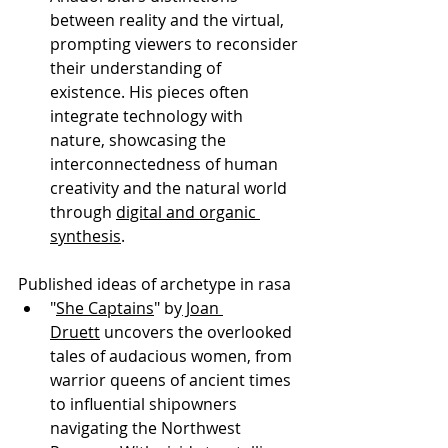
between reality and the virtual, 
prompting viewers to reconsider 
their understanding of 
existence. His pieces often 
integrate technology with 
nature, showcasing the 
interconnectedness of human 
creativity and the natural world 
through 
digital and organic 
synthesis
.
Published ideas of archetype in rasa
"
She Captains
" by
 Joan 
Druett
 uncovers the overlooked 
tales of audacious women, from 
warrior queens of ancient times 
to influential shipowners 
navigating the Northwest 