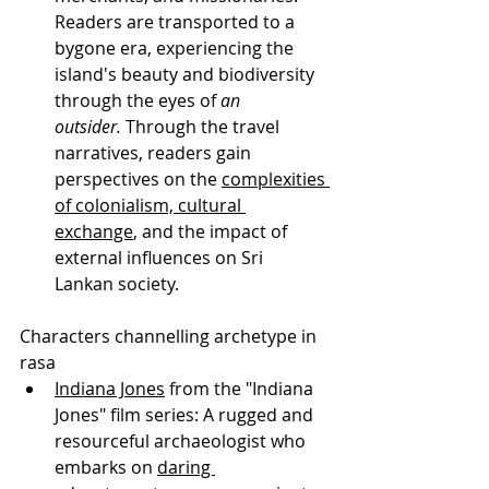
Readers are transported to a 
bygone era, experiencing the 
island's beauty and biodiversity 
through the eyes of 
an 
outsider.
 Through the travel 
narratives, readers gain 
perspectives on the 
complexities 
of colonialism, cultural 
exchange
, and the impact of 
external influences on Sri 
Lankan society.
Characters channelling archetype in 
rasa
Indiana Jones
 from the "Indiana 
Jones" film series: A rugged and 
resourceful archaeologist who 
embarks on 
daring 