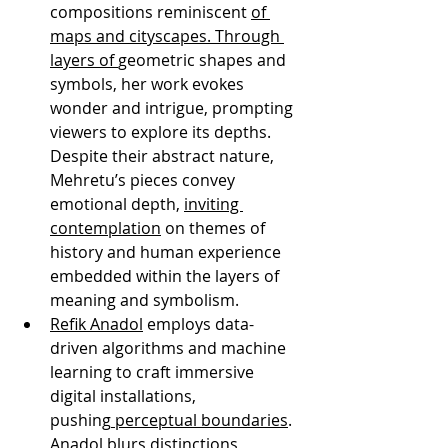
compositions reminiscent 
of 
maps and cityscapes. Through 
layers of 
geometric shapes and 
symbols, her work evokes 
wonder and intrigue, prompting 
viewers to explore its depths. 
Despite their abstract nature, 
Mehretu’s pieces convey 
emotional depth, 
inviting 
contemplation
 on themes of 
history and human experience 
embedded within the layers of 
meaning and symbolism.
Refik Anadol
 employs data-
driven algorithms and machine 
learning to craft immersive 
digital installations, 
pushing
 perceptual boundaries
. 
Anadol blurs distinctions 