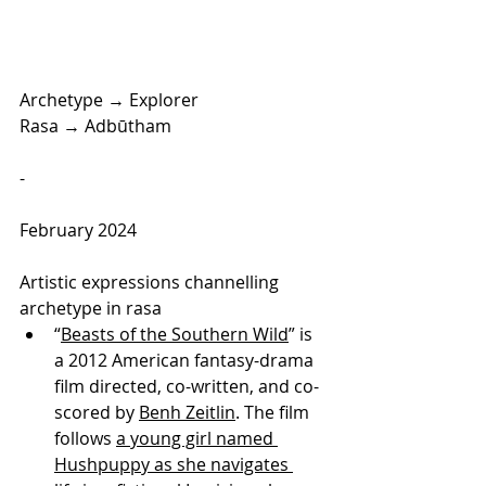
Archetype → Explorer
Rasa → Adbūtham
-
February 2024
Artistic expressions channelling 
archetype in rasa
“
Beasts of the Southern Wild
” is 
a 2012 American fantasy-drama 
film directed, co-written, and co-
scored by 
Benh Zeitlin
. The film 
follows 
a young girl named 
Hushpuppy as she navigates 